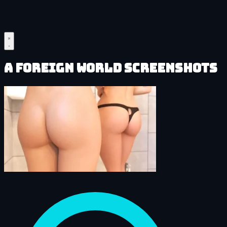
A Foreign World Screenshots