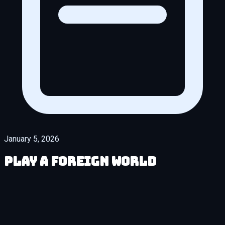
January 5, 2026
Play A Foreign World