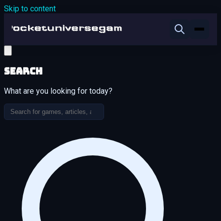
Skip to content
Search
What are you looking for today?