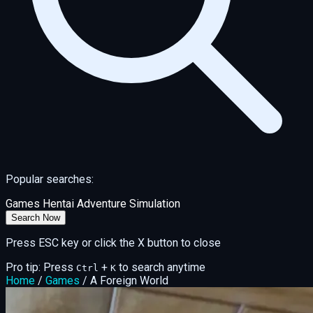
Popular searches:
Games
Hentai
Adventure
Simulation
Search Now
Press ESC key or click the X button to close
Pro tip: Press
+
to search anytime
Ctrl
K
Home
/
Games
/
A Foreign World