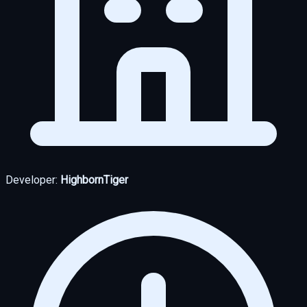
Developer:
HighbornTiger