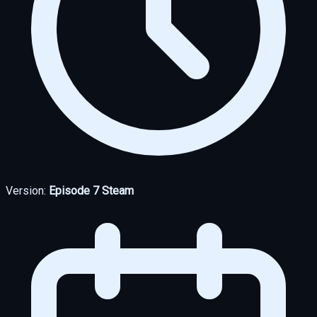
Version:
Episode 7 Steam