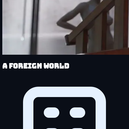
A Foreign World