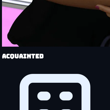
Acquainted