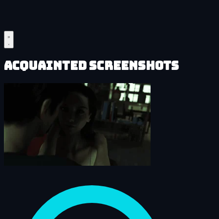
Acquainted Screenshots