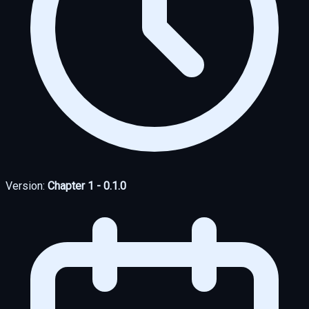
Version:
Chapter 1 - 0.1.0