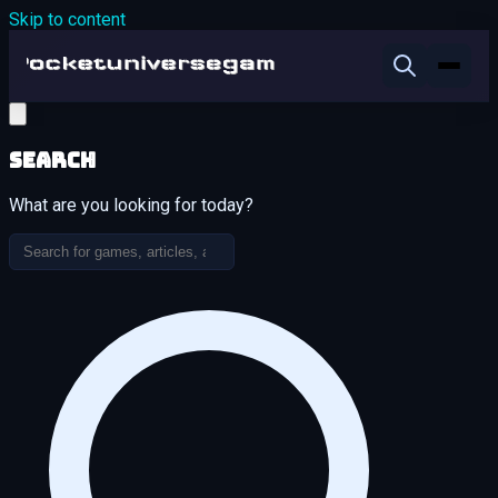
Skip to content
Search
What are you looking for today?