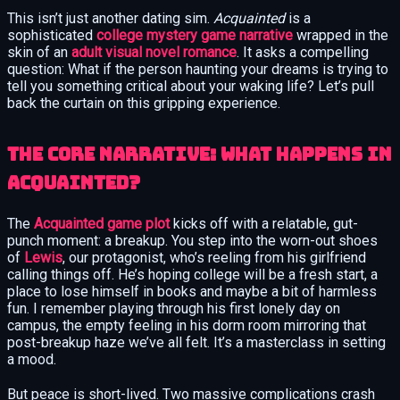
This isn’t just another dating sim.
Acquainted
is a
sophisticated
college mystery game narrative
wrapped in the
skin of an
adult visual novel romance
. It asks a compelling
question: What if the person haunting your dreams is trying to
tell you something critical about your waking life? Let’s pull
back the curtain on this gripping experience.
The Core Narrative: What Happens in
Acquainted?
The
Acquainted game plot
kicks off with a relatable, gut-
punch moment: a breakup. You step into the worn-out shoes
of
Lewis
, our protagonist, who’s reeling from his girlfriend
calling things off. He’s hoping college will be a fresh start, a
place to lose himself in books and maybe a bit of harmless
fun. I remember playing through his first lonely day on
campus, the empty feeling in his dorm room mirroring that
post-breakup haze we’ve all felt. It’s a masterclass in setting
a mood.
But peace is short-lived. Two massive complications crash