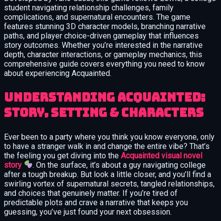
student navigating relationship challenges, family
complications, and supernatural encounters. The game
features stunning 3D character models, branching narrative
paths, and player choice-driven gameplay that influences
story outcomes. Whether you’re interested in the narrative
depth, character interactions, or gameplay mechanics, this
comprehensive guide covers everything you need to know
about experiencing Acquainted.
Understanding Acquainted:
Story, Setting & Characters
Ever been to a party where you think you know everyone, only
to have a stranger walk in and change the entire vibe? That’s
the feeling you get diving into the
Acquainted visual novel
story
. On the surface, it’s about a guy navigating college
after a tough breakup. But look a little closer, and you’ll find a
swirling vortex of supernatural secrets, tangled relationships,
and choices that genuinely matter. If you’re tired of
predictable plots and crave a narrative that keeps you
guessing, you’ve just found your next obsession.