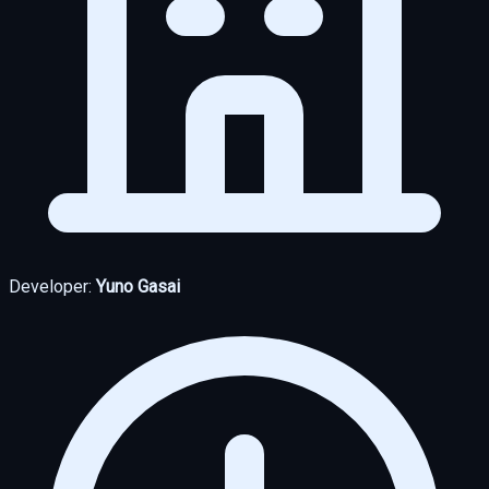
Developer:
Yuno Gasai