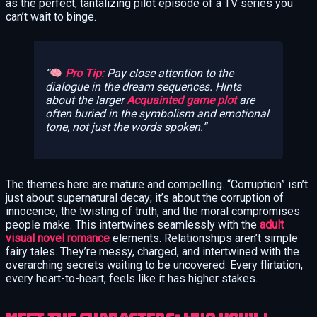
as the perfect, tantalizing pilot episode of a TV series you
can’t wait to binge.
Pro Tip:
Pay close attention to the
dialogue in the dream sequences. Hints
about the larger
Acquainted game plot
are
often buried in the symbolism and emotional
tone, not just the words spoken.
The themes here are mature and compelling. “Corruption” isn’t
just about supernatural decay; it’s about the corruption of
innocence, the twisting of truth, and the moral compromises
people make. This intertwines seamlessly with the
adult
visual novel romance
elements. Relationships aren’t simple
fairy tales. They’re messy, charged, and intertwined with the
overarching secrets waiting to be uncovered. Every flirtation,
every heart-to-heart, feels like it has higher stakes.