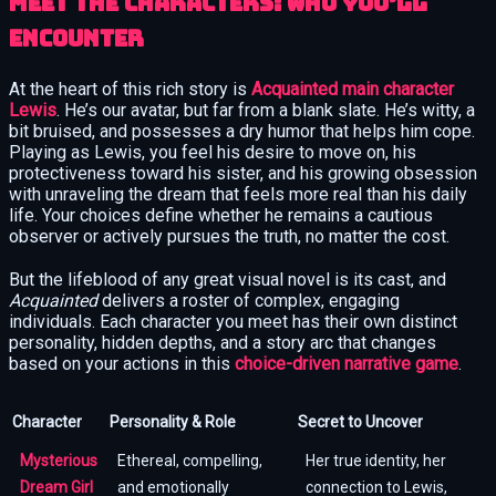
Meet the Characters: Who You’ll
Encounter
At the heart of this rich story is
Acquainted main character
Lewis
. He’s our avatar, but far from a blank slate. He’s witty, a
bit bruised, and possesses a dry humor that helps him cope.
Playing as Lewis, you feel his desire to move on, his
protectiveness toward his sister, and his growing obsession
with unraveling the dream that feels more real than his daily
life. Your choices define whether he remains a cautious
observer or actively pursues the truth, no matter the cost.
But the lifeblood of any great visual novel is its cast, and
Acquainted
delivers a roster of complex, engaging
individuals. Each character you meet has their own distinct
personality, hidden depths, and a story arc that changes
based on your actions in this
choice-driven narrative game
.
Character
Personality & Role
Secret to Uncover
Mysterious
Ethereal, compelling,
Her true identity, her
Dream Girl
and emotionally
connection to Lewis,