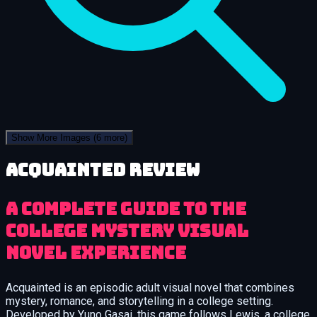
Show More Images
(6 more)
Acquainted review
A Complete Guide to the
College Mystery Visual
Novel Experience
Acquainted is an episodic adult visual novel that combines
mystery, romance, and storytelling in a college setting.
Developed by Yuno Gasai, this game follows Lewis, a college