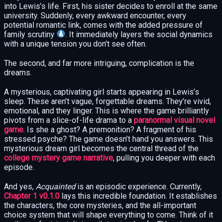
into Lewis’s life. First, his sister decides to enroll at the same
university. Suddenly, every awkward encounter, every
potential romantic link, comes with the added pressure of
family scrutiny
. It immediately layers the social dynamics
with a unique tension you don’t see often.
The second, and far more intriguing, complication is the
dreams.
A mysterious, captivating girl starts appearing in Lewis’s
sleep. These aren’t vague, forgettable dreams. They’re vivid,
emotional, and they linger. This is where the game brilliantly
pivots from a slice-of-life drama to a
paranormal visual novel
game
. Is she a ghost? A premonition? A fragment of his
stressed psyche? The game doesn’t hand you answers. This
mysterious dream girl becomes the central thread of the
college mystery game narrative
, pulling you deeper with each
episode.
And yes,
Acquainted
is an episodic experience. Currently,
Chapter 1 v0.1.0
lays this incredible foundation. It establishes
the characters, the core mysteries, and the all-important
choice system that will shape everything to come. Think of it