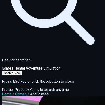
Popular searches:
Games
Hentai
Adventure
Simulation
Search Now
Press ESC key or click the X button to close
Pro tip: Press
+
to search anytime
Ctrl
K
Home
/
Games
/
Acquainted