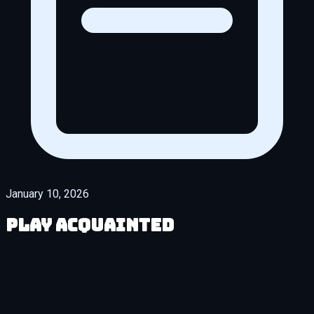
January 10, 2026
Play Acquainted