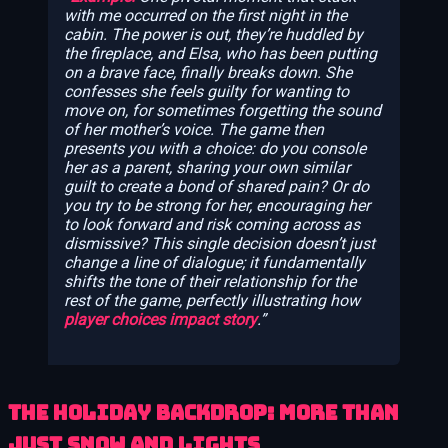
with me occurred on the first night in the
cabin. The power is out, they’re huddled by
the fireplace, and Elsa, who has been putting
on a brave face, finally breaks down. She
confesses she feels guilty for wanting to
move on, for sometimes forgetting the sound
of her mother’s voice. The game then
presents you with a choice: do you console
her as a parent, sharing your own similar
guilt to create a bond of shared pain? Or do
you try to be strong for her, encouraging her
to look forward and risk coming across as
dismissive? This single decision doesn’t just
change a line of dialogue; it fundamentally
shifts the tone of their relationship for the
rest of the game, perfectly illustrating how
player choices impact story
.
The Holiday Backdrop: More Than
Just Snow and Lights