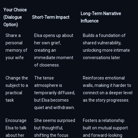
Your Choice
Long-Term Narrative
(Dialogue
Short-Term Impact
Influence
Option)
Share a
Elsa opens up about
Builds a foundation of
personal
her own grief,
shared vulnerability,
memory of
creating an
unlocking more intimate
your wife
immediate moment
conversations later.
of closeness.
Change the
The tense
Reinforces emotional
subject to a
atmosphere is
walls, making it harder to
practical
temporarily diffused,
connect on a deeper level
task
but Elsa becomes
as the story progresses.
quiet and withdrawn.
Encourage
She seems surprised
Fosters a relationship
Elsa to talk
but thoughtful,
built on mutual support
about her
shifting the focus
and forward-looking