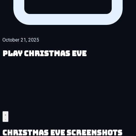
October 21, 2025
Play Christmas Eve
Christmas Eve Screenshots