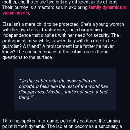
mother, and those are two entirely different kinds of loss.
Their journey is a masterclass in exploring
family dynamics in
visual novels
.
Elsa isn’t a mere child to be protected. She’s a young woman
with her own fears, frustrations, and a burgeoning
independence that clashes with her need for security. The
protagonist, meanwhile, is wrestling with his role. Is he a
guardian? A friend? A replacement for a father he never
knew? The confined space of the cabin forces these
questions to the surface.
“In this cabin, with the snow piling up
outside, it feels like the rest of the world has
disappeared. Maybe… that’s not such a bad
thing.”
This line, spoken mid-game, perfectly captures the turning
point in their dynamic. The isolation becomes a sanctuary, a