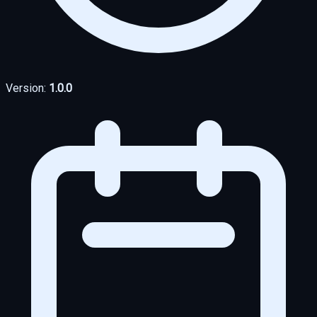
Version:
1.0.0