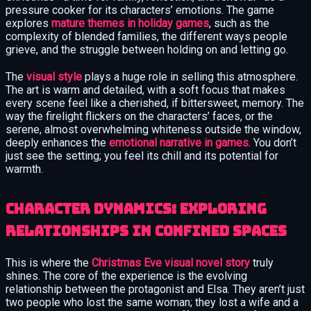
pressure cooker for its characters’ emotions. The game
explores
mature themes in holiday games
, such as the
complexity of blended families, the different ways people
grieve, and the struggle between holding on and letting go.
The
visual style
plays a huge role in selling this atmosphere.
The art is warm and detailed, with a soft focus that makes
every scene feel like a cherished, if bittersweet, memory. The
way the firelight flickers on the characters’ faces, or the
serene, almost overwhelming whiteness outside the window,
deeply enhances the
emotional narrative in games
. You don’t
just see the setting; you feel its chill and its potential for
warmth.
Character Dynamics: Exploring
Relationships in Confined Spaces
This is where the
Christmas Eve visual novel story
truly
shines. The core of the experience is the evolving
relationship between the protagonist and Elsa. They aren’t just
two people who lost the same woman; they lost a wife and a