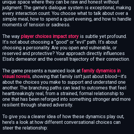
unique space where they can be raw and honest without
judgment. The game’s dialogue system is exceptional, making
every interaction count. You choose what to talk about over a
simple meal, how to spend a quiet evening, and how to handle
moments of tension or sadness.
The way
player choices impact story
is subtle yet profound.
It’s not about choosing a “good” or “evil” path. It’s about
choosing a personality. Are you open and vulnerable, or
reserved and protective? Your approach directly influences
Elsa’s demeanor and the overall trajectory of their connection.
The game presents a nuanced look at
family dynamics in
visual novels
, showing that family isn’t just about blood—it’s
about the choices you make to support and understand one
another. The branching paths can lead to outcomes that feel
heartbreakingly real, from a strained, formal relationship to
one that has been reforged into something stronger and more
resilient through shared adversity.
To give you a clearer idea of how these dynamics play out,
here’s a look at how different conversational choices can
steer the relationship: