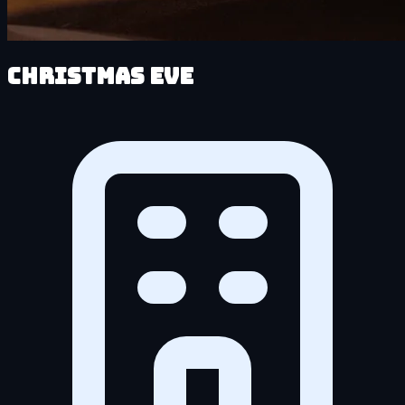
Christmas Eve