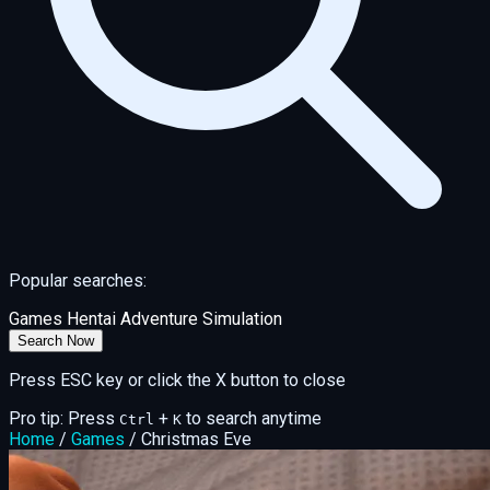
Popular searches:
Games
Hentai
Adventure
Simulation
Search Now
Press ESC key or click the X button to close
Pro tip: Press
+
to search anytime
Ctrl
K
Home
/
Games
/
Christmas Eve