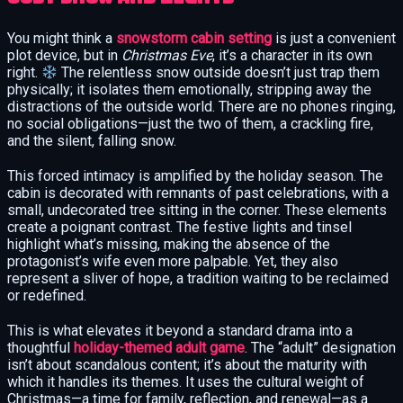
You might think a
snowstorm cabin setting
is just a convenient
plot device, but in
Christmas Eve
, it’s a character in its own
right.
The relentless snow outside doesn’t just trap them
physically; it isolates them emotionally, stripping away the
distractions of the outside world. There are no phones ringing,
no social obligations—just the two of them, a crackling fire,
and the silent, falling snow.
This forced intimacy is amplified by the holiday season. The
cabin is decorated with remnants of past celebrations, with a
small, undecorated tree sitting in the corner. These elements
create a poignant contrast. The festive lights and tinsel
highlight what’s missing, making the absence of the
protagonist’s wife even more palpable. Yet, they also
represent a sliver of hope, a tradition waiting to be reclaimed
or redefined.
This is what elevates it beyond a standard drama into a
thoughtful
holiday-themed adult game
. The “adult” designation
isn’t about scandalous content; it’s about the maturity with
which it handles its themes. It uses the cultural weight of
Christmas—a time for family, reflection, and renewal—as a