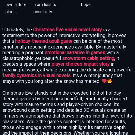
own future
from loss to
hope.
plans
possibility.
Ultimately, the
Christmas Eve visual novel story
is a
testament to the power of interactive storytelling. It proves
that a
holiday-themed adult game
can be one of the most
emotionally resonant experiences available. By masterfully
blending a poignant
emotional narrative in games
with a
claustrophobic yet beautiful
snowstorm cabin setting
, it
creates a space where
player choices impact story
in
meaningful ways, all while exploring the delicate and powerful
family dynamics in visual novels
. It’s a winter journey that
stays with you long after the snow has melted.
Christmas Eve stands out in the crowded field of holiday-
themed games by blending a heartfelt, emotionally charged
story with mature themes and player-driven choices. Its
snowbound cabin setting and detailed 3D visuals create an
immersive atmosphere that draws players into the lives of its
characters. While the game’s content is intended for adults,
those who engage with it often highlight its narrative depth
and the impact of their decisions. Whether you’re a longtime