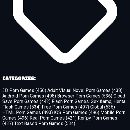
Categories:
3D Porn Games
(456)
Adult Visual Novel Porn Games
(438)
Android Porn Games
(498)
Browser Porn Games
(536)
Cloud
Save Porn Games
(442)
Flash Porn Games: Sex &amp; Hentai
Flash Games
(534)
Free Porn Games
(497)
Global
(536)
HTML Porn Games
(493)
iOS Porn Games
(496)
Mobile Porn
Games
(496)
Real Porn Games
(421)
Ren'py Porn Games
(437)
Text Based Porn Games
(534)