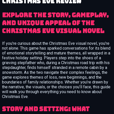
Christmas Eve review
Explore the Story, Gameplay,
and Unique Appeal of the
Christmas Eve Visual Novel
If you’re curious about the Christmas Eve visual novel, you’re
not alone. This game has sparked conversations for its blend
of emotional storytelling and mature themes, all wrapped in a
festive holiday setting. Players step into the shoes of a
grieving stepfather who, during a Christmas road trip with his
stepdaughter, finds himself stranded in a remote cabin by a
snowstorm. As the two navigate their complex feelings, the
game explores themes of loss, new beginnings, and the
boundaries of family relationships. Whether you’re drawn by
the narrative, the visuals, or the choices you’ll face, this guide
will walk you through everything you need to know about
Christmas Eve.
Story and Setting: What