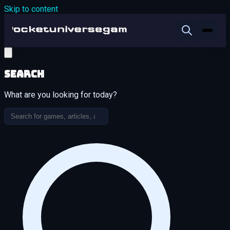
Skip to content
Search
What are you looking for today?