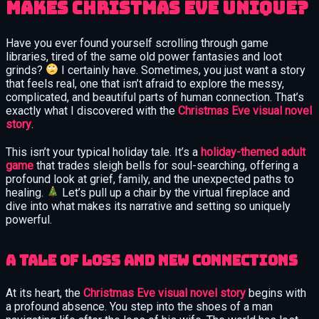
Makes Christmas Eve Unique?
Have you ever found yourself scrolling through game
libraries, tired of the same old power fantasies and loot
grinds?
I certainly have. Sometimes, you just want a story
that feels real, one that isn’t afraid to explore the messy,
complicated, and beautiful parts of human connection. That’s
exactly what I discovered with the
Christmas Eve visual novel
story
.
This isn’t your typical holiday tale. It’s a
holiday-themed adult
game
that trades sleigh bells for soul-searching, offering a
profound look at grief, family, and the unexpected paths to
healing.
Let’s pull up a chair by the virtual fireplace and
dive into what makes its narrative and setting so uniquely
powerful.
A Tale of Loss and New Connections
At its heart, the
Christmas Eve visual novel story
begins with
a profound absence. You step into the shoes of a man