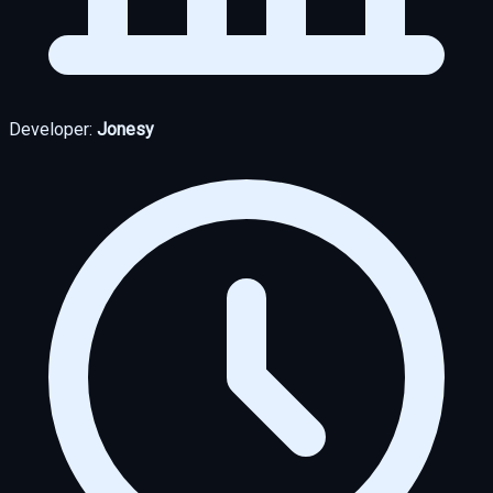
Developer:
Jonesy