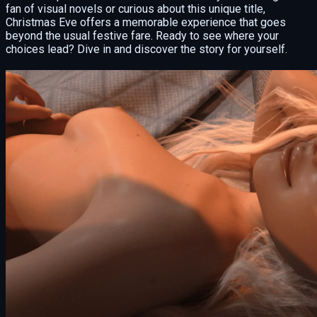
fan of visual novels or curious about this unique title,
Christmas Eve offers a memorable experience that goes
beyond the usual festive fare. Ready to see where your
choices lead? Dive in and discover the story for yourself.