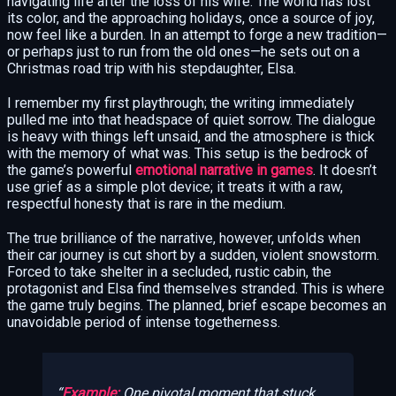
navigating life after the loss of his wife. The world has lost
its color, and the approaching holidays, once a source of joy,
now feel like a burden. In an attempt to forge a new tradition—
or perhaps just to run from the old ones—he sets out on a
Christmas road trip with his stepdaughter, Elsa.
I remember my first playthrough; the writing immediately
pulled me into that headspace of quiet sorrow. The dialogue
is heavy with things left unsaid, and the atmosphere is thick
with the memory of what was. This setup is the bedrock of
the game’s powerful
emotional narrative in games
. It doesn’t
use grief as a simple plot device; it treats it with a raw,
respectful honesty that is rare in the medium.
The true brilliance of the narrative, however, unfolds when
their car journey is cut short by a sudden, violent snowstorm.
Forced to take shelter in a secluded, rustic cabin, the
protagonist and Elsa find themselves stranded. This is where
the game truly begins. The planned, brief escape becomes an
unavoidable period of intense togetherness.
Example:
One pivotal moment that stuck