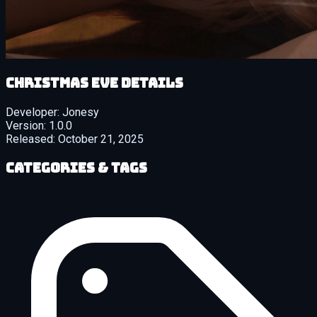
Christmas Eve details
Developer:
Jonesy
Version:
1.0.0
Released:
October 21, 2025
Categories & Tags