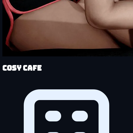
Cosy Cafe