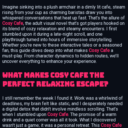
Imagine sinking into a plush armchair in a dimly lit cafe, steam
rising from your cup as charming baristas draw you into
whispered conversations that heat up fast. That’s the allure of
Cosy Cafe
, the adult visual novel that’s got players hooked on
its blend of cozy relaxation and steamy encounters. I first
stumbled upon it during a late-night scroll, and one
playthrough turned into hours of immersive storytelling.
Whether you’re new to these interactive tales or a seasoned
fan, this guide dives deep into what makes
Cosy Cafe
a
must-play. From character dynamics to hidden routes, we’ll
uncover everything to enhance your experience.
What Makes Cosy Cafe the
Perfect Relaxing Escape?
I still remember the week I found it. Work was a whirlwind of
deadlines, my brain felt like static, and I desperately needed
a digital detox that didn’t involve mindless scrolling. That’s
when I stumbled upon
Cosy Cafe
. The promise of a warm
drink and a quiet corner was all it took. What I discovered
wasn’t just a game; it was a personal retreat. This
Cosy Cafe