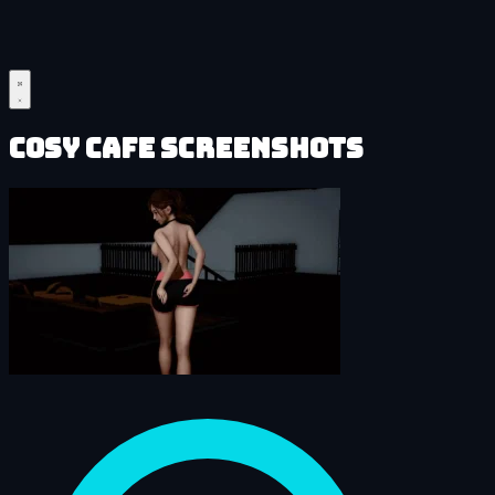
Cosy Cafe Screenshots