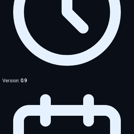
Version:
0.9