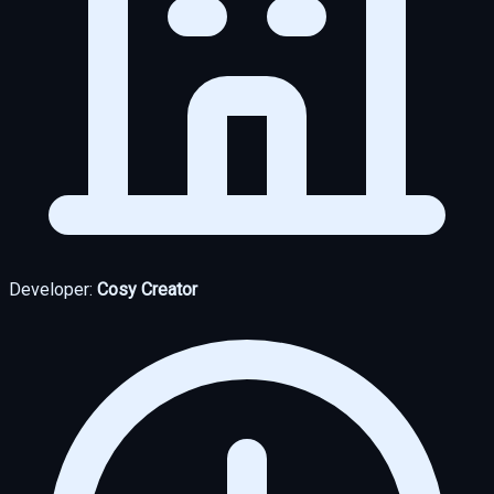
Developer:
Cosy Creator