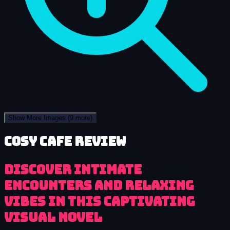
Show More Images
(9 more)
Cosy Cafe review
Discover intimate
encounters and relaxing
vibes in this captivating
visual novel