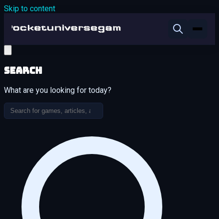
Skip to content
Search
What are you looking for today?