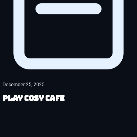
December 25, 2025
Play Cosy Cafe