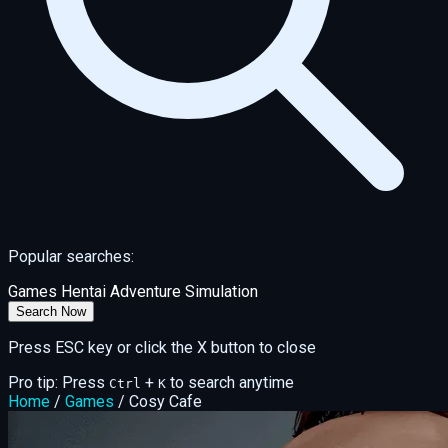
Popular searches:
Games
Hentai
Adventure
Simulation
Search Now
Press ESC key or click the X button to close
Pro tip: Press
+
to search anytime
Ctrl
K
Home
/
Games
/
Cosy Cafe