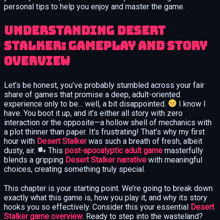
personal tips to help you enjoy and master the game.
Understanding Desert
Stalker: Gameplay and Story
Overview
Let’s be honest, you’ve probably stumbled across your fair
share of games that promise a deep, adult-oriented
experience only to be… well, a bit disappointed.
I know I
have. You boot it up, and it’s either all story with zero
interaction or the opposite—a hollow shell of mechanics with
a plot thinner than paper. It’s frustrating! That’s why my first
hour with
Desert Stalker
was such a breath of fresh, albeit
dusty, air.
This
post-apocalyptic adult game
masterfully
blends a gripping
Desert Stalker narrative
with meaningful
choices, creating something truly special.
This chapter is your starting point. We’re going to break down
exactly what this game is, how you play it, and why its story
hooks you so effectively. Consider this your essential
Desert
Stalker game overview
. Ready to step into the wasteland?