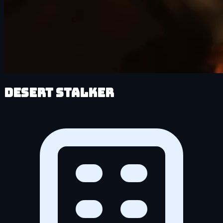
Desert Stalker