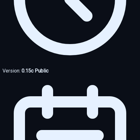
Version:
0.15c Public