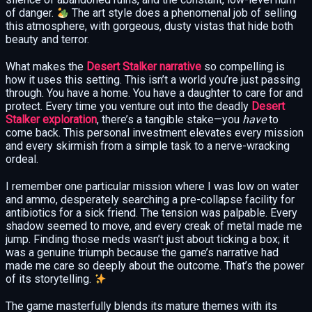
of danger.
The art style does a phenomenal job of selling
this atmosphere, with gorgeous, dusty vistas that hide both
beauty and terror.
What makes the
Desert Stalker narrative
so compelling is
how it uses this setting. This isn’t a world you’re just passing
through. You have a home. You have a daughter to care for and
protect. Every time you venture out into the deadly
Desert
Stalker exploration
, there’s a tangible stake—you
have
to
come back. This personal investment elevates every mission
and every skirmish from a simple task to a nerve-wracking
ordeal.
I remember one particular mission where I was low on water
and ammo, desperately searching a pre-collapse facility for
antibiotics for a sick friend. The tension was palpable. Every
shadow seemed to move, and every creak of metal made me
jump. Finding those meds wasn’t just about ticking a box; it
was a genuine triumph because the game’s narrative had
made me care so deeply about the outcome. That’s the power
of its storytelling.
The game masterfully blends its mature themes with its