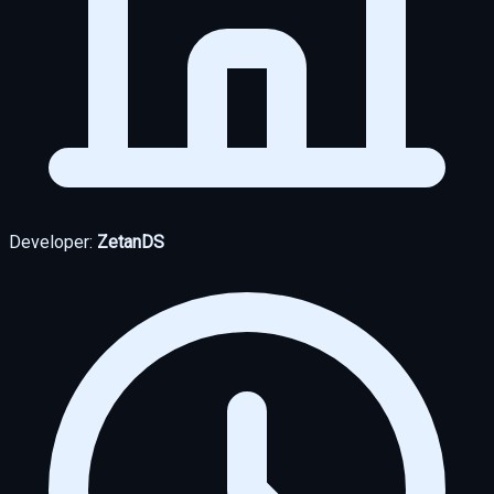
Developer:
ZetanDS