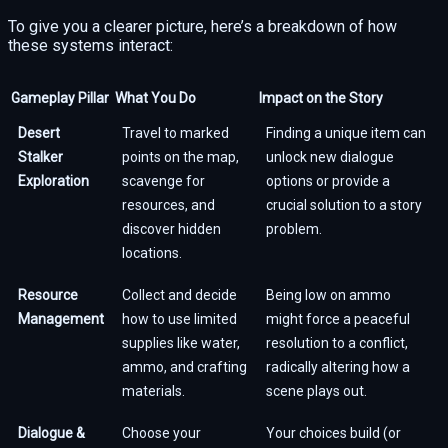
To give you a clearer picture, here’s a breakdown of how
these systems interact:
Gameplay Pillar
What You Do
Impact on the Story
Desert
Travel to marked
Finding a unique item can
Stalker
points on the map,
unlock new dialogue
Exploration
scavenge for
options or provide a
resources, and
crucial solution to a story
discover hidden
problem.
locations.
Resource
Collect and decide
Being low on ammo
Management
how to use limited
might force a peaceful
supplies like water,
resolution to a conflict,
ammo, and crafting
radically altering how a
materials.
scene plays out.
Dialogue &
Choose your
Your choices build (or