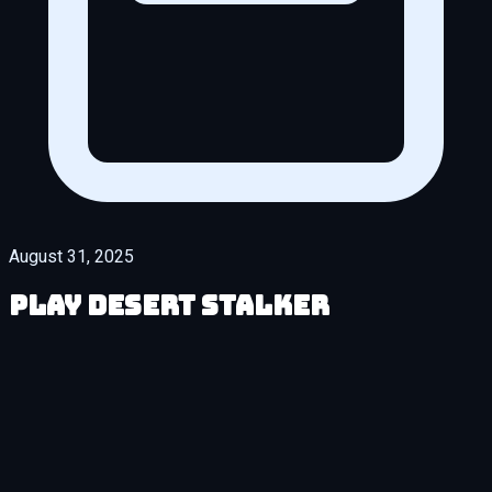
August 31, 2025
Play Desert Stalker