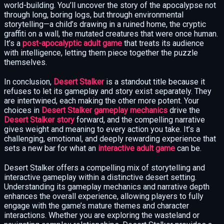
world-building. You’ll uncover the story of the apocalypse not
through long, boring logs, but through environmental
storytelling—a child’s drawing in a ruined home, the cryptic
graffiti on a wall, the mutated creatures that were once human.
It’s a
post-apocalyptic adult game
that treats its audience
with intelligence, letting them piece together the puzzle
themselves.
In conclusion,
Desert Stalker
is a standout title because it
refuses to let its gameplay and story exist separately. They
are intertwined, each making the other more potent. Your
choices in
Desert Stalker gameplay mechanics
drive the
Desert Stalker story
forward, and the compelling narrative
gives weight and meaning to every action you take. It’s a
challenging, emotional, and deeply rewarding experience that
sets a new bar for what an
interactive adult game
can be.
Desert Stalker offers a compelling mix of storytelling and
interactive gameplay within a distinctive desert setting.
Understanding its gameplay mechanics and narrative depth
enhances the overall experience, allowing players to fully
engage with the game’s mature themes and character
interactions. Whether you are exploring the wasteland or