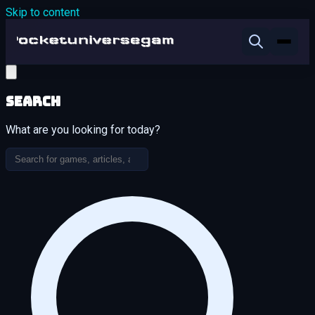
Skip to content
Search
What are you looking for today?