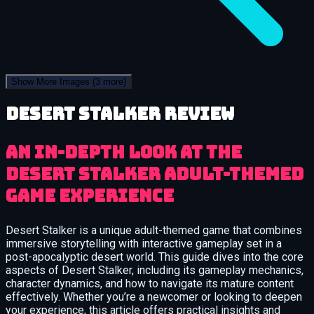
Show More Images
(3 more)
Desert Stalker review
An In-Depth Look at the
Desert Stalker Adult-Themed
Game Experience
Desert Stalker is a unique adult-themed game that combines
immersive storytelling with interactive gameplay set in a
post-apocalyptic desert world. This guide dives into the core
aspects of Desert Stalker, including its gameplay mechanics,
character dynamics, and how to navigate its mature content
effectively. Whether you’re a newcomer or looking to deepen
your experience, this article offers practical insights and