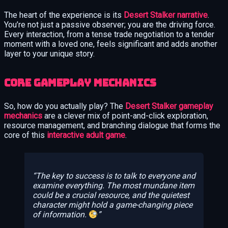
The heart of the experience is its
Desert Stalker narrative
.
You’re not just a passive observer; you are the driving force.
Every interaction, from a tense trade negotiation to a tender
moment with a loved one, feels significant and adds another
layer to your unique story.
Core Gameplay Mechanics
So, how do you actually play? The
Desert Stalker gameplay
mechanics
are a clever mix of point-and-click exploration,
resource management, and branching dialogue that forms the
core of this
interactive adult game
.
The key to success is to talk to everyone and
examine everything. The most mundane item
could be a crucial resource, and the quietest
character might hold a game-changing piece
of information.