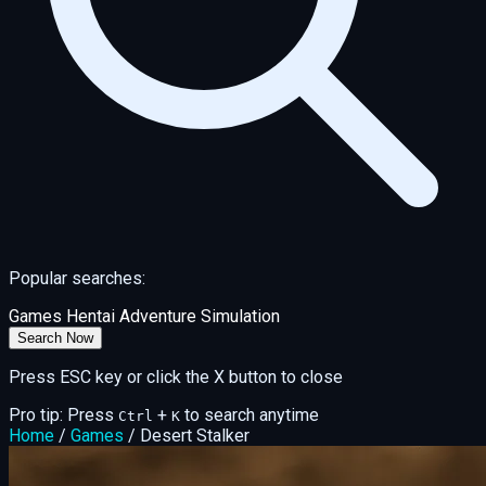
Popular searches:
Games
Hentai
Adventure
Simulation
Search Now
Press ESC key or click the X button to close
Pro tip: Press
+
to search anytime
Ctrl
K
Home
/
Games
/
Desert Stalker