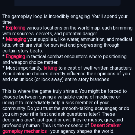
The gameplay loop is incredibly engaging. You’ll spend your
time:
*
Exploring
various locations on the world map, each brimming
with resources, secrets, and potential danger.
*
Managing
your supplies, like water, ammunition, and medical
kits, which are vital for survival and progressing through
certain story beats.
*
Engaging
in tactical combat encounters where positioning
and weapon choice matter.
* Most importantly,
talking
to a cast of well-written characters.
Your dialogue choices directly influence their opinions of you
and can unlock (or lock away) entire story branches.
This is where the game truly shines. You might be forced to
choose between saving a valuable cache of medicine or
using it to immediately help a sick member of your
community. Do you trust the smooth-talking scavenger, or do
you aim your rifle first and ask questions later? These
decisions aren’t just good or evil; they’re messy, grey, and
profoundly human. This is the essence of
Desert Stalker
gameplay mechanics
—your agency shapes the world.