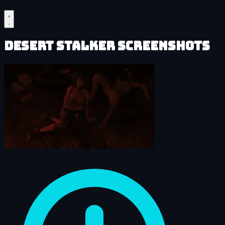
Desert Stalker Screenshots