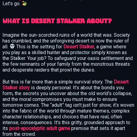
Let’s go.
What is Desert Stalker About?
Imagine the sun-scorched ruins of a world that was. Society
has crumbled, and the unforgiving desert is now the ruler of
all.
This is the setting for
Desert Stalker
, a game where
you play as a skilled hunter and protector simply known as
the Stalker. Your job? To safeguard your oasis settlement and
the few remnants of your family from the monstrous threats
and desperate raiders that prowl the dunes.
But this is far more than a simple survival story. The
Desert
Stalker story
is deeply personal. It’s about the bonds you
form, the secrets you uncover about the old world’s collapse,
and the moral compromises you must make to ensure
tomorrow comes. The “adult” tag isn’t just for show; it’s woven
into the fabric of the world through mature themes, complex
character relationships, and choices that have real, often
intense, consequences. It’s this gritty, grounded approach to
its
post-apocalyptic adult game
premise that sets it apart
from the crowd.