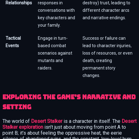
Relationships
responses in
destroy) trust, leading to
conversations with
different character arcs
key characters and
and narrative endings.
your family.
Tactical
Engage in turn-
Success or failure can
Events
based combat
lead to character injuries,
scenarios against
loss of resources, or even
mutants and
death, creating
raiders.
permanent story
changes.
Exploring the Game’s Narrative and
Setting
The world of
Desert Stalker
is a character in itself. The
Desert
Stalker exploration
isn’t just about moving from point A to
point B; it’s about feeling the oppressive heat, the eerie
silence of abandoned ruins, and the constant, low-level hum