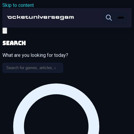
Skip to content
Search
What are you looking for today?