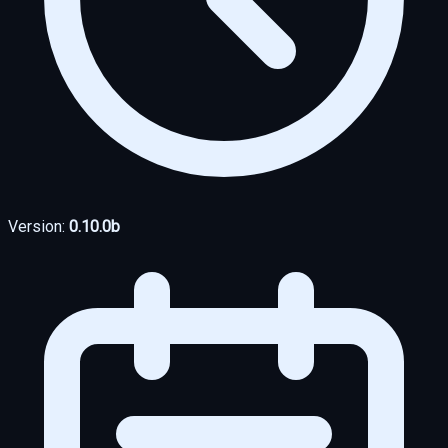
Version:
0.10.0b