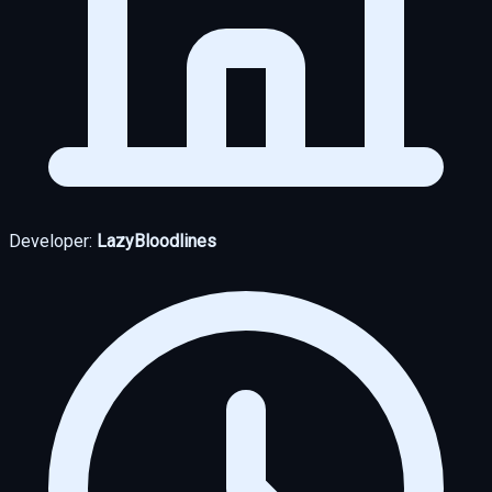
Developer:
LazyBloodlines