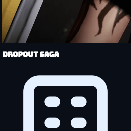
DropOut Saga