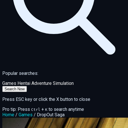
Popular searches:
Games
Hentai
Adventure
Simulation
Search Now
Press ESC key or click the X button to close
Pro tip: Press
+
to search anytime
Ctrl
K
Home
/
Games
/
DropOut Saga