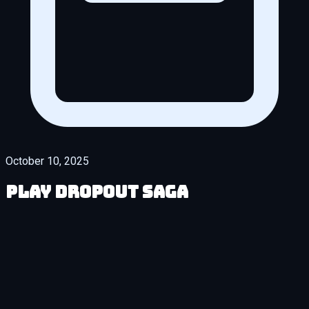
October 10, 2025
Play DropOut Saga