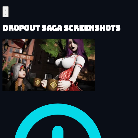
DropOut Saga Screenshots