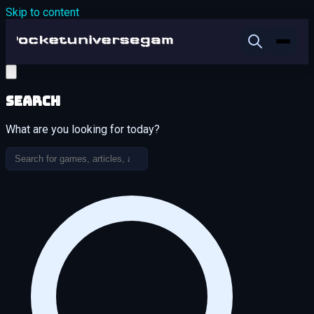
Skip to content
Search
What are you looking for today?