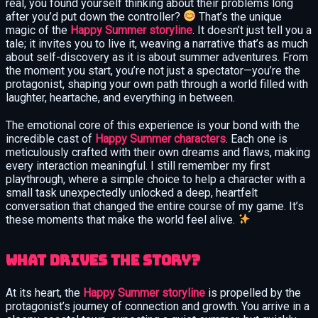
real, you found yourself thinking about their problems long
after you’d put down the controller?
That’s the unique
magic of the
Happy Summer storyline
. It doesn’t just tell you a
tale; it invites you to live it, weaving a narrative that’s as much
about self-discovery as it is about summer adventures. From
the moment you start, you’re not just a spectator—you’re the
protagonist, shaping your own path through a world filled with
laughter, heartache, and everything in between.
The emotional core of this experience is your bond with the
incredible cast of
Happy Summer characters
. Each one is
meticulously crafted with their own dreams and flaws, making
every interaction meaningful. I still remember my first
playthrough, where a simple choice to help a character with a
small task unexpectedly unlocked a deep, heartfelt
conversation that changed the entire course of my game. It’s
these moments that make the world feel alive.
What Drives the Story?
At its heart, the
Happy Summer storyline
is propelled by the
protagonist’s journey of connection and growth. You arrive in a