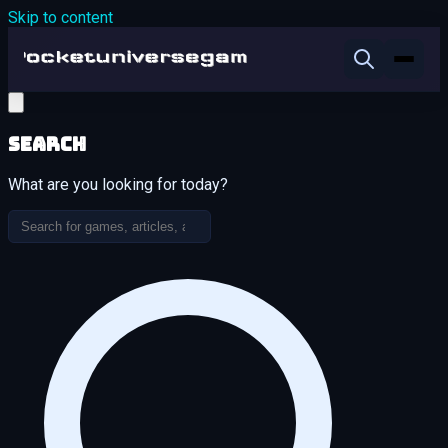
Skip to content
Search
What are you looking for today?