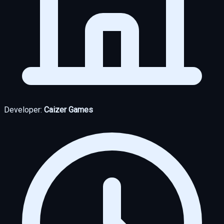
Developer:
Caizer Games