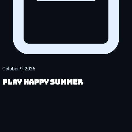
October 9, 2025
Play Happy Summer