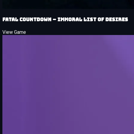
Fatal Countdown – immoral List of Desires
View Game