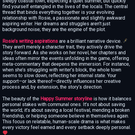
sleepy coastal town, expecting a quiet summer, but quickly
find yourself entangled in the lives of the locals. The central
thread that binds everything together is your evolving
relationship with Rosie, a passionate and slightly awkward
aspiring writer. Her dreams and struggles aren’t just
background noise; they are the engine of the plot.
Rosie’s writing aspirations
are a brilliant narrative device.
They aren’t merely a character trait; they actively drive the
story forward. As she works on her novel, her chapters and
ideas often mirror the events unfolding in the game, offering
meta-commentary that deepens the immersion. For instance,
when she’s struggling with writer’s block, the whole town
seems to slow down, reflecting her internal state. Your
support—or lack thereof—directly influences her creative
process and, by extension, the story’s direction.
The beauty of the
Happy Summer storyline
is how it balances
personal stakes with communal ones. It’s not about saving
the world; it’s about saving a local festival, mending a broken
friendship, or helping someone believe in themselves again.
This focus on relatable, human-scale drama is what makes
every victory feel earned and every setback deeply personal.