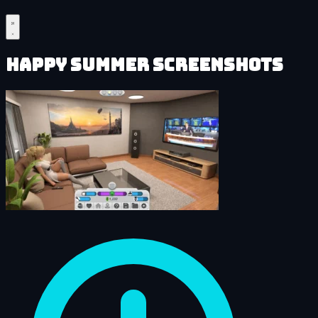
Happy Summer Screenshots