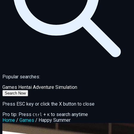
Popular searches:
Games
Hentai
Adventure
Simulation
Search Now
Press ESC key or click the X button to close
Pro tip: Press
+
to search anytime
Ctrl
K
Home
/
Games
/
Happy Summer