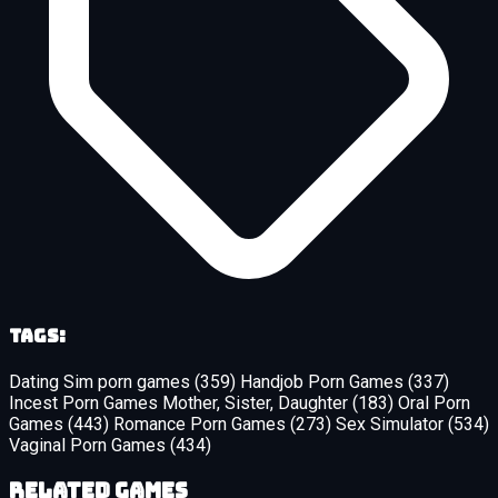
Tags:
Dating Sim porn games
(359)
Handjob Porn Games
(337)
Incest Porn Games Mother, Sister, Daughter
(183)
Oral Porn
Games
(443)
Romance Porn Games
(273)
Sex Simulator
(534)
Vaginal Porn Games
(434)
Related Games