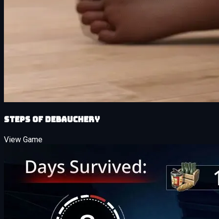
Steps of Debauchery
View Game