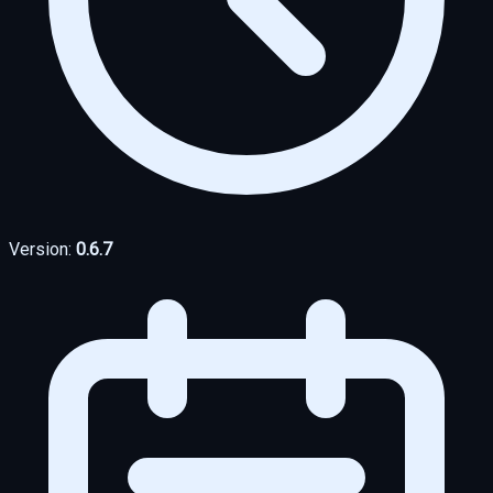
Version:
0.6.7