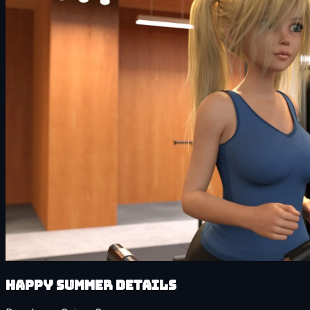
Happy Summer details