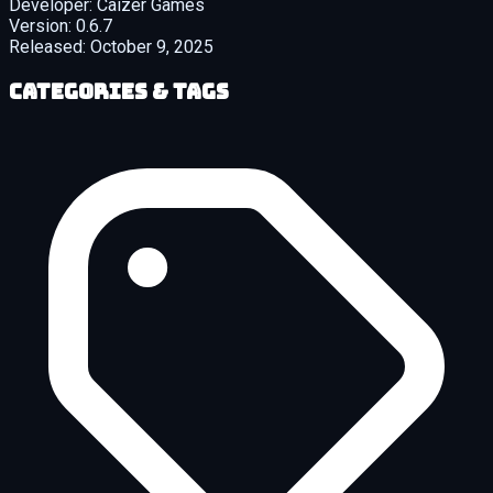
Developer:
Caizer Games
Version:
0.6.7
Released:
October 9, 2025
Categories & Tags