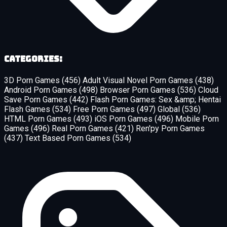
Categories:
3D Porn Games
(456)
Adult Visual Novel Porn Games
(438)
Android Porn Games
(498)
Browser Porn Games
(536)
Cloud
Save Porn Games
(442)
Flash Porn Games: Sex &amp; Hentai
Flash Games
(534)
Free Porn Games
(497)
Global
(536)
HTML Porn Games
(493)
iOS Porn Games
(496)
Mobile Porn
Games
(496)
Real Porn Games
(421)
Ren'py Porn Games
(437)
Text Based Porn Games
(534)