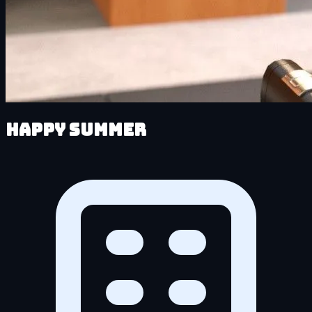
Happy Summer