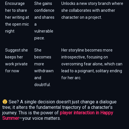
Encourage
She gains
Unlocks a new story branch where
her to share
confidence
she collaborates with another
her writing at
and shares
character on a project.
the open mic
a
night
vulnerable
piece.
Suggest she
She
Her storyline becomes more
keeps her
becomes
introspective, focusing on
work private
more
overcoming fear alone, which can
for now
withdrawn
lead to a poignant, solitary ending
and
for her arc.
doubtful.
See? A single decision doesn’t just change a dialogue
tree; it alters the fundamental trajectory of a character’s
journey. This is the power of
player interaction in Happy
Summer
—your voice matters.