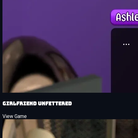
Girlfriend Unfettered
View Game