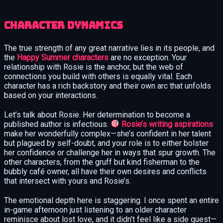
Character Dynamics
The true strength of any great narrative lies in its people, and
the
Happy Summer characters
are no exception. Your
relationship with Rosie is the anchor, but the web of
connections you build with others is equally vital. Each
character has a rich backstory and their own arc that unfolds
based on your interactions.
Let’s talk about Rosie. Her determination to become a
published author is infectious.
Rosie’s writing aspirations
make her wonderfully complex—she’s confident in her talent
but plagued by self-doubt, and your role is to either bolster
her confidence or challenge her in ways that spur growth. The
other characters, from the gruff but kind fisherman to the
bubbly café owner, all have their own desires and conflicts
that intersect with yours and Rosie’s.
The emotional depth here is staggering. I once spent an entire
in-game afternoon just listening to an older character
reminisce about lost love, and it didn’t feel like a side quest—