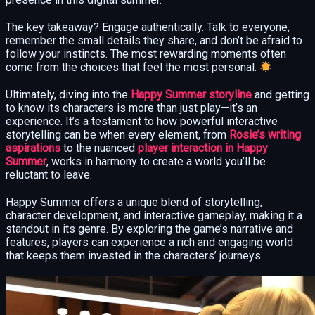
The key takeaway? Engage authentically. Talk to everyone,
remember the small details they share, and don’t be afraid to
follow your instincts. The most rewarding moments often
come from the choices that feel the most personal.
Ultimately, diving into the
Happy Summer storyline
and getting
to know its characters is more than just play—it’s an
experience. It’s a testament to how powerful interactive
storytelling can be when every element, from
Rosie’s writing
aspirations
to the nuanced
player interaction in Happy
Summer
, works in harmony to create a world you’ll be
reluctant to leave.
Happy Summer offers a unique blend of storytelling,
character development, and interactive gameplay, making it a
standout in its genre. By exploring the game’s narrative and
features, players can experience a rich and engaging world
that keeps them invested in the characters’ journeys.