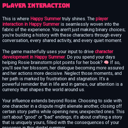
Player Interaction
This is where
Happy Summer
truly shines. The
player
interaction in Happy Summer
is seamlessly woven into the
fabric of the experience. You aren’t just making binary choices;
you’re building a history with these characters through every
conversation, every shared activity, and every quiet moment.
The game masterfully uses your input to drive
character
development in Happy Summer
. Do you spend your days
helping Rosie brainstorm plot points for her book?
If so,
you’ll see her blossom, her dialogue becoming more assured
and her actions more decisive. Neglect those moments, and
her path is marked by frustration and stagnation. It’s a
powerful reminder that in life and in games, our attention is a
currency that shapes the world around us.
Your influence extends beyond Rosie. Choosing to side with
one character in a dispute might alienate another, closing off
certain story paths while opening new, unexpected ones. This
isn’t about “good” or “bad” endings; it’s about crafting a story
that is uniquely yours, filled with the consequences of your
presence in this digital summer.