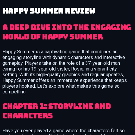
Happy Summer review
A Deep Dive into the Engaging
World of Happy Summer
Happy Summer is a captivating game that combines an
engaging storyline with dynamic characters and interactive
gameplay. Players take on the role of a 37-year-old man
caring for his 19-year-old sister, Rosie, in a vibrant city
setting. With its high-quality graphics and regular updates,
Happy Summer offers an immersive experience that keeps
players hooked. Let’s explore what makes this game so
compelling.
Chapter 1: Storyline and
Characters
Have you ever played a game where the characters felt so