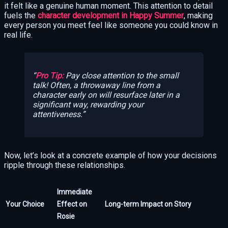
it felt like a genuine human moment. This attention to detail
fuels the
character development in Happy Summer
, making
every person you meet feel like someone you could know in
real life.
Pro Tip:
Pay close attention to the small
talk! Often, a throwaway line from a
character early on will resurface later in a
significant way, rewarding your
attentiveness.
Now, let’s look at a concrete example of how your decisions
ripple through these relationships.
Immediate
Your Choice
Effect on
Long-term Impact on Story
Rosie