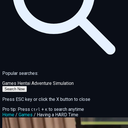
Popular searches:
Games
Hentai
Adventure
Simulation
Search Now
Press ESC key or click the X button to close
Pro tip: Press
+
to search anytime
Ctrl
K
Home
/
Games
/
Having a HARD Time