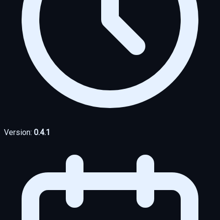
Version:
0.4.1