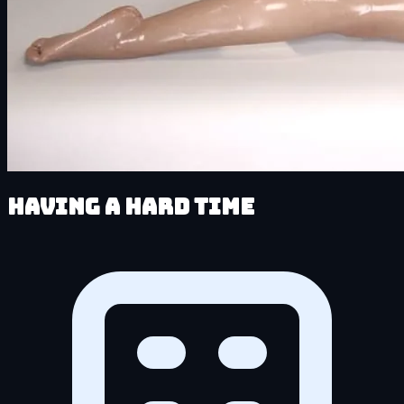
Having a HARD Time