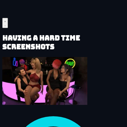
Having a HARD Time
Screenshots