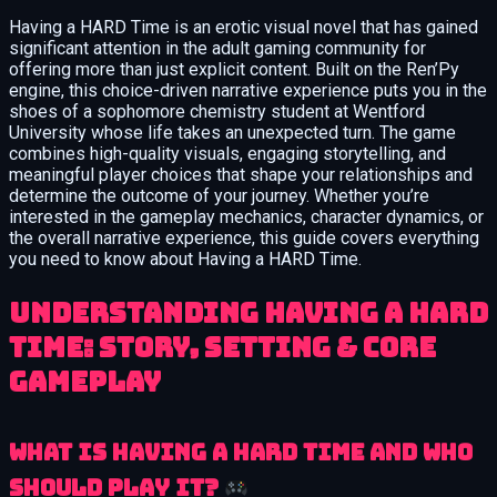
Having a HARD Time is an erotic visual novel that has gained
significant attention in the adult gaming community for
offering more than just explicit content. Built on the Ren’Py
engine, this choice-driven narrative experience puts you in the
shoes of a sophomore chemistry student at Wentford
University whose life takes an unexpected turn. The game
combines high-quality visuals, engaging storytelling, and
meaningful player choices that shape your relationships and
determine the outcome of your journey. Whether you’re
interested in the gameplay mechanics, character dynamics, or
the overall narrative experience, this guide covers everything
you need to know about Having a HARD Time.
Understanding Having a HARD
Time: Story, Setting & Core
Gameplay
What is Having a HARD Time and Who
Should Play It?