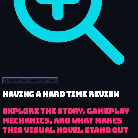
Show More Images
(9 more)
Having a HARD Time review
Explore the story, gameplay
mechanics, and what makes
this visual novel stand out