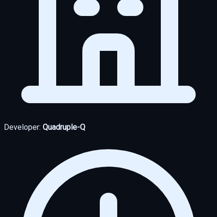
Developer:
Quadruple-Q