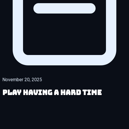
November 20, 2025
Play Having a HARD Time