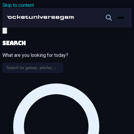
Skip to content
Search
What are you looking for today?