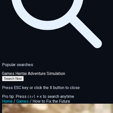
Popular searches:
Games
Hentai
Adventure
Simulation
Search Now
Press ESC key or click the X button to close
Pro tip: Press
+
to search anytime
Ctrl
K
Home
/
Games
/
How to Fix the Future