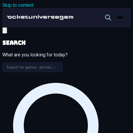
Skip to content
Search
What are you looking for today?