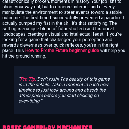
catastrophically broken, moments in history. Your job isn’t to
shoot your way out, but to observe, interact, and cleverly
manipulate the environment to steer events toward a stable
outcome. The first time I successfully prevented a paradox, I
actually pumped my fist in the air—it’s that satisfying. The
setting is a unique blend of futuristic tech and historical
landscapes, creating a visual and intellectual feast. If you’re
looking for a game that challenges your perception and
rewards cleverness over quick reflexes, you’re in the right
place. This
How to Fix the Future beginner guide
will help you
hit the ground running.
Pro Tip:
Don’t rush! The beauty of this game
is in the details. Take a moment in each new
timeline to just look around and absorb the
atmosphere before you start clicking on
everything.
Basic Gameplay Mechanics