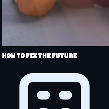
How to Fix the Future