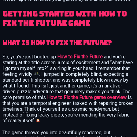
Getting Started with How to
Fix the Future Game
What Is How to Fix the Future?
So, you’ve just booted up
How to Fix the Future
and you’re
staring at the title screen, a mix of excitement and “what have
I gotten myself into?” swirling in your head. I remember that
feeling vividly
. I jumped in completely blind, expecting a
standard sci-fi shooter, and was completely blown away by
what I found. This isn’t just another game; it’s a narrative-
driven puzzle adventure that genuinely makes you think. The
core premise of this
How to Fix the Future game overview
is
that you are a temporal engineer, tasked with repairing broken
timelines. Think of yourself as a cosmic handyman, but
instead of fixing leaky pipes, you’re mending the very fabric
of reality itself
.
The game throws you into beautifully rendered, but