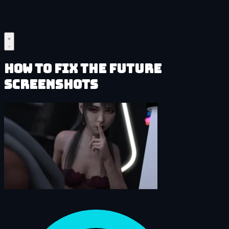
How to Fix the Future
Screenshots