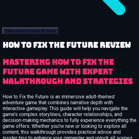
Show More Images
(8 more)
How to Fix the Future review
Mastering How to Fix the
Future Game with Expert
Walkthrough and Strategies
How to Fix the Future is an immersive adult-themed
adventure game that combines narrative depth with
interactive gameplay. This guide will help you navigate the
game’s complex storylines, character relationships, and
decision-making mechanics to fully experience everything the
game offers. Whether you’re new or looking to explore all
content, this walkthrough provides practical advice and
insider tips to enhance your gameplay and unlock all scenes.