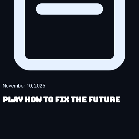
November 10, 2025
Play How to Fix the Future