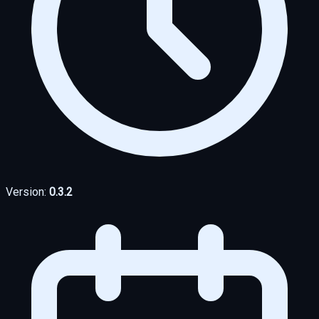
Version:
0.3.2