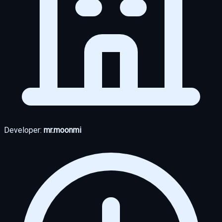
Developer:
mr.moonmi