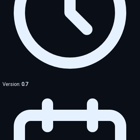
Version:
0.7