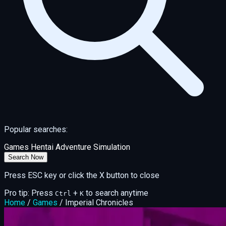
Popular searches:
Games
Hentai
Adventure
Simulation
Search Now
Press ESC key or click the X button to close
Pro tip: Press
+
to search anytime
Ctrl
K
Home
/
Games
/
Imperial Chronicles