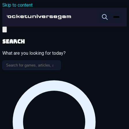
Skip to content
Search
What are you looking for today?