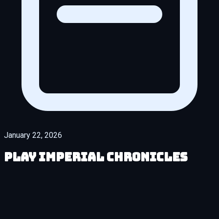
January 22, 2026
Play Imperial Chronicles