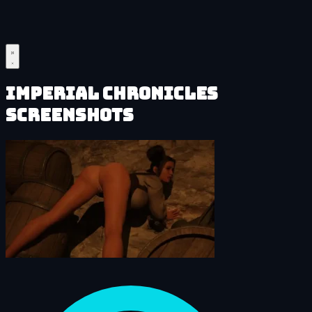
Imperial Chronicles
Screenshots