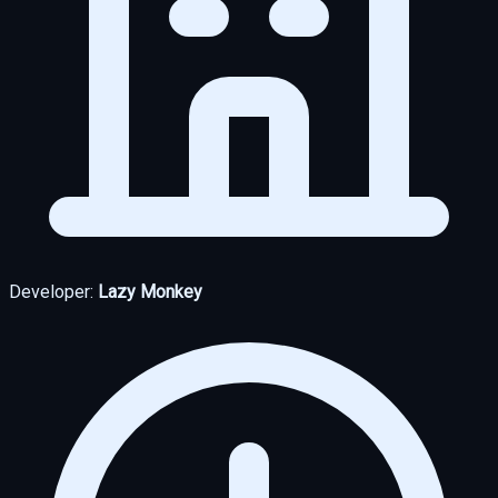
Developer:
Lazy Monkey