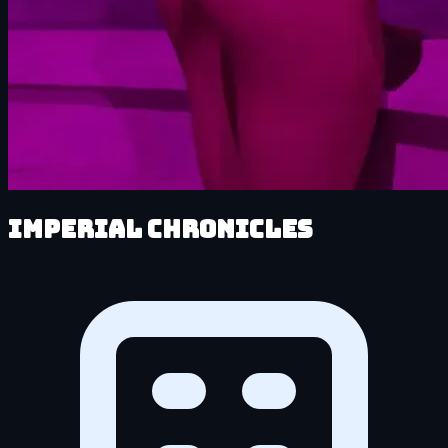
Imperial Chronicles