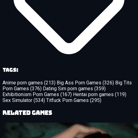
Tags:
Anime porn games
(213)
Big Ass Porn Games
(326)
Big Tits
Porn Games
(376)
Dating Sim porn games
(359)
Exhibitionism Porn Games
(167)
Hentai porn games
(119)
Sex Simulator
(534)
Titfuck Porn Games
(295)
Related Games