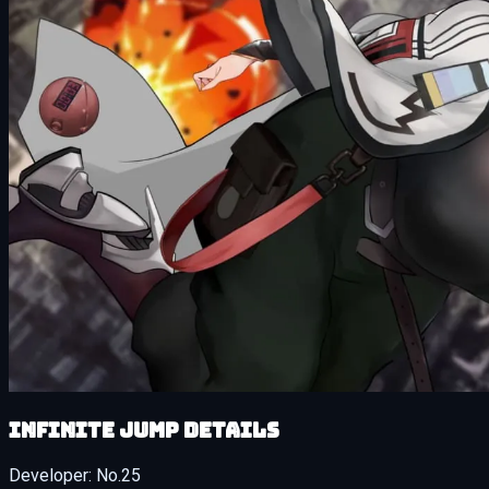
Infinite Jump details
Developer:
No.25