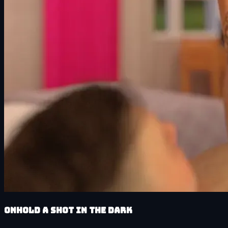
Onhold A Shot in the Dark