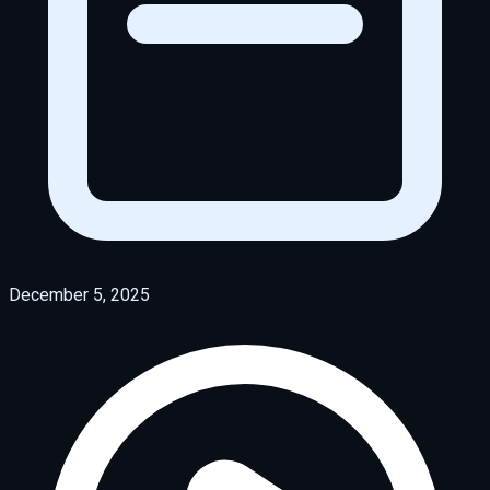
December 5, 2025