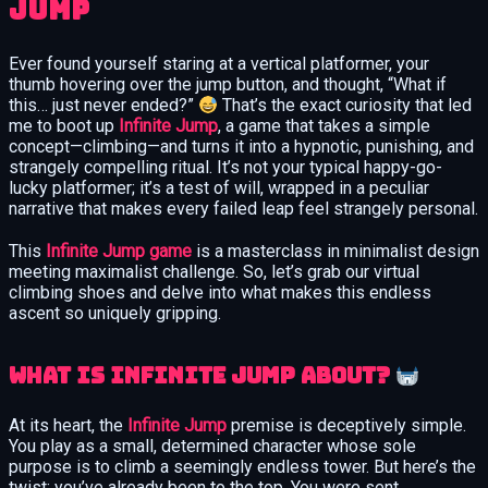
Jump
Ever found yourself staring at a vertical platformer, your
thumb hovering over the jump button, and thought, “What if
this… just never ended?”
That’s the exact curiosity that led
me to boot up
Infinite Jump
, a game that takes a simple
concept—climbing—and turns it into a hypnotic, punishing, and
strangely compelling ritual. It’s not your typical happy-go-
lucky platformer; it’s a test of will, wrapped in a peculiar
narrative that makes every failed leap feel strangely personal.
This
Infinite Jump game
is a masterclass in minimalist design
meeting maximalist challenge. So, let’s grab our virtual
climbing shoes and delve into what makes this endless
ascent so uniquely gripping.
What is Infinite Jump about?
At its heart, the
Infinite Jump
premise is deceptively simple.
You play as a small, determined character whose sole
purpose is to climb a seemingly endless tower. But here’s the
twist: you’ve already been to the top. You were sent