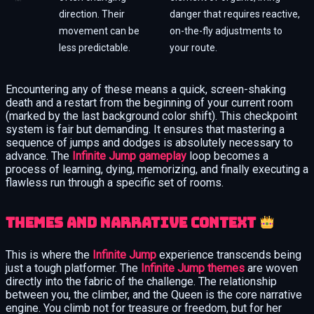
direction. Their
danger that requires reactive,
movement can be
on-the-fly adjustments to
less predictable.
your route.
Encountering any of these means a quick, screen-shaking
death and a restart from the beginning of your current room
(marked by the last background color shift). This checkpoint
system is fair but demanding. It ensures that mastering a
sequence of jumps and dodges is absolutely necessary to
advance. The
Infinite Jump gameplay
loop becomes a
process of learning, dying, memorizing, and finally executing a
flawless run through a specific set of rooms.
Themes and narrative context
This is where the
Infinite Jump
experience transcends being
just a tough platformer. The
Infinite Jump themes
are woven
directly into the fabric of the challenge. The relationship
between you, the climber, and the Queen is the core narrative
engine. You climb not for treasure or freedom, but for her