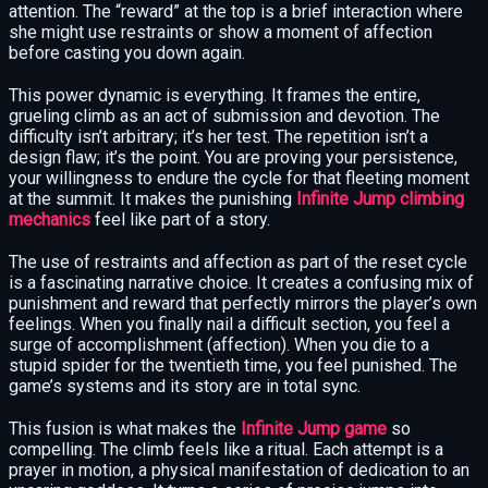
attention. The “reward” at the top is a brief interaction where
she might use restraints or show a moment of affection
before casting you down again.
This power dynamic is everything. It frames the entire,
grueling climb as an act of submission and devotion. The
difficulty isn’t arbitrary; it’s her test. The repetition isn’t a
design flaw; it’s the point. You are proving your persistence,
your willingness to endure the cycle for that fleeting moment
at the summit. It makes the punishing
Infinite Jump climbing
mechanics
feel like part of a story.
The use of restraints and affection as part of the reset cycle
is a fascinating narrative choice. It creates a confusing mix of
punishment and reward that perfectly mirrors the player’s own
feelings. When you finally nail a difficult section, you feel a
surge of accomplishment (affection). When you die to a
stupid spider for the twentieth time, you feel punished. The
game’s systems and its story are in total sync.
This fusion is what makes the
Infinite Jump game
so
compelling. The climb feels like a ritual. Each attempt is a
prayer in motion, a physical manifestation of dedication to an