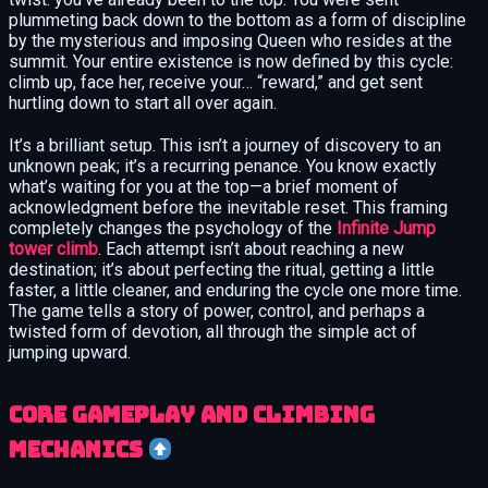
plummeting back down to the bottom as a form of discipline
by the mysterious and imposing Queen who resides at the
summit. Your entire existence is now defined by this cycle:
climb up, face her, receive your… “reward,” and get sent
hurtling down to start all over again.
It’s a brilliant setup. This isn’t a journey of discovery to an
unknown peak; it’s a recurring penance. You know exactly
what’s waiting for you at the top—a brief moment of
acknowledgment before the inevitable reset. This framing
completely changes the psychology of the
Infinite Jump
tower climb
. Each attempt isn’t about reaching a new
destination; it’s about perfecting the ritual, getting a little
faster, a little cleaner, and enduring the cycle one more time.
The game tells a story of power, control, and perhaps a
twisted form of devotion, all through the simple act of
jumping upward.
Core gameplay and climbing
mechanics