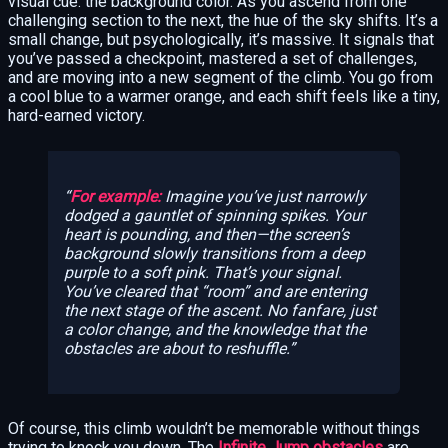
visual cue: the background color. As you ascend from one
challenging section to the next, the hue of the sky shifts. It’s a
small change, but psychologically, it’s massive. It signals that
you’ve passed a checkpoint, mastered a set of challenges,
and are moving into a new segment of the climb. You go from
a cool blue to a warmer orange, and each shift feels like a tiny,
hard-earned victory.
For example:
Imagine you’ve just narrowly
dodged a gauntlet of spinning spikes. Your
heart is pounding, and then—the screen’s
background slowly transitions from a deep
purple to a soft pink. That’s your signal.
You’ve cleared that “room” and are entering
the next stage of the ascent. No fanfare, just
a color change, and the knowledge that the
obstacles are about to reshuffle.
Of course, this climb wouldn’t be memorable without things
trying to knock you down. The
Infinite Jump obstacles
are