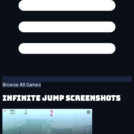
Browse All Games
Infinite Jump Screenshots