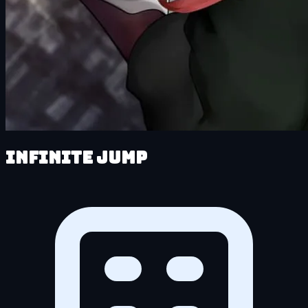
Infinite Jump