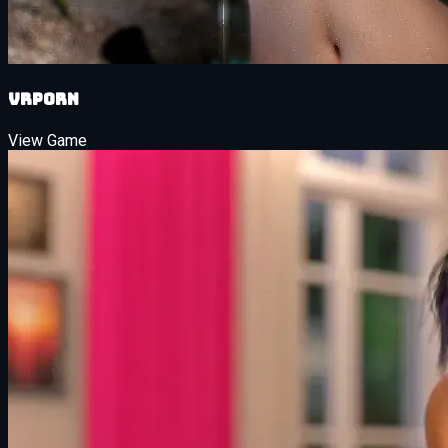
VRPorn
View Game