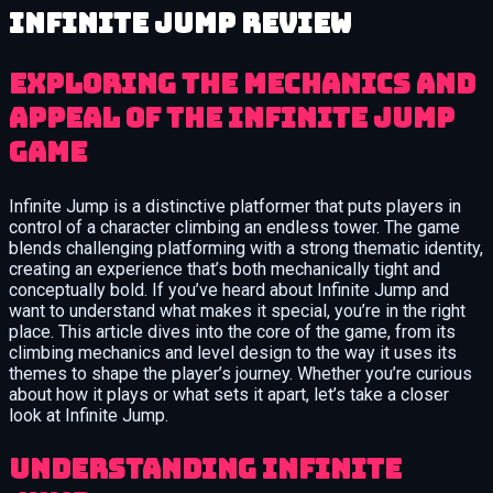
Infinite Jump review
Exploring the mechanics and
appeal of the Infinite Jump
game
Infinite Jump is a distinctive platformer that puts players in
control of a character climbing an endless tower. The game
blends challenging platforming with a strong thematic identity,
creating an experience that’s both mechanically tight and
conceptually bold. If you’ve heard about Infinite Jump and
want to understand what makes it special, you’re in the right
place. This article dives into the core of the game, from its
climbing mechanics and level design to the way it uses its
themes to shape the player’s journey. Whether you’re curious
about how it plays or what sets it apart, let’s take a closer
look at Infinite Jump.
Understanding Infinite