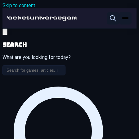
Skip to content
Search
What are you looking for today?