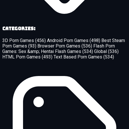
Categories:
3D Porn Games
(456)
Android Porn Games
(498)
Best Steam
Porn Games
(93)
Browser Porn Games
(536)
Flash Porn
Games: Sex &amp; Hentai Flash Games
(534)
Global
(536)
HTML Porn Games
(493)
Text Based Porn Games
(534)