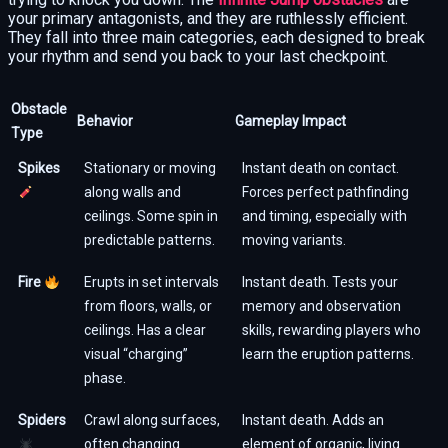
your primary antagonists, and they are ruthlessly efficient.
They fall into three main categories, each designed to break
your rhythm and send you back to your last checkpoint.
Obstacle
Behavior
Gameplay Impact
Type
Spikes
Stationary or moving
Instant death on contact.
along walls and
Forces perfect pathfinding
ceilings. Some spin in
and timing, especially with
predictable patterns.
moving variants.
Fire
Erupts in set intervals
Instant death. Tests your
from floors, walls, or
memory and observation
ceilings. Has a clear
skills, rewarding players who
visual “charging”
learn the eruption patterns.
phase.
Spiders
Crawl along surfaces,
Instant death. Adds an
often changing
element of organic, living