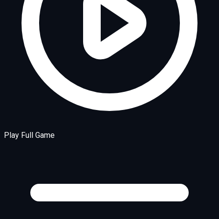
Play Full Game