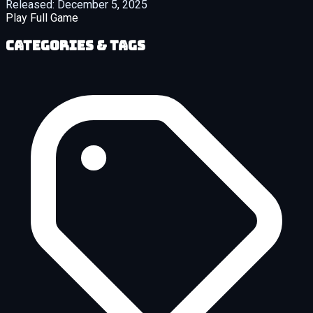
Released:
December 5, 2025
Play Full Game
Categories & Tags