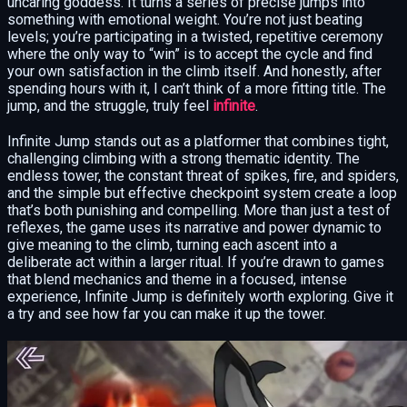
uncaring goddess. It turns a series of precise jumps into
something with emotional weight. You’re not just beating
levels; you’re participating in a twisted, repetitive ceremony
where the only way to “win” is to accept the cycle and find
your own satisfaction in the climb itself. And honestly, after
spending hours with it, I can’t think of a more fitting title. The
jump, and the struggle, truly feel
infinite
.
Infinite Jump stands out as a platformer that combines tight,
challenging climbing with a strong thematic identity. The
endless tower, the constant threat of spikes, fire, and spiders,
and the simple but effective checkpoint system create a loop
that’s both punishing and compelling. More than just a test of
reflexes, the game uses its narrative and power dynamic to
give meaning to the climb, turning each ascent into a
deliberate act within a larger ritual. If you’re drawn to games
that blend mechanics and theme in a focused, intense
experience, Infinite Jump is definitely worth exploring. Give it
a try and see how far you can make it up the tower.