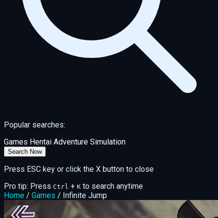
Popular searches:
Games
Hentai
Adventure
Simulation
Search Now
Press ESC key or click the X button to close
Pro tip: Press
+
to search anytime
Ctrl
K
Home
/
Games
/
Infinite Jump