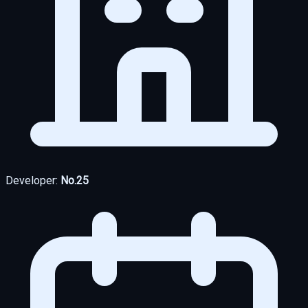
Developer:
No.25