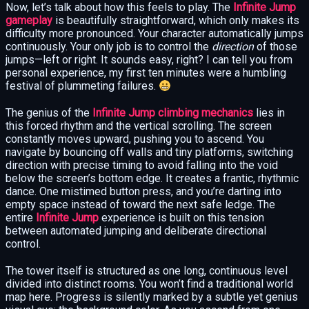
Now, let’s talk about how this feels to play. The
Infinite Jump
gameplay
is beautifully straightforward, which only makes its
difficulty more pronounced. Your character automatically jumps
continuously. Your only job is to control the
direction
of those
jumps—left or right. It sounds easy, right? I can tell you from
personal experience, my first ten minutes were a humbling
festival of plummeting failures.
The genius of the
Infinite Jump climbing mechanics
lies in
this forced rhythm and the vertical scrolling. The screen
constantly moves upward, pushing you to ascend. You
navigate by bouncing off walls and tiny platforms, switching
direction with precise timing to avoid falling into the void
below the screen’s bottom edge. It creates a frantic, rhythmic
dance. One mistimed button press, and you’re darting into
empty space instead of toward the next safe ledge. The
entire
Infinite Jump
experience is built on this tension
between automated jumping and deliberate directional
control.
The tower itself is structured as one long, continuous level
divided into distinct rooms. You won’t find a traditional world
map here. Progress is silently marked by a subtle yet genius