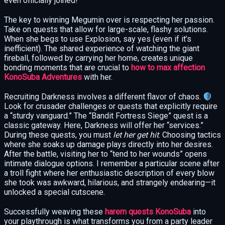
even officially joined!
The key to winning Megumin over is respecting her passion.
Take on quests that allow for large-scale, flashy solutions.
When she begs to use Explosion, say yes (even if it’s
inefficient). The shared experience of watching the giant
fireball, followed by carrying her home, creates unique
bonding moments that are crucial to
how to max affection
KonoSuba Adventures
with her.
Recruiting Darkness involves a different flavor of chaos.
Look for crusader challenges or quests that explicitly require
a “sturdy vanguard.” The “Bandit Fortress Siege” quest is a
classic gateway. Here, Darkness will offer her “services.”
During these quests, you must
let her get hit
. Choosing tactics
where she soaks up damage plays directly into her desires.
After the battle, visiting her to “tend to her wounds” opens
intimate dialogue options. I remember a particular scene after
a troll fight where her enthusiastic description of every blow
she took was awkward, hilarious, and strangely endearing—it
unlocked a special cutscene.
Successfully weaving these
harem quests KonoSuba
into
your playthrough is what transforms you from a party leader