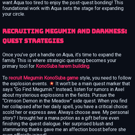
want Aqua too tired to enjoy the post-quest bonding! This
foundational work with Aqua sets the stage for expanding
your circle.
Recruiting Megumin and Darkness:
Quest Strategies
Once you’ve got a handle on Aqua, it’s time to expand the
family. This is where strategic questing becomes your
primary tool for
KonoSuba harem building
.
To
recruit Megumin KonoSuba game
style, you need to follow
the explosion events.
It won’t be a main quest marker that
says “Go Find Megumin.” Instead, listen for rumors in Axel
about mysterious explosions in the fields. Pursue the
“Crimson Demon in the Meadow” side quest. When you find
her collapsed after her daily spell, you have a critical choice:
scold her or express awe. Always choose awe. My personal
story? I brought her a mana potion as a gift before even
finishing the quest dialogue. Her surprised blush and
stammering thanks gave me an affection boost before she