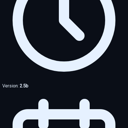
Version:
2.5b