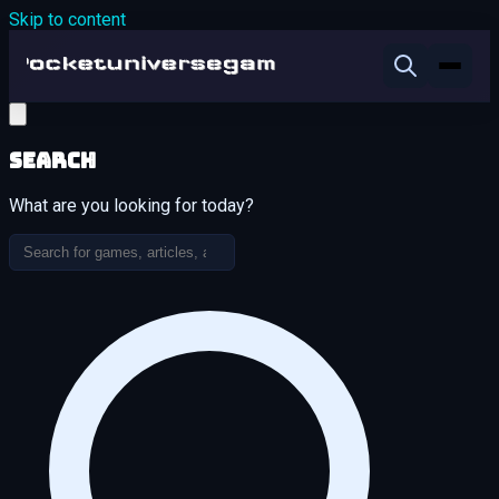
Skip to content
Search
What are you looking for today?