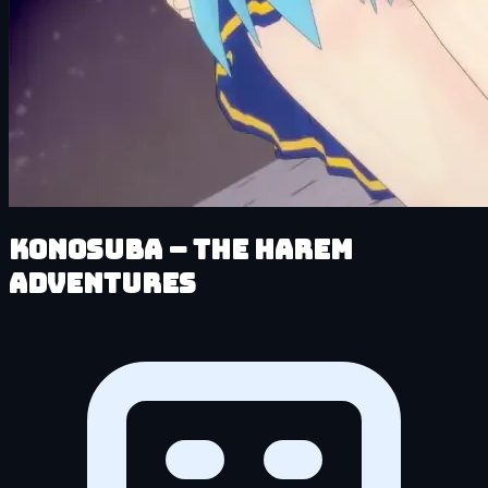
KonoSuba – The Harem
Adventures