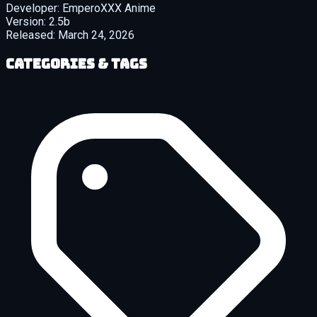
Developer:
EmperoXXX Anime
Version:
2.5b
Released:
March 24, 2026
Categories & Tags