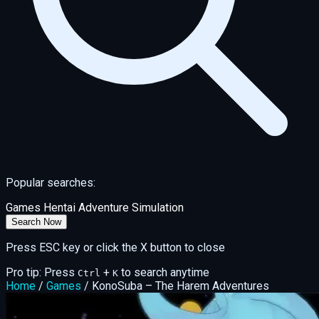
Popular searches:
Games
Hentai
Adventure
Simulation
Search Now
Press ESC key or click the X button to close
Pro tip: Press
+
to search anytime
Ctrl
K
Home
/
Games
/
KonoSuba – The Harem Adventures