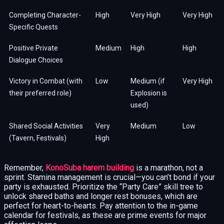
Completing Character-
High
Very High
Very High
Specific Quests
Positive Private
Medium
High
High
Dialogue Choices
Victory in Combat (with
Low
Medium (if
Very High
their preferred role)
Explosion is
used)
Shared Social Activities
Very
Medium
Low
(Tavern, Festivals)
High
Remember,
KonoSuba harem building
is a marathon, not a
sprint. Stamina management is crucial—you can’t bond if your
party is exhausted. Prioritize the “Party Care” skill tree to
unlock shared baths and longer rest bonuses, which are
perfect for heart-to-hearts. Pay attention to the in-game
calendar for festivals, as these are prime events for major