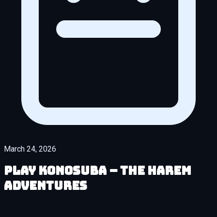
March 24, 2026
Play KonoSuba – The Harem
Adventures