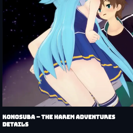
KonoSuba – The Harem Adventures
details