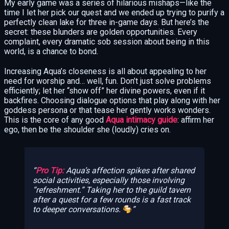
My early game was a series of hilarious mishaps—like the
time I let her pick our quest and we ended up trying to purify a
perfectly clean lake for three in-game days. But here’s the
secret: these blunders are golden opportunities. Every
complaint, every dramatic sob session about being in this
world, is a chance to bond.
Increasing Aqua’s closeness is all about appealing to her
need for worship and… well, fun. Don’t just solve problems
efficiently; let her “show off” her divine powers, even if it
backfires. Choosing dialogue options that play along with her
goddess persona or that tease her gently works wonders.
This is the core of any good
Aqua intimacy guide
: affirm her
ego, then be the shoulder she (loudly) cries on.
Pro Tip:
Aqua’s affection spikes after shared
social activities, especially those involving
“refreshment.” Taking her to the guild tavern
after a quest for a few rounds is a fast track
to deeper conversations.