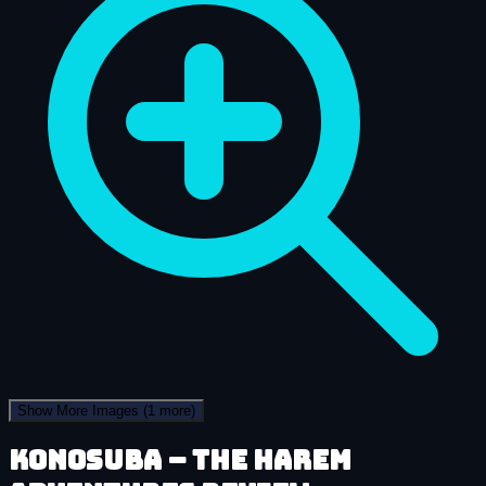
Show More Images
(1 more)
KonoSuba – The Harem