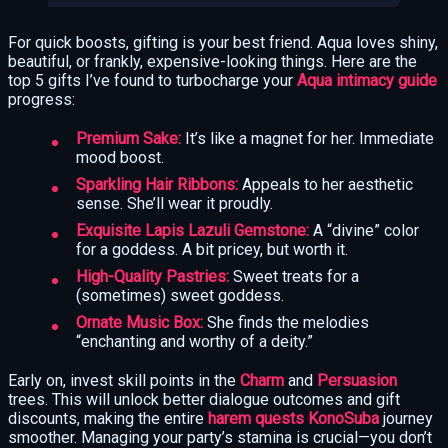
For quick boosts, gifting is your best friend. Aqua loves shiny,
beautiful, or frankly, expensive-looking things. Here are the
top 5 gifts I’ve found to turbocharge your
Aqua intimacy guide
progress:
Premium Sake:
It’s like a magnet for her. Immediate
mood boost.
Sparkling Hair Ribbons:
Appeals to her aesthetic
sense. She’ll wear it proudly.
Exquisite Lapis Lazuli Gemstone:
A “divine” color
for a goddess. A bit pricey, but worth it.
High-Quality Pastries:
Sweet treats for a
(sometimes) sweet goddess.
Ornate Music Box:
She finds the melodies
“enchanting and worthy of a deity.”
Early on, invest skill points in the
Charm
and
Persuasion
trees. This will unlock better dialogue outcomes and gift
discounts, making the entire
harem quests KonoSuba
journey
smoother. Managing your party’s stamina is crucial—you don’t