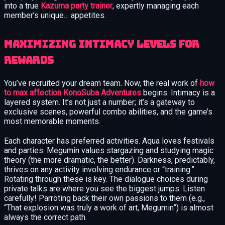
into a true
Kazuma party trainer
, expertly managing each
member’s unique… appetites.
Maximizing Intimacy Levels for
Rewards
You’ve recruited your dream team. Now, the real work of
how
to max affection KonoSuba Adventures
begins. Intimacy is a
layered system. It’s not just a number; it’s a gateway to
exclusive scenes, powerful combo abilities, and the game’s
most memorable moments.
Each character has preferred activities. Aqua loves festivals
and parties. Megumin values stargazing and studying magic
theory (the more dramatic, the better). Darkness, predictably,
thrives on any activity involving endurance or “training.”
Rotating through these is key. The dialogue choices during
private talks are where you see the biggest jumps. Listen
carefully! Parroting back their own passions to them (e.g.,
“That explosion was truly a work of art, Megumin”) is almost
always the correct path.