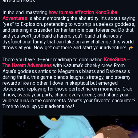
affection leaps.
In the end, mastering
how to max affection KonoSuba
Adventures
is about embracing the absurdity. It’s about saying
“yes” to Explosion, pretending to worship a useless goddess,
and praising a crusader for her terrible pain tolerance. Do that,
and you won’t just build a harem; you’ll build a hilariously
dysfunctional family that can take on any challenge this world
throws at you. Now get out there and start your adventure!
There you have it—your roadmap to dominating
KonoSuba –
The Harem Adventures
with Kazuma’s cheeky crew. From
Aqua’s goddess antics to Megumin’s blasts and Darkness’s
daring thrills, this game blends laughs, strategy, and steamy
rewards like no other. I dove in skeptical but emerged
obsessed, replaying for those perfect harem moments. Grab
it now, tweak your party, chase every scene, and share your
wildest runs in the comments. What’s your favorite encounter?
Time to level up your adventures!