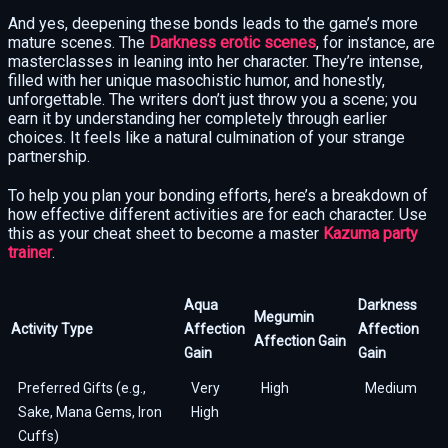
And yes, deepening these bonds leads to the game’s more
mature scenes. The
Darkness erotic scenes
, for instance, are
masterclasses in leaning into her character. They’re intense,
filled with her unique masochistic humor, and honestly,
unforgettable. The writers don’t just throw you a scene; you
earn it by understanding her completely through earlier
choices. It feels like a natural culmination of your strange
partnership.
To help you plan your bonding efforts, here’s a breakdown of
how effective different activities are for each character. Use
this as your cheat sheet to become a master
Kazuma party
trainer
.
Aqua
Darkness
Megumin
Activity Type
Affection
Affection
Affection Gain
Gain
Gain
Preferred Gifts (e.g.,
Very
High
Medium
Sake, Mana Gems, Iron
High
Cuffs)