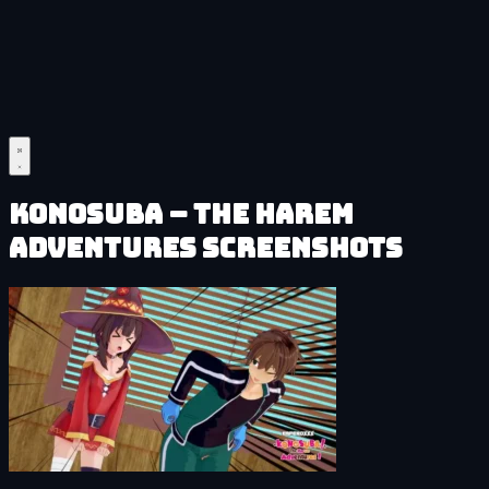
KonoSuba – The Harem
Adventures Screenshots