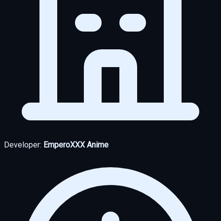
Developer:
EmperoXXX Anime