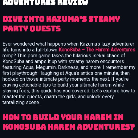
Adventures review
Dive into Kazuma’s Steamy
Party Quests
Ever wondered what happens when Kazuma’s lazy adventurer
life turns into a full-blown
KonoSuba – The Harem Adventures
romp? This porn game takes the hilarious isekai chaos of
KonoSuba and amps it up with steamy harem encounters
featuring Aqua, Megumin, Darkness, and more. I remember my
first playthrough—laughing at Aqua’s antics one minute, then
hooked on those intimate party moments the next. If you’re
craving actionable tips to build your ultimate harem while
slaying foes, this guide has you covered. Let’s explore how to
master the quests, charm the girls, and unlock every
tantalizing scene.
How to Build Your Harem in
KonoSuba Harem Adventures?