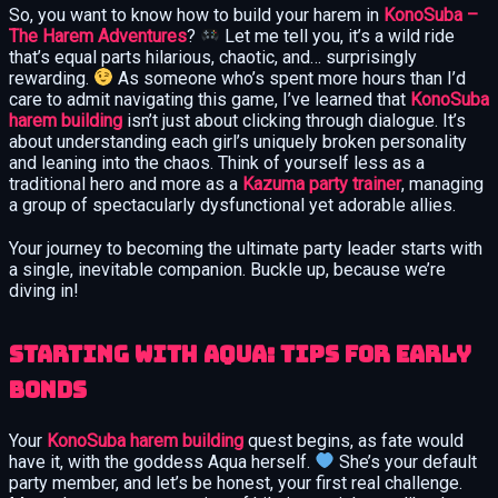
So, you want to know how to build your harem in
KonoSuba –
The Harem Adventures
?
Let me tell you, it’s a wild ride
that’s equal parts hilarious, chaotic, and… surprisingly
rewarding.
As someone who’s spent more hours than I’d
care to admit navigating this game, I’ve learned that
KonoSuba
harem building
isn’t just about clicking through dialogue. It’s
about understanding each girl’s uniquely broken personality
and leaning into the chaos. Think of yourself less as a
traditional hero and more as a
Kazuma party trainer
, managing
a group of spectacularly dysfunctional yet adorable allies.
Your journey to becoming the ultimate party leader starts with
a single, inevitable companion. Buckle up, because we’re
diving in!
Starting with Aqua: Tips for Early
Bonds
Your
KonoSuba harem building
quest begins, as fate would
have it, with the goddess Aqua herself.
She’s your default
party member, and let’s be honest, your first real challenge.