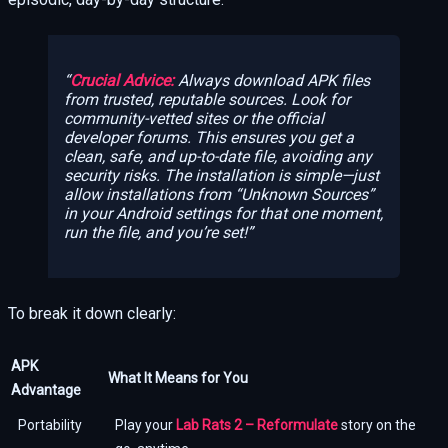
Crucial Advice:
Always download APK files
from trusted, reputable sources. Look for
community-vetted sites or the official
developer forums. This ensures you get a
clean, safe, and up-to-date file, avoiding any
security risks. The installation is simple—just
allow installations from “Unknown Sources”
in your Android settings for that one moment,
run the file, and you’re set!
To break it down clearly:
APK
What It Means for You
Advantage
Portability
Play your
Lab Rats 2 – Reformulate
story on the