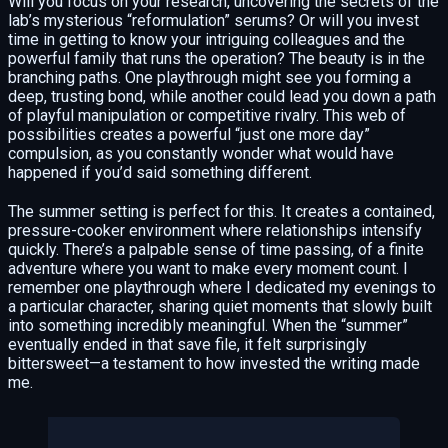
Will you focus on your research, uncovering the secrets of the
lab’s mysterious “reformulation” serums? Or will you invest
time in getting to know your intriguing colleagues and the
powerful family that runs the operation? The beauty is in the
branching paths. One playthrough might see you forming a
deep, trusting bond, while another could lead you down a path
of playful manipulation or competitive rivalry. This web of
possibilities creates a powerful “just one more day”
compulsion, as you constantly wonder what would have
happened if you’d said something different.
The summer setting is perfect for this. It creates a contained,
pressure-cooker environment where relationships intensify
quickly. There’s a palpable sense of time passing, of a finite
adventure where you want to make every moment count. I
remember one playthrough where I dedicated my evenings to
a particular character, sharing quiet moments that slowly built
into something incredibly meaningful. When the “summer”
eventually ended in that save file, it felt surprisingly
bittersweet—a testament to how invested the writing made
me.