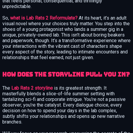
that feels personal, consequential, and thrillingly
unpredictable.
So,
what is Lab Rats 2 Reformulate?
At its heart, it’s an adult
visual novel where your choices truly matter. You step into the
shoes of a young protagonist who lands a summer gig in a
unique, privately-owned lab. This isn’t about boring beakers
and paperwork, though. It’s a transformative experience where
your interactions with the vibrant cast of characters shape
every aspect of the story, leading to intimate encounters and
relationships that feel earned, not just given.
How Does the Storyline Pull You In?
The
Lab Rats 2 storyline
is its greatest strength. It
masterfully blends a slice-of-life summer setting with
tantalizing sci-fi and corporate intrigue. You’re not a passive
observer; you’re the catalyst. Every dialogue choice, every
decision on how to spend your days in the lab complex,
subtly shifts your relationships and opens up new narrative
branches.