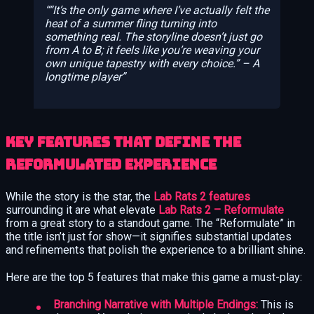
“It’s the only game where I’ve actually felt the
heat of a summer fling turning into
something real. The storyline doesn’t just go
from A to B; it feels like you’re weaving your
own unique tapestry with every choice.” – A
longtime player
Key Features That Define the
Reformulated Experience
While the story is the star, the
Lab Rats 2 features
surrounding it are what elevate
Lab Rats 2 – Reformulate
from a great story to a standout game. The “Reformulate” in
the title isn’t just for show—it signifies substantial updates
and refinements that polish the experience to a brilliant shine.
Here are the top 5 features that make this game a must-play:
Branching Narrative with Multiple Endings:
This is