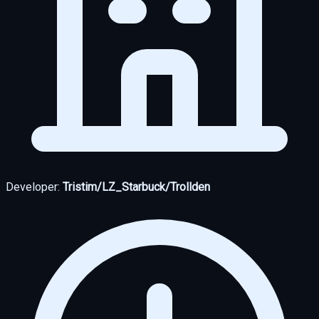
Developer:
Tristim/LZ_Starbuck/Trollden