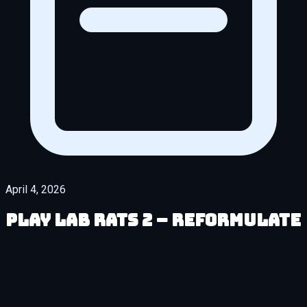
April 4, 2026
Play Lab Rats 2 – Reformulate