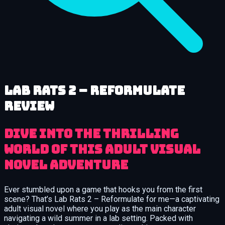
Lab Rats 2 – Reformulate
review
Dive into the thrilling
world of this adult visual
novel adventure
Ever stumbled upon a game that hooks you from the first
scene? That’s Lab Rats 2 – Reformulate for me—a captivating
adult visual novel where you play as the main character
navigating a wild summer in a lab setting. Packed with