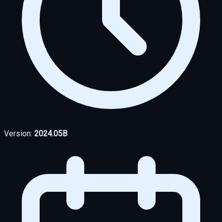
Version:
2024.05B