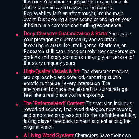
the core. Your choices genuinely lock and unlock
entire story arcs and character outcomes.
Replayability isn’t an afterthought; it’s the main
event. Discovering a new scene or ending on your
third run is a common and thrilling experience.
Deep Character Customization & Stats:
You shape
your protagonist’s personality and abilities.
Investing in stats like Intelligence, Charisma, or
Research skill can unlock entirely new conversation
options and story solutions, making your version of
the story uniquely yours.
High-Quality Visuals & Art:
The character renders
are expressive and detailed, capturing subtle
emotions that sell every interaction. The
environments make the lab and its surroundings
feel like a real place you’re exploring.
The “Reformulated” Content:
This version includes
reworked scenes, improved dialogue, new events,
and smoother progression. It’s the definitive edition,
taking player feedback to heart and enhancing the
original vision.
A Living World System:
Characters have their own