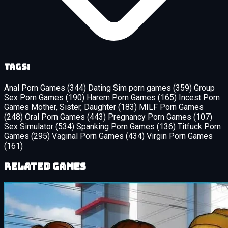
Tags:
Anal Porn Games
(344)
Dating Sim porn games
(359)
Group
Sex Porn Games
(190)
Harem Porn Games
(165)
Incest Porn
Games Mother, Sister, Daughter
(183)
MILF Porn Games
(248)
Oral Porn Games
(443)
Pregnancy Porn Games
(107)
Sex Simulator
(534)
Spanking Porn Games
(136)
Titfuck Porn
Games
(295)
Vaginal Porn Games
(434)
Virgin Porn Games
(161)
Related Games