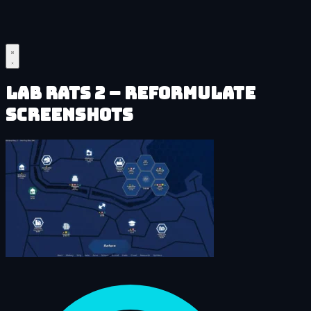
Lab Rats 2 – Reformulate
Screenshots