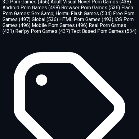
3D Porn Games
(456)
Adult Visual Novel Porn Games
(438)
Android Porn Games
(498)
Browser Porn Games
(536)
Flash
Porn Games: Sex &amp; Hentai Flash Games
(534)
Free Porn
Games
(497)
Global
(536)
HTML Porn Games
(493)
iOS Porn
Games
(496)
Mobile Porn Games
(496)
Real Porn Games
(421)
Ren'py Porn Games
(437)
Text Based Porn Games
(534)