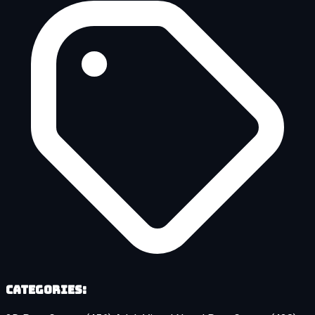
Categories: