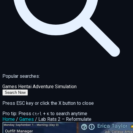
Popular searches:
Games
Hentai
Adventure
Simulation
Search Now
Press ESC key or click the X button to close
Pro tip: Press
+
to search anytime
Ctrl
K
Home
/
Games
/
Lab Rats 2 – Reformulate