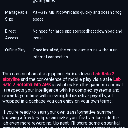
go, anytime.
Manageable
At ~319 MB, it downloads quickly and doesn’t hog
Size
space.
Direct
No need for large app stores; direct download and
Access
install.
Offline Play
Once installed, the entire game runs without an
internet connection.
This combination of a gripping, choice-driven
Lab Rats 2
storyline
and the convenience of mobile play via a safe
Lab
Rats 2 Reformulate APK
is what makes the game so special.
It respects your intelligence with its complex systems and
rewards your time with meaningful narrative payoffs, all
wrapped in a package you can enjoy on your own terms.
If you’re ready to start your own transformative summer,
knowing a few key tips can make your first venture into the
lab even more rewarding. Up next, I’ll share some essential