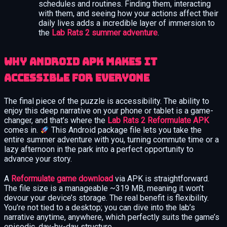
schedules and routines. Finding them, interacting
with them, and seeing how your actions affect their
daily lives adds a incredible layer of immersion to
the
Lab Rats 2 summer adventure
.
Why Android APK Makes It
Accessible for Everyone
The final piece of the puzzle is accessibility. The ability to
enjoy this deep narrative on your phone or tablet is a game-
changer, and that’s where the
Lab Rats 2 Reformulate APK
comes in.
This Android package file lets you take the
entire summer adventure with you, turning commute time or a
lazy afternoon in the park into a perfect opportunity to
advance your story.
A
Reformulate game download
via APK is straightforward.
The file size is a manageable ~319 MB, meaning it won’t
devour your device’s storage. The real benefit is flexibility.
You’re not tied to a desktop; you can dive into the lab’s
narrative anytime, anywhere, which perfectly suits the game’s
episodic, day-by-day structure.