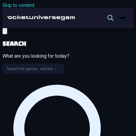
Skip to content
Search
What are you looking for today?