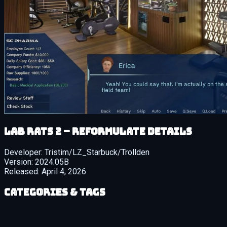
Lab Rats 2 – Reformulate details
Developer:
Tristim/LZ_Starbuck/Trollden
Version:
2024.05B
Released:
April 4, 2026
Categories & Tags