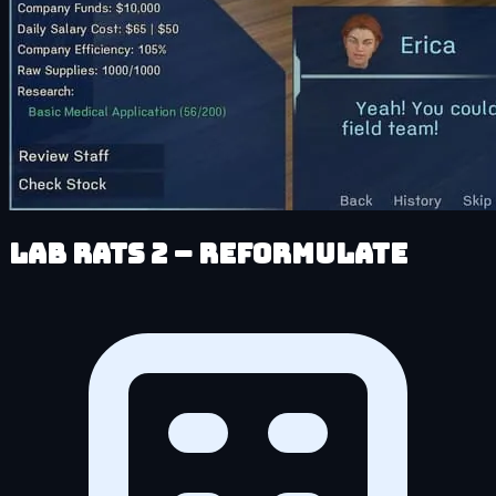
Lab Rats 2 – Reformulate