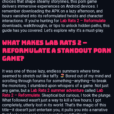
choices that shape steamy storylines, this porn game
delivers immersive experiences on Android devices. I
remember downloading the APK on a lazy afternoon, and
hours vanished into its reformulated twists and character
interactions. If you’re hunting for
Lab Rats 2 – Reformulate
downloads, walkthroughs, or tips to unlock hidden paths, this
guide has you covered. Let’s explore why it’s a must-play.
What Makes Lab Rats 2 –
Reformulate a Standout Porn
Game?
It was one of those lazy, endless summers where time
seemed to stretch out like taffy.
Bored out of my mind and
scrolling through forums for something—anything—to break
the monotony, I stumbled upon whispers of a game. Not just
any game, but a
Lab Rats 2 summer adventure
called
Lab
Rats 2 – Reformulate
. Skeptical but curious, I took the plunge.
What followed wasn’t just a way to kill a few hours; I got
completely, utterly lost in its world. That’s the magic of this
title—it doesn’t just entertain you, it pulls you into a narrative