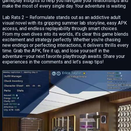
gameplay insights to help you navigate your relationships and
make the most of every single day. Your adventure is waiting
Lab Rats 2 – Reformulate stands out as an addictive adult
visual novel with its gripping summer lab storyline, easy APK
access, and endless replayability through smart choices.
From my own dives into its worlds, it’s clear this game blends
excitement and strategy perfectly. Whether you’re chasing
new endings or perfecting interactions, it delivers thrills every
time. Grab the APK, fire it up, and lose yourself in the
adventure—your next favorite playthrough awaits. Share your
experiences in the comments and let’s swap tips!