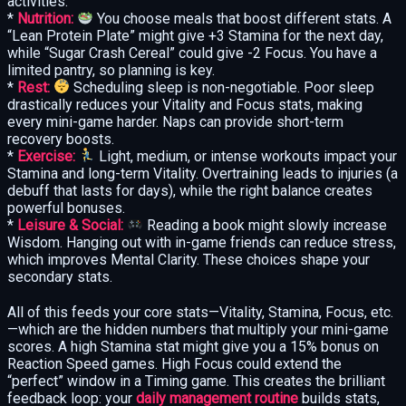
activities:
*
Nutrition:
You choose meals that boost different stats. A
“Lean Protein Plate” might give +3 Stamina for the next day,
while “Sugar Crash Cereal” could give -2 Focus. You have a
limited pantry, so planning is key.
*
Rest:
Scheduling sleep is non-negotiable. Poor sleep
drastically reduces your Vitality and Focus stats, making
every mini-game harder. Naps can provide short-term
recovery boosts.
*
Exercise:
Light, medium, or intense workouts impact your
Stamina and long-term Vitality. Overtraining leads to injuries (a
debuff that lasts for days), while the right balance creates
powerful bonuses.
*
Leisure & Social:
Reading a book might slowly increase
Wisdom. Hanging out with in-game friends can reduce stress,
which improves Mental Clarity. These choices shape your
secondary stats.
All of this feeds your core stats—Vitality, Stamina, Focus, etc.
—which are the hidden numbers that multiply your mini-game
scores. A high Stamina stat might give you a 15% bonus on
Reaction Speed games. High Focus could extend the
“perfect” window in a Timing game. This creates the brilliant
feedback loop: your
daily management routine
builds stats,