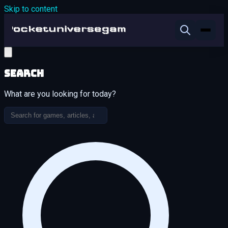
Skip to content
Search
What are you looking for today?