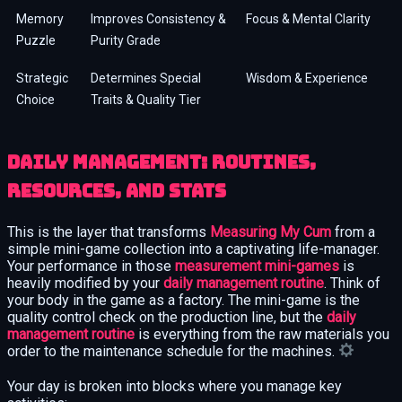
Memory
Improves Consistency &
Focus & Mental Clarity
Puzzle
Purity Grade
Strategic
Determines Special
Wisdom & Experience
Choice
Traits & Quality Tier
Daily management: routines,
resources, and stats
This is the layer that transforms
Measuring My Cum
from a
simple mini-game collection into a captivating life-manager.
Your performance in those
measurement mini-games
is
heavily modified by your
daily management routine
. Think of
your body in the game as a factory. The mini-game is the
quality control check on the production line, but the
daily
management routine
is everything from the raw materials you
order to the maintenance schedule for the machines.
Your day is broken into blocks where you manage key