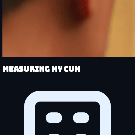
Measuring My Cum