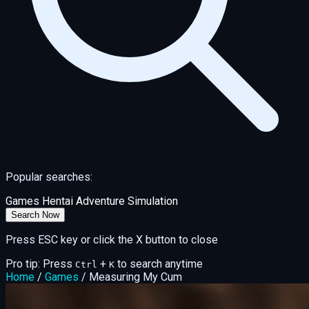
Popular searches:
Games
Hentai
Adventure
Simulation
Search Now
Press ESC key or click the X button to close
Pro tip: Press
+
to search anytime
Ctrl
K
Home
/
Games
/
Measuring My Cum