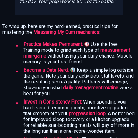
the
day
. Your prep work is 80% of the battle.
To wrap up, here are my hard-earned, practical tips for
mastering the
Measuring My Cum mechanics
:
Practice Makes Permanent:
Use the free
Training mode to grind each type of
measurement
mini-game
without using your daily chance. Muscle
memory is your best friend.
Become a Data Nerd:
Keep a simple log outside
the game. Note your daily activities, stat levels, and
the resulting score/quality. Patterns will emerge,
showing you what
daily management routine
works
best for you.
Invest in Consistency First:
When spending your
hard-earned resource points, prioritize upgrades
that smooth out your
progression loop
. A better bed
for improved sleep recovery or a kitchen upgrade
for reliable stat-boosting meals will pay off more in
the long run than a one-score-wonder item.