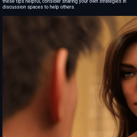
these tips helpful, consider sharing your own strategies in
discussion spaces to help others.