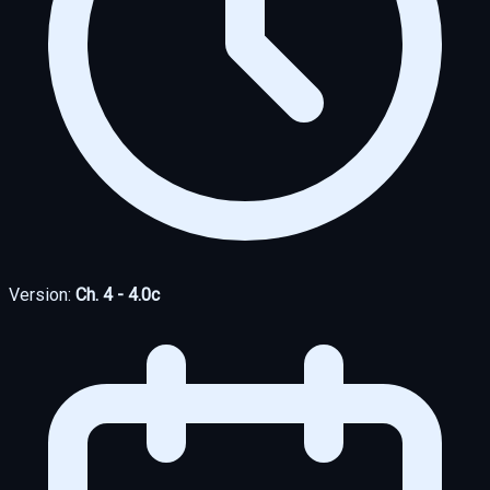
Version:
Ch. 4 - 4.0c