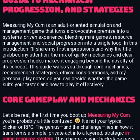
guide to mechanics,
progression, and strategies
Measuring My Cum is an adult-oriented simulation and
management game that turns a provocative premise into a
systems-driven experience, blending mini-games, resource
management, and social progression into a single loop. In this
introduction I’ll share my first impressions and why the title
grabbed my attention: the mix of quirky mechanics and clear
progression hooks makes it engaging beyond the novelty of
its concept. This guide walks you through core mechanics,
recommended strategies, ethical considerations, and my
personal play notes so you can decide whether the game
suits your tastes and how to play it effectively.
Core Gameplay and Mechanics
Let’s be real, the first time you boot up
Measuring My Cum
,
you’re probably a little confused.
It’s not your typical
clicker or RPG. The genius—and the challenge—lies in how it
transforms a simple, private act into a layered, strategic
in-
game resource system
. This chapter is your backstage pass