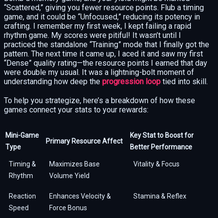
“Scattered,” giving you fewer resource points. Flub a timing
game, and it could be “Unfocused,” reducing its potency in
crafting. I remember my first week, I kept failing a rapid
rhythm game. My scores were pitiful! It wasn’t until I
practiced the standalone “Training” mode that I finally got the
pattern. The next time it came up, I aced it and saw my first
“Dense” quality rating—the resource points I earned that day
were double my usual. It was a lightning-bolt moment of
understanding how deep the
progression loop
tied into skill.
To help you strategize, here’s a breakdown of how these
games connect your stats to your rewards:
Mini-Game
Key Stat to Boost for
Primary Resource Affect
Type
Better Performance
Timing &
Maximizes Base
Vitality & Focus
Rhythm
Volume Yield
Reaction
Enhances Velocity &
Stamina & Reflex
Speed
Force Bonus