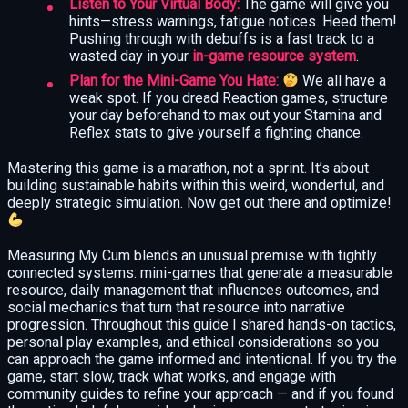
Listen to Your Virtual Body:
The game will give you
hints—stress warnings, fatigue notices. Heed them!
Pushing through with debuffs is a fast track to a
wasted day in your
in-game resource system
.
Plan for the Mini-Game You Hate:
We all have a
weak spot. If you dread Reaction games, structure
your day beforehand to max out your Stamina and
Reflex stats to give yourself a fighting chance.
Mastering this game is a marathon, not a sprint. It’s about
building sustainable habits within this weird, wonderful, and
deeply strategic simulation. Now get out there and optimize!
Measuring My Cum blends an unusual premise with tightly
connected systems: mini-games that generate a measurable
resource, daily management that influences outcomes, and
social mechanics that turn that resource into narrative
progression. Throughout this guide I shared hands-on tactics,
personal play examples, and ethical considerations so you
can approach the game informed and intentional. If you try the
game, start slow, track what works, and engage with
community guides to refine your approach — and if you found