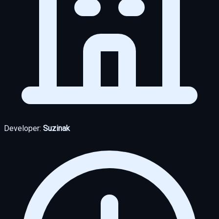
Developer:
Suzinak