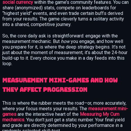
social currency
within the game’s community features. You can
share (anonymized) stats, compete on leaderboards for
“highest yield” events, and even trade certain buffs derived
from your results. The game cleverly turns a solitary activity
into a shared, competitive journey.
So, the core daily ask is straightforward: engage with the
measurement mechanic. But
how
you engage, and how well
you prepare for it, is where the deep strategy begins. It’s not
just about the moment of measurement; it’s about the 24-hour
build-up to it. Every choice you make in a day feeds into this
loop.
Measurement mini-games and how
they affect progression
This is where the rubber meets the road—or, more accurately,
where your focus meets your results. The
measurement mini-
games
are the interactive heart of the
Measuring My Cum
mechanics
. You don’t just get a static number. Your final yield
and grade are directly determined by your performance in a
randomly selected skill-test.