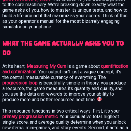
to the core machinery. We’re breaking down exactly what the
game asks of you, how to master its unique tests, and how to
build a life around it that maximizes your scores. Think of this
as your operator’s manual for the most bizarrely engaging
simulator on your phone.
What the game actually asks you to
do
At its heart,
Measuring My Cum
is a game about
quantification
and optimization
. Your output isn’t just a vague concept; it’s
the central, measurable currency of everything. The
progression loop
is beautifully simple in theory: you produce
a resource, the game measures its quantity and quality, and
you use the data and rewards to improve your ability to
produce more and better resources next time.
This resource functions in two critical ways. First, it’s your
primary progression metric
. Your cumulative total, highest
single score, and average quality determine when you unlock
new items, mini-games, and story events. Second, it acts as a