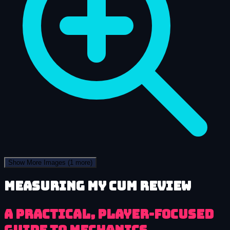
Show More Images
(1 more)
Measuring My Cum review
A practical, player-focused