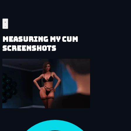
Measuring My Cum
Screenshots