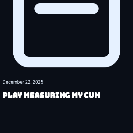
December 22, 2025
Play Measuring My Cum