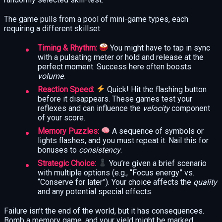
The game pulls from a pool of mini-game types, each
requiring a different skillset:
Timing & Rhythm:
You might have to tap in sync
with a pulsating meter or hold and release at the
perfect moment. Success here often boosts
volume
.
Reaction Speed:
Quick! Hit the flashing button
before it disappears. These games test your
reflexes and can influence the
velocity
component
of your score.
Memory Puzzles:
A sequence of symbols or
lights flashes, and you must repeat it. Nail this for
bonuses to
consistency
.
Strategic Choice:
You’re given a brief scenario
with multiple options (e.g., “Focus energy” vs.
“Conserve for later”). Your choice affects the
quality
and any potential special effects.
Failure isn’t the end of the world, but it has consequences.
Bomb a memory game, and your yield might be marked