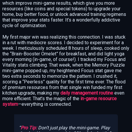
which improve mini-game results, which give you more
resources (like coins and special tokens) to upgrade your
home, buy better food, or unlock advanced training regimens
that improve your stats faster. It’s a wonderfully addictive
cycle of optimization.
My first major win was realizing this connection. I was stuck
in a rut with mediocre scores. I decided to experiment for a
week. I meticulously scheduled 8 hours of sleep, cooked only
the “Brain-Booster Omelet” for breakfast, and did light yoga
every morning (in-game, of course!). I tracked my Focus and
Vitality stats climbing. That week, when the Memory Puzzle
mini-game popped up, my heightened Focus stat gave me
two extra seconds to memorize the pattern. I crushed it,
scoring a “Peerless” quality for the first time ever. The flood
of premium resources from that single win funded my first
kitchen upgrade, making my
daily management routine
even
more efficient. That’s the magic of the
in-game resource
system
—everything is connected.
Pro Tip:
Don’t just play the mini-game. Play