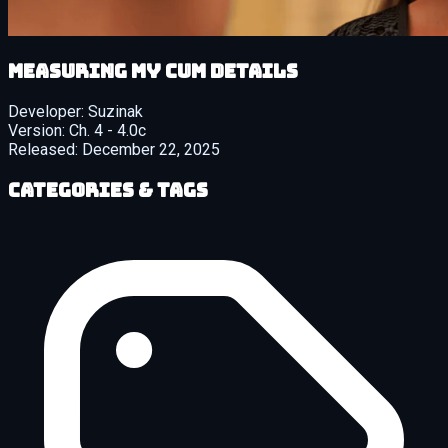
Measuring My Cum details
Developer:
Suzinak
Version:
Ch. 4 - 4.0c
Released:
December 22, 2025
Categories & Tags