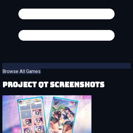
Browse All Games
Project QT Screenshots