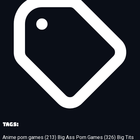
Tags:
Anime porn games
(213)
Big Ass Porn Games
(326)
Big Tits