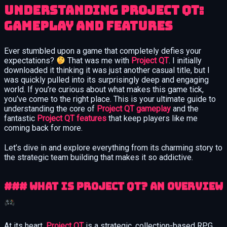
Understanding Project QT:
Gameplay and Features
Ever stumbled upon a game that completely defies your
expectations?
That was me with
Project QT
. I initially
downloaded it thinking it was just another casual title, but I
was quickly pulled into its surprisingly deep and engaging
world. If you’re curious about what makes this game tick,
you’ve come to the right place. This is your ultimate guide to
understanding the core of
Project QT gameplay
and the
fantastic
Project QT features
that keep players like me
coming back for more.
Let’s dive in and explore everything from its charming story to
the strategic team building that makes it so addictive.
### What is Project QT? An Overview
At its heart,
Project QT
is a strategic, collection-based RPG