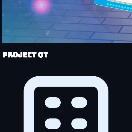
Project QT