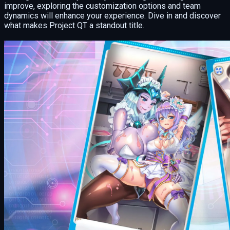
improve, exploring the customization options and team
dynamics will enhance your experience. Dive in and discover
what makes Project QT a standout title.