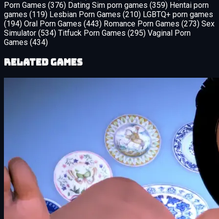
Porn Games
(376)
Dating Sim porn games
(359)
Hentai porn
games
(119)
Lesbian Porn Games
(210)
LGBTQ+ porn games
(194)
Oral Porn Games
(443)
Romance Porn Games
(273)
Sex
Simulator
(534)
Titfuck Porn Games
(295)
Vaginal Porn
Games
(434)
Related Games