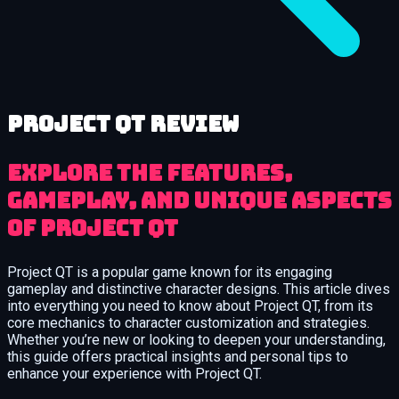
Project QT review
Explore the features,
gameplay, and unique aspects
of Project QT
Project QT is a popular game known for its engaging
gameplay and distinctive character designs. This article dives
into everything you need to know about Project QT, from its
core mechanics to character customization and strategies.
Whether you’re new or looking to deepen your understanding,
this guide offers practical insights and personal tips to
enhance your experience with Project QT.