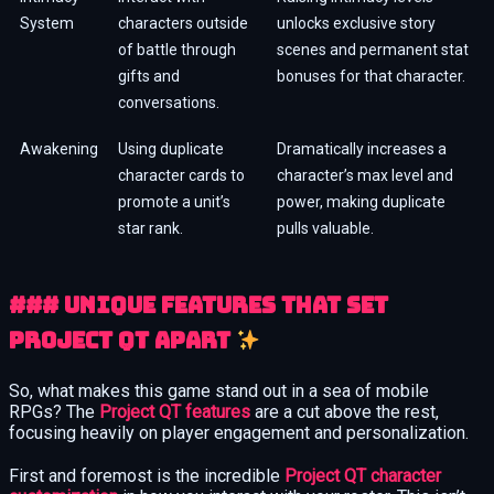
System
characters outside
unlocks exclusive story
of battle through
scenes and permanent stat
gifts and
bonuses for that character.
conversations.
Awakening
Using duplicate
Dramatically increases a
character cards to
character’s max level and
promote a unit’s
power, making duplicate
star rank.
pulls valuable.
### Unique Features That Set
Project QT Apart
So, what makes this game stand out in a sea of mobile
RPGs? The
Project QT features
are a cut above the rest,
focusing heavily on player engagement and personalization.
First and foremost is the incredible
Project QT character