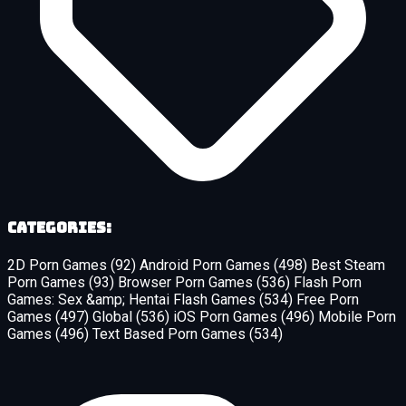
Categories:
2D Porn Games
(92)
Android Porn Games
(498)
Best Steam
Porn Games
(93)
Browser Porn Games
(536)
Flash Porn
Games: Sex &amp; Hentai Flash Games
(534)
Free Porn
Games
(497)
Global
(536)
iOS Porn Games
(496)
Mobile Porn
Games
(496)
Text Based Porn Games
(534)