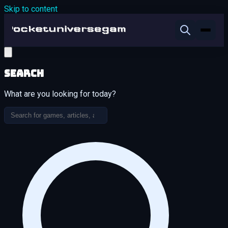
Skip to content
Search
What are you looking for today?