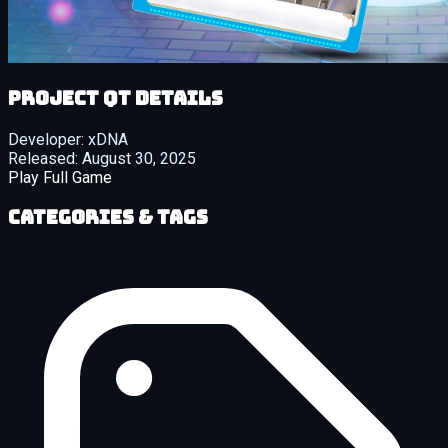
Project QT details
Developer:
xDNA
Released:
August 30, 2025
Play Full Game
Categories & Tags