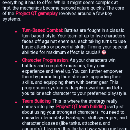
everything it has to offer. While it might seem complex at
first, the mechanics become second nature quickly. The core
of the
Project QT gameplay
revolves around a few key
systems:
Turn-Based Combat:
Battles are fought in a classic
turn-based style. Your team of up to five characters
faces off against enemies, each taking turns to use
basic attacks or powerful skills. Timing your special
abilities for maximum effect is crucial!
Character Progression:
As your characters win
battles and complete missions, they gain
experience and level up. You can further empower
them by promoting their star rank, upgrading their
skills, and equipping them with better gear. This
progression system is deeply rewarding and lets
you tailor each character to your preferred playstyle.
Team Building:
This is where the strategy really
comes into play.
Project QT team building
isn’t just
about using your strongest characters. You need to
consider elemental advantages, skill synergies, and
character classes (like tanks, attackers, and
supports). I learned this the hard way when my team