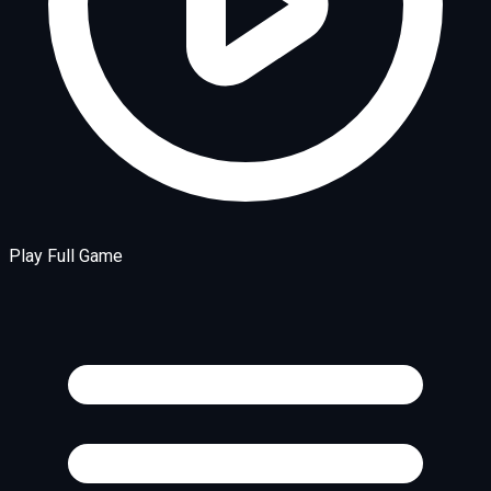
Play Full Game