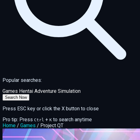
Popular searches:
Games
Hentai
Adventure
Simulation
Search Now
Press ESC key or click the X button to close
Pro tip: Press
+
to search anytime
Ctrl
K
Home
/
Games
/
Project QT