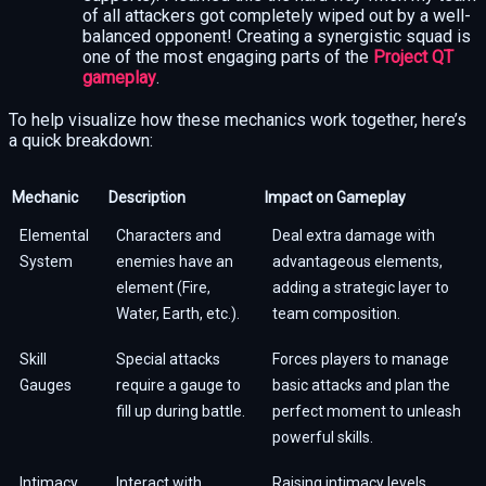
of all attackers got completely wiped out by a well-
balanced opponent! Creating a synergistic squad is
one of the most engaging parts of the
Project QT
gameplay
.
To help visualize how these mechanics work together, here’s
a quick breakdown:
Mechanic
Description
Impact on Gameplay
Elemental
Characters and
Deal extra damage with
System
enemies have an
advantageous elements,
element (Fire,
adding a strategic layer to
Water, Earth, etc.).
team composition.
Skill
Special attacks
Forces players to manage
Gauges
require a gauge to
basic attacks and plan the
fill up during battle.
perfect moment to unleash
powerful skills.
Intimacy
Interact with
Raising intimacy levels