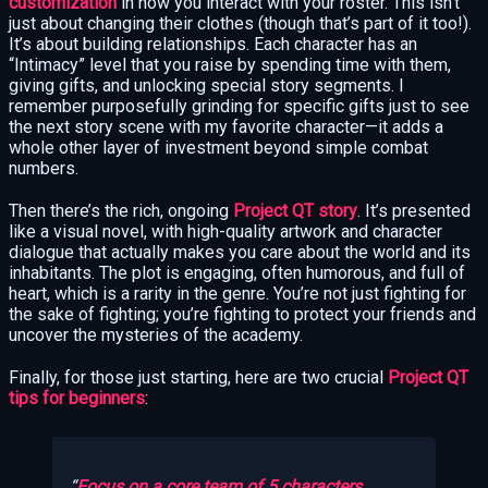
customization
in how you interact with your roster. This isn’t
just about changing their clothes (though that’s part of it too!).
It’s about building relationships. Each character has an
“Intimacy” level that you raise by spending time with them,
giving gifts, and unlocking special story segments. I
remember purposefully grinding for specific gifts just to see
the next story scene with my favorite character—it adds a
whole other layer of investment beyond simple combat
numbers.
Then there’s the rich, ongoing
Project QT story
. It’s presented
like a visual novel, with high-quality artwork and character
dialogue that actually makes you care about the world and its
inhabitants. The plot is engaging, often humorous, and full of
heart, which is a rarity in the genre. You’re not just fighting for
the sake of fighting; you’re fighting to protect your friends and
uncover the mysteries of the academy.
Finally, for those just starting, here are two crucial
Project QT
tips for beginners
:
Focus on a core team of 5 characters