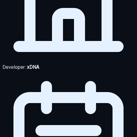
Developer:
xDNA