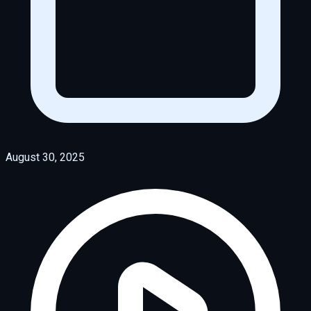
August 30, 2025