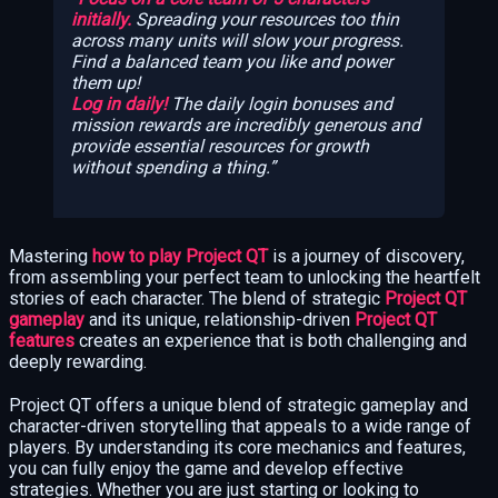
initially.
Spreading your resources too thin
across many units will slow your progress.
Find a balanced team you like and power
them up!
Log in daily!
The daily login bonuses and
mission rewards are incredibly generous and
provide essential resources for growth
without spending a thing.
Mastering
how to play Project QT
is a journey of discovery,
from assembling your perfect team to unlocking the heartfelt
stories of each character. The blend of strategic
Project QT
gameplay
and its unique, relationship-driven
Project QT
features
creates an experience that is both challenging and
deeply rewarding.
Project QT offers a unique blend of strategic gameplay and
character-driven storytelling that appeals to a wide range of
players. By understanding its core mechanics and features,
you can fully enjoy the game and develop effective
strategies. Whether you are just starting or looking to