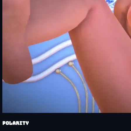
Polarity