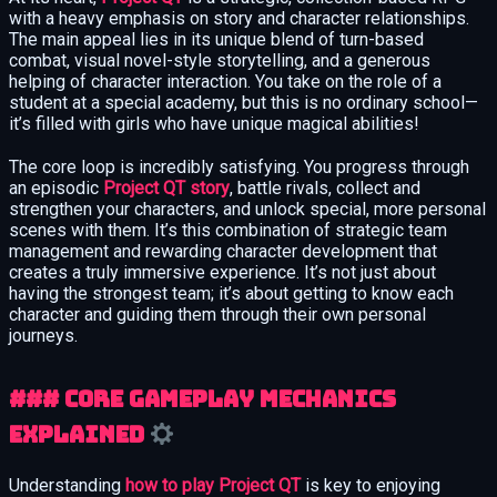
with a heavy emphasis on story and character relationships.
The main appeal lies in its unique blend of turn-based
combat, visual novel-style storytelling, and a generous
helping of character interaction. You take on the role of a
student at a special academy, but this is no ordinary school—
it’s filled with girls who have unique magical abilities!
The core loop is incredibly satisfying. You progress through
an episodic
Project QT story
, battle rivals, collect and
strengthen your characters, and unlock special, more personal
scenes with them. It’s this combination of strategic team
management and rewarding character development that
creates a truly immersive experience. It’s not just about
having the strongest team; it’s about getting to know each
character and guiding them through their own personal
journeys.
### Core Gameplay Mechanics
Explained
Understanding
how to play Project QT
is key to enjoying