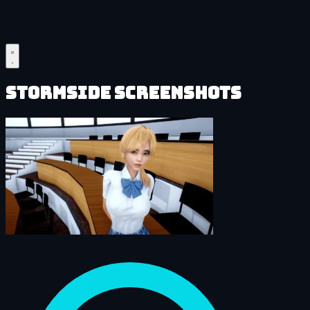
Stormside Screenshots