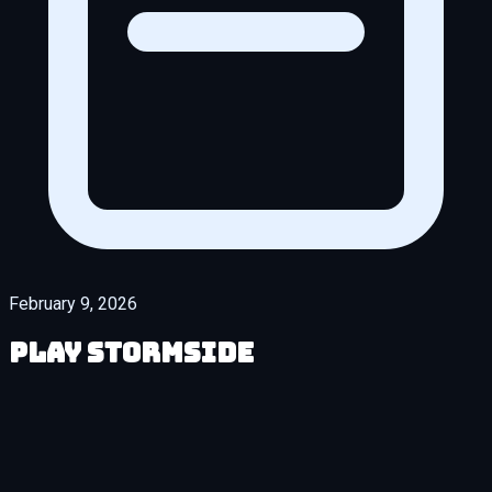
February 9, 2026
Play Stormside