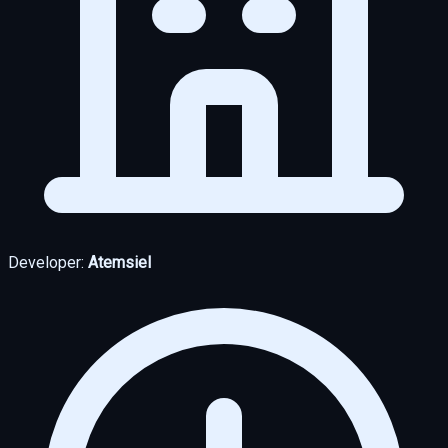
Developer:
Atemsiel