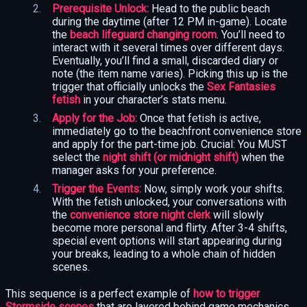
Prerequisite Unlock:
Head to the public beach
during the daytime (after 12 PM in-game). Locate
the
beach lifeguard changing room
. You’ll need to
interact with it several times over different days.
Eventually, you’ll find a small, discarded diary or
note (the item name varies). Picking this up is the
trigger that officially unlocks the
Sex Fantasies
fetish
in your character’s stats menu.
Apply for the Job:
Once that fetish is active,
immediately go to the beachfront convenience store
and apply for the part-time job. Crucial: You MUST
select the
night shift (or midnight shift)
when the
manager asks for your preference.
Trigger the Events:
Now, simply work your shifts.
With the fetish unlocked, your conversations with
the
convenience store night clerk
will slowly
become more personal and flirty. After 3-4 shifts,
special event options will start appearing during
your breaks, leading to a whole chain of hidden
scenes.
This sequence is a perfect example of
how to trigger
Stormside scenes
that are layered behind game mechanics.