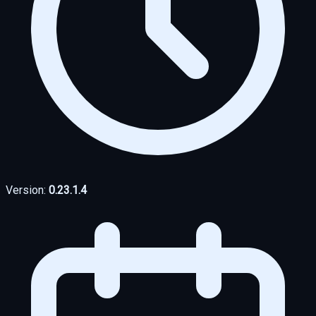
Version:
0.23.1.4