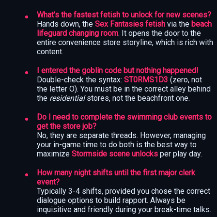
What’s the fastest fetish to unlock for new scenes?
Hands down, the
Sex Fantasies fetish
via the
beach
lifeguard changing room
. It opens the door to the
entire convenience store storyline, which is rich with
content.
I entered the goblin code but nothing happened!
Double-check the syntax:
ST0RMS1D3
(zero, not
the letter O). You must be in the correct alley behind
the
residential
stores, not the beachfront one.
Do I need to complete the swimming club events to
get the store job?
No, they are separate threads. However, managing
your in-game time to do both is the best way to
maximize
Stormside scene unlocks
per play day.
How many night shifts until the first major clerk
event?
Typically 3-4 shifts, provided you chose the correct
dialogue options to build rapport. Always be
inquisitive and friendly during your break-time talks.