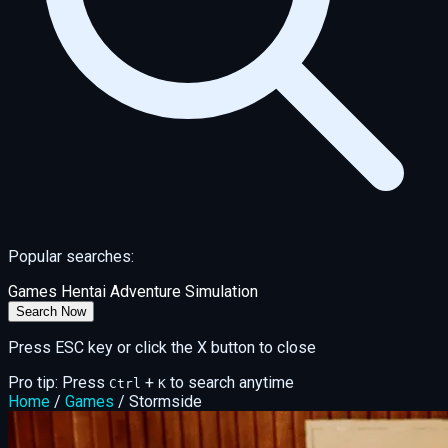
Popular searches:
Games
Hentai
Adventure
Simulation
Search Now
Press ESC key or click the X button to close
Pro tip: Press
+
to search anytime
Ctrl
K
Home
/
Games
/
Stormside