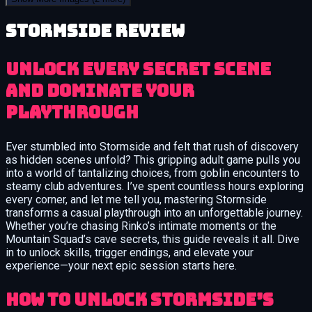
Stormside review
Unlock Every Secret Scene
and Dominate Your
Playthrough
Ever stumbled into Stormside and felt that rush of discovery
as hidden scenes unfold? This gripping adult game pulls you
into a world of tantalizing choices, from goblin encounters to
steamy club adventures. I’ve spent countless hours exploring
every corner, and let me tell you, mastering Stormside
transforms a casual playthrough into an unforgettable journey.
Whether you’re chasing Rinko’s intimate moments or the
Mountain Squad’s cave secrets, this guide reveals it all. Dive
in to unlock skills, trigger endings, and elevate your
experience—your next epic session starts here.
How to Unlock Stormside’s