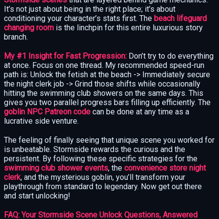
It’s not just about being in the right place; it’s about
conditioning your character’s stats first. The
beach lifeguard
changing room
is the linchpin for this entire luxurious story
branch.
My #1 Insight for Fast Progression:
Don’t try to do everything
at once. Focus on one thread. My recommended speed-run
path is: Unlock the fetish at the beach -> Immediately secure
the night clerk job -> Grind those shifts while occasionally
hitting the swimming club showers on the same days. This
gives you two parallel progress bars filling up efficiently. The
goblin NPC Patreon code
can be done at any time as a
lucrative side venture.
The feeling of finally seeing that unique scene you worked for
is unbeatable. Stormside rewards the curious and the
persistent. By following these specific strategies for the
swimming club shower events
, the
convenience store night
clerk
, and the mysterious goblin, you’ll transform your
playthrough from standard to legendary. Now get out there
and start unlocking!
FAQ: Your Stormside Scene Unlock Questions, Answered