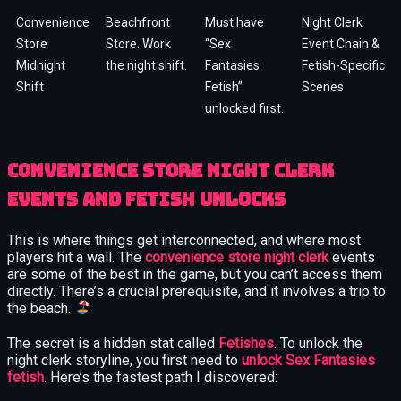
Convenience
Beachfront
Must have
Night Clerk
Store
Store. Work
“Sex
Event Chain &
Midnight
the night shift.
Fantasies
Fetish-Specific
Shift
Fetish”
Scenes
unlocked first.
Convenience Store Night Clerk
Events and Fetish Unlocks
This is where things get interconnected, and where most
players hit a wall. The
convenience store night clerk
events
are some of the best in the game, but you can’t access them
directly. There’s a crucial prerequisite, and it involves a trip to
the beach.
The secret is a hidden stat called
Fetishes
. To unlock the
night clerk storyline, you first need to
unlock Sex Fantasies
fetish
. Here’s the fastest path I discovered: