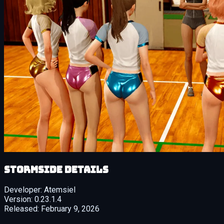
Stormside details
Developer:
Atemsiel
Version:
0.23.1.4
Released:
February 9, 2026