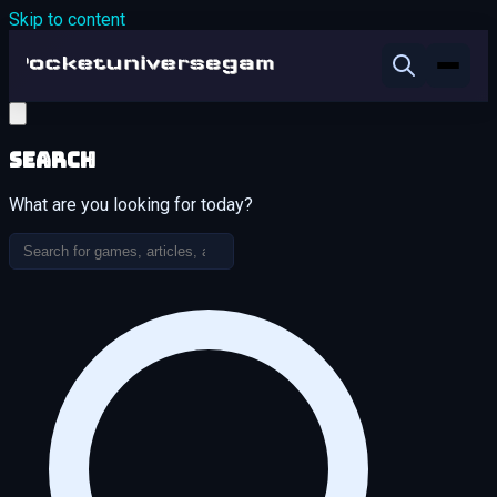
Skip to content
Search
What are you looking for today?