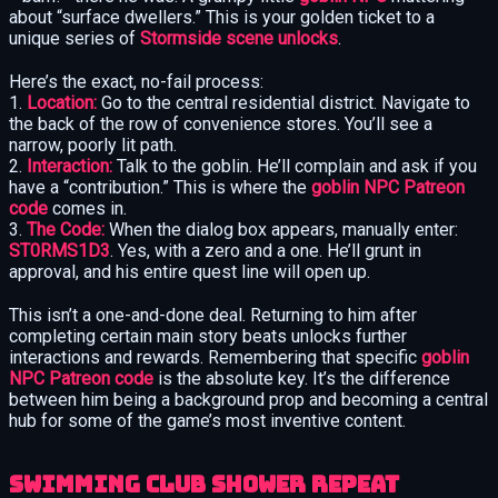
about “surface dwellers.” This is your golden ticket to a
unique series of
Stormside scene unlocks
.
Here’s the exact, no-fail process:
1.
Location:
Go to the central residential district. Navigate to
the back of the row of convenience stores. You’ll see a
narrow, poorly lit path.
2.
Interaction:
Talk to the goblin. He’ll complain and ask if you
have a “contribution.” This is where the
goblin NPC Patreon
code
comes in.
3.
The Code:
When the dialog box appears, manually enter:
ST0RMS1D3
. Yes, with a zero and a one. He’ll grunt in
approval, and his entire quest line will open up.
This isn’t a one-and-done deal. Returning to him after
completing certain main story beats unlocks further
interactions and rewards. Remembering that specific
goblin
NPC Patreon code
is the absolute key. It’s the difference
between him being a background prop and becoming a central
hub for some of the game’s most inventive content.
Swimming Club Shower Repeat