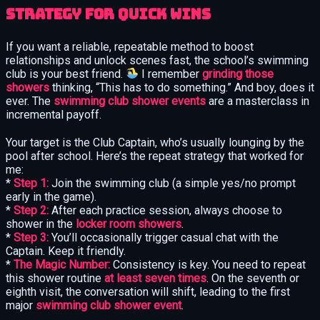
Strategy for Quick Wins
If you want a reliable, repeatable method to boost
relationships and unlock scenes fast, the school’s swimming
club is your best friend.
I remember
grinding those
showers
thinking, “This has to do something.” And boy, does it
ever. The
swimming club shower events
are a masterclass in
incremental payoff.
Your target is the Club Captain, who’s usually lounging by the
pool after school. Here’s the repeat strategy that worked for
me:
*
Step 1:
Join the swimming club (a simple yes/no prompt
early in the game).
*
Step 2:
After each practice session, always choose to
shower in the
locker room showers
.
*
Step 3:
You’ll occasionally trigger casual chat with the
Captain. Keep it friendly.
*
The Magic Number:
Consistency is key. You need to repeat
this shower routine
at least seven times
. On the seventh or
eighth visit, the conversation will shift, leading to the first
major
swimming club shower event
.