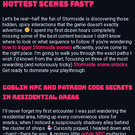
Hottest Scenes Fast?
Let’s be real—half the fun of Stormside is discovering those
hidden, spicy interactions that the game doesn’t exactly
advertise.
I spent my first dozen hours completely
missing some of the best content because I didn’t know
where to look or what sequence to follow. If you’re wondering
how to trigger Stormside scenes
efficiently, you’ve come to
the right place. I’m going to walk you through the exact paths I
wish I’d known from the start, focusing on three of the most
rewarding (and notoriously tricky)
Stormside scene unlocks
.
Get ready to dominate your playthrough.
Goblin NPC and Patreon Code Secrets
in Residential Areas
I’ll never forget my first encounter. I was just wandering the
residential area, hitting up every convenience store for
snacks, when I noticed a suspiciously shadowy alley behind
the cluster of shops.
Curiosity piqued, I headed down and
—bam!—there he was. A grumpy little
goblin NPC
muttering