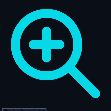
Show More Images
(2 more)