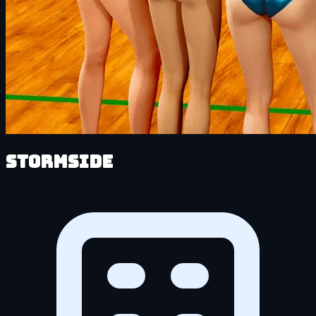
Stormside