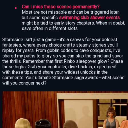
Can I miss these scenes permanently?
Most are not missable and can be triggered later,
but some specific
swimming club shower events
might be tied to early story chapters. When in doubt,
save often in different slots
Stormside isn’t just a game—it’s a canvas for your boldest
fantasies, where every choice crafts steamy stories you’ll
replay for years. From goblin codes to cave conquests, I’ve
shared my paths to glory so you can skip the grind and savor
the thrills. Remember that first Rinko sleepover glow? Chase
those highs. Grab your controller, dive back in, experiment
with these tips, and share your wildest unlocks in the
comments. Your ultimate Stormside saga awaits—what scene
will you conquer next?