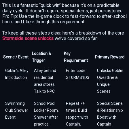
This is a fantastic “quick win” because it’s on a predictable
daily cycle. It doesn’t require special items, just persistence.
Pro Tip: Use the in-game clock to fast-forward to after-school
hours and blaze through this requirement.
To keep all these steps clear, here’s a breakdown of the core
Stormside scene unlocks
we’ve covered so far:
Location &
Key
Scene / Event
Primary Reward
Trigger
Requirement
Goblin’s Alley
Alley behind
Enter code:
Unlocks Goblin
Introduction
residential
ST0RMS1D3
Questline &
area stores.
Unique
Talk to NPC.
Scenes
Swimming
School Pool
Repeat 7+
Special Scene
Club Shower
Locker Room.
times. Build
& Relationship
Event
Shower after
rapport with
Boost with
practice.
Captain.
Captain