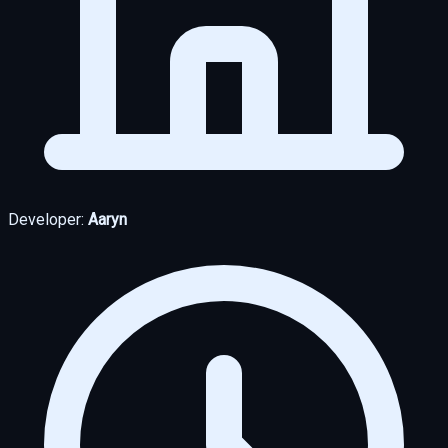
Developer:
Aaryn