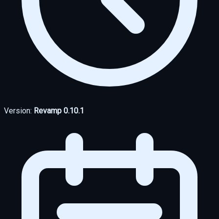
Version:
Revamp 0.10.1