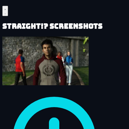
Straight!? Screenshots