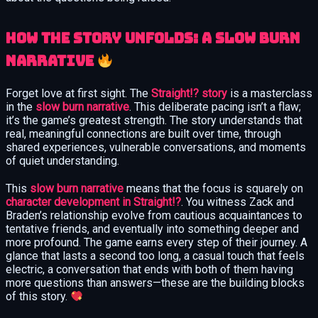
How the Story Unfolds: A Slow Burn
Narrative
Forget love at first sight. The
Straight!? story
is a masterclass
in the
slow burn narrative
. This deliberate pacing isn’t a flaw;
it’s the game’s greatest strength. The story understands that
real, meaningful connections are built over time, through
shared experiences, vulnerable conversations, and moments
of quiet understanding.
This
slow burn narrative
means that the focus is squarely on
character development in Straight!?
. You witness Zack and
Braden’s relationship evolve from cautious acquaintances to
tentative friends, and eventually into something deeper and
more profound. The game earns every step of their journey. A
glance that lasts a second too long, a casual touch that feels
electric, a conversation that ends with both of them having
more questions than answers—these are the building blocks
of this story.