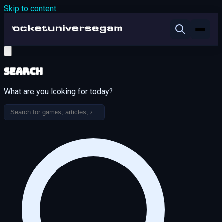
Skip to content
Search
What are you looking for today?