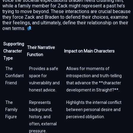
voice the societal expectations Braden feels crushing him,
while a family member for Zack might represent a past he’s
trying to move beyond. These interactions are crucial because
they force Zack and Braden to defend their choices, examine
their feelings, and ultimately, define their relationship on their
own terms.
Supporting
Their Narrative
Character
Impact on Main Characters
Function
Type
The
Provides a safe
Allows for moments of
Confidant
space for
introspection and truth-telling
Friend
vulnerability and
that advance the **character
honest advice.
development in Straight!?**.
The
Represents
Highlights the internal conflict
Family
background,
between personal desire and
Figure
history, and
perceived obligation.
often, external
pressure.