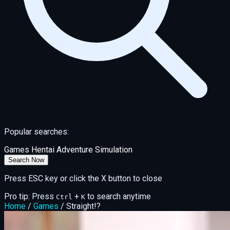
Popular searches:
Games
Hentai
Adventure
Simulation
Search Now
Press ESC key or click the X button to close
Pro tip: Press
+
to search anytime
Ctrl
K
Home
/
Games
/
Straight!?