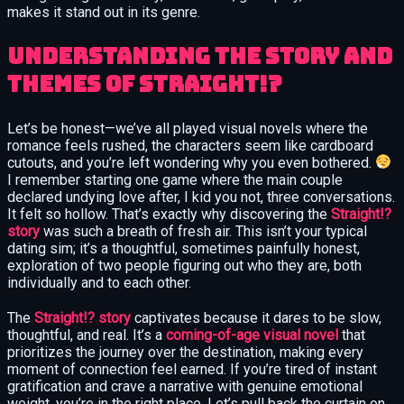
makes it stand out in its genre.
Understanding the Story and
Themes of Straight!?
Let’s be honest—we’ve all played visual novels where the
romance feels rushed, the characters seem like cardboard
cutouts, and you’re left wondering why you even bothered.
I remember starting one game where the main couple
declared undying love after, I kid you not, three conversations.
It felt so hollow. That’s exactly why discovering the
Straight!?
story
was such a breath of fresh air. This isn’t your typical
dating sim; it’s a thoughtful, sometimes painfully honest,
exploration of two people figuring out who they are, both
individually and to each other.
The
Straight!? story
captivates because it dares to be slow,
thoughtful, and real. It’s a
coming-of-age visual novel
that
prioritizes the journey over the destination, making every
moment of connection feel earned. If you’re tired of instant
gratification and crave a narrative with genuine emotional
weight, you’re in the right place. Let’s pull back the curtain on