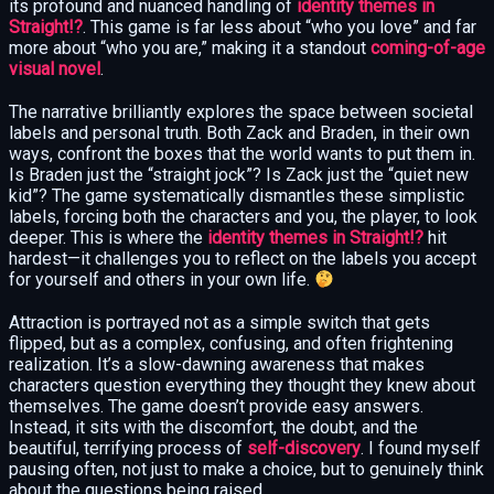
its profound and nuanced handling of
identity themes in
Straight!?
. This game is far less about “who you love” and far
more about “who you are,” making it a standout
coming-of-age
visual novel
.
The narrative brilliantly explores the space between societal
labels and personal truth. Both Zack and Braden, in their own
ways, confront the boxes that the world wants to put them in.
Is Braden just the “straight jock”? Is Zack just the “quiet new
kid”? The game systematically dismantles these simplistic
labels, forcing both the characters and you, the player, to look
deeper. This is where the
identity themes in Straight!?
hit
hardest—it challenges you to reflect on the labels you accept
for yourself and others in your own life.
Attraction is portrayed not as a simple switch that gets
flipped, but as a complex, confusing, and often frightening
realization. It’s a slow-dawning awareness that makes
characters question everything they thought they knew about
themselves. The game doesn’t provide easy answers.
Instead, it sits with the discomfort, the doubt, and the
beautiful, terrifying process of
self-discovery
. I found myself
pausing often, not just to make a choice, but to genuinely think
about the questions being raised.