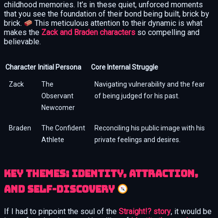
childhood memories. It’s in these quiet, unforced moments
that you see the foundation of their bond being built, brick by
brick.
This meticulous attention to their dynamic is what
makes the
Zack and Braden characters
so compelling and
believable.
Character
Initial Persona
Core Internal Struggle
Zack
The
Navigating vulnerability and the fear
Observant
of being judged for his past.
Newcomer
Braden
The Confident
Reconciling his public image with his
Athlete
private feelings and desires.
Key Themes: Identity, Attraction,
and Self-Discovery
If I had to pinpoint the soul of the
Straight!? story
, it would be