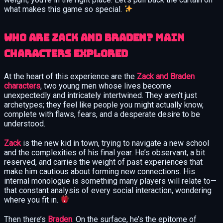
what makes this game so special.
Who Are Zack and Braden? Main
Characters Explored
At the heart of this experience are the
Zack and Braden
characters
, two young men whose lives become
unexpectedly and intricately intertwined. They aren’t just
archetypes; they feel like people you might actually know,
complete with flaws, fears, and a desperate desire to be
understood.
Zack
is the new kid in town, trying to navigate a new school
and the complexities of his final year. He’s observant, a bit
reserved, and carries the weight of past experiences that
make him cautious about forming new connections. His
internal monologue is something many players will relate to—
that constant analysis of every social interaction, wondering
where you fit in.
Then there’s
Braden
. On the surface, he’s the epitome of