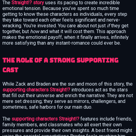
The
Straight!? story
uses its pacing to create incredible
emotional tension. Because you’ve spent so much time
getting to know these characters as individuals, every step
they take toward each other feels significant and nerve-
wracking. You’re invested. You care about not just
if
they get
together, but
how
and what it will cost them. This approach
makes the emotional payoff, when it finally arrives, infinitely
more satisfying than any instant-romance could ever be.
The Role of a Strong Supporting
Cast
While Zack and Braden are the sun and moon of this story, the
supporting characters Straight!?
introduces act as the stars
that fill out their universe and enrich the narrative. They are not
mere set dressing; they serve as mirrors, challengers, and
sometimes, safe harbors for our main duo.
The
supporting characters Straight!?
features include friends,
family members, and classmates who all exert their own
pressures and provide their own insights. A best friend might