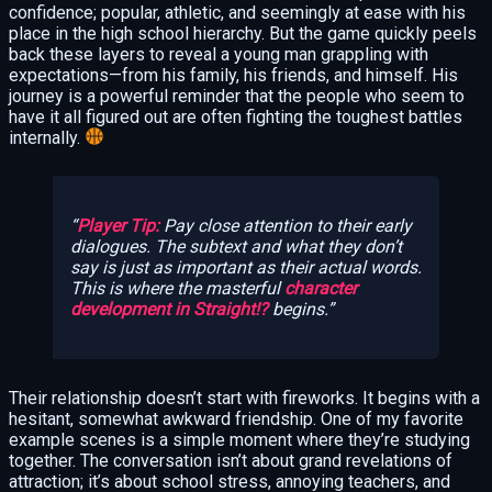
confidence; popular, athletic, and seemingly at ease with his
place in the high school hierarchy. But the game quickly peels
back these layers to reveal a young man grappling with
expectations—from his family, his friends, and himself. His
journey is a powerful reminder that the people who seem to
have it all figured out are often fighting the toughest battles
internally.
Player Tip:
Pay close attention to their early
dialogues. The subtext and what they
don’t
say is just as important as their actual words.
This is where the masterful
character
development in Straight!?
begins.
Their relationship doesn’t start with fireworks. It begins with a
hesitant, somewhat awkward friendship. One of my favorite
example scenes is a simple moment where they’re studying
together. The conversation isn’t about grand revelations of
attraction; it’s about school stress, annoying teachers, and