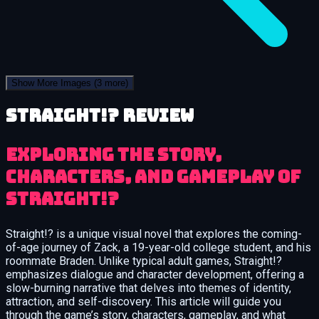
Show More Images
(3 more)
Straight!? review
Exploring the Story,
Characters, and Gameplay of
Straight!?
Straight!? is a unique visual novel that explores the coming-
of-age journey of Zack, a 19-year-old college student, and his
roommate Braden. Unlike typical adult games, Straight!?
emphasizes dialogue and character development, offering a
slow-burning narrative that delves into themes of identity,
attraction, and self-discovery. This article will guide you
through the game’s story, characters, gameplay, and what