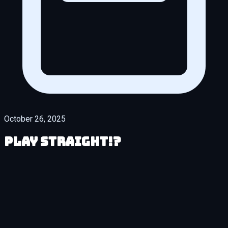
October 26, 2025
Play Straight!?