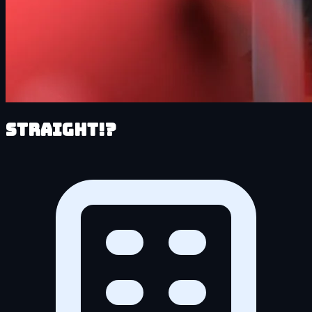
Straight!?