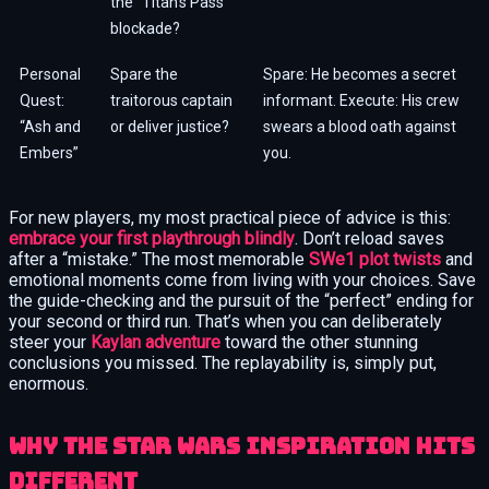
the “Titan’s Pass”
blockade?
Personal
Spare the
Spare: He becomes a secret
Quest:
traitorous captain
informant. Execute: His crew
“Ash and
or deliver justice?
swears a blood oath against
Embers”
you.
For new players, my most practical piece of advice is this:
embrace your first playthrough blindly
. Don’t reload saves
after a “mistake.” The most memorable
SWe1 plot twists
and
emotional moments come from living with your choices. Save
the guide-checking and the pursuit of the “perfect” ending for
your second or third run. That’s when you can deliberately
steer your
Kaylan adventure
toward the other stunning
conclusions you missed. The replayability is, simply put,
enormous.
Why the Star Wars Inspiration Hits
Different