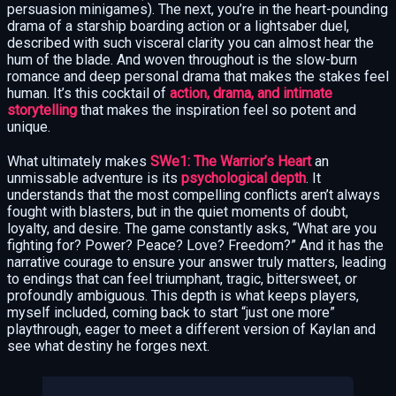
persuasion minigames). The next, you’re in the heart-pounding
drama of a starship boarding action or a lightsaber duel,
described with such visceral clarity you can almost hear the
hum of the blade. And woven throughout is the slow-burn
romance and deep personal drama that makes the stakes feel
human. It’s this cocktail of
action, drama, and intimate
storytelling
that makes the inspiration feel so potent and
unique.
What ultimately makes
SWe1: The Warrior’s Heart
an
unmissable adventure is its
psychological depth
. It
understands that the most compelling conflicts aren’t always
fought with blasters, but in the quiet moments of doubt,
loyalty, and desire. The game constantly asks, “What are you
fighting for? Power? Peace? Love? Freedom?” And it has the
narrative courage to ensure your answer truly matters, leading
to endings that can feel triumphant, tragic, bittersweet, or
profoundly ambiguous. This depth is what keeps players,
myself included, coming back to start “just one more”
playthrough, eager to meet a different version of Kaylan and
see what destiny he forges next.