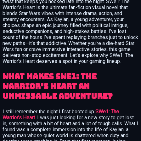
twist that keeps you hooked late into the night. SWe1: The
Warrior’s Heart is the ultimate fan-fiction visual novel that
blends Star Wars vibes with intense drama, action, and
steamy encounters. As Kaylan, a young adventurer, your
choices shape an epic journey filled with political intrigue,
seductive companions, and high-stakes battles. I’ve lost
count of the hours I’ve spent replaying branches just to unlock
new paths—it’s that addictive. Whether you’re a die-hard Star
Wars fan or crave immersive interactive stories, this game
delivers non-stop excitement. Let’s explore why SWe1: The
Warrior’s Heart deserves a spot in your gaming lineup.
What Makes SWe1: The
Warrior’s Heart an
Unmissable Adventure?
I still remember the night I first booted up
SWe1: The
Warrior’s Heart
. I was just looking for a new story to get lost
in, something with a bit of heart and a lot of tough calls. What I
found was a complete immersion into the life of Kaylan, a
young man whose quiet world is shattered when duty and