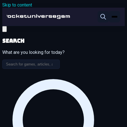
Skip to content
Search
What are you looking for today?