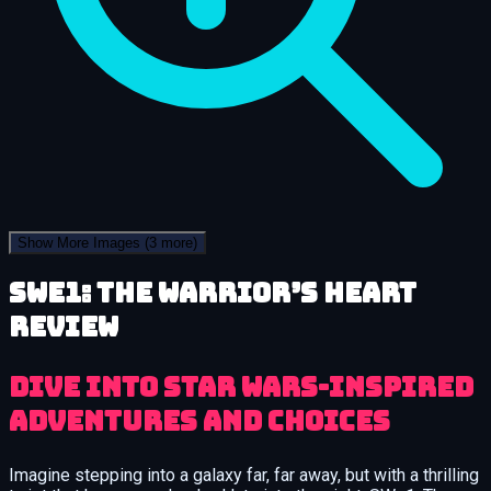
Show More Images
(3 more)
SWe1: The Warrior’s Heart
review
Dive into Star Wars-Inspired
Adventures and Choices
Imagine stepping into a galaxy far, far away, but with a thrilling