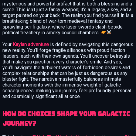
mysterious and powerful artifact that is both a blessing and a
curse. This isn’t just a fancy weapon; it’s a legacy, a key, and a
target painted on your back. The realm you find yourself in is a
breathtaking blend of war-torn medieval fantasy and
sprawling sci-fi galaxy, where laser swords clash beside
political treachery in smoky council chambers.
Your
Kaylan adventure
is defined by navigating this dangerous
new reality. You’ll forge fragile alliances with proud faction
leaders, each with their own agenda. You’ll uncover betrayals
that make you question every character’s smile. And yes,
you’ll navigate the turbulent waters of forbidden desires and
complex relationships that can be just as dangerous as any
blaster fight. The narrative masterfully balances intimate
character moments with the immense weight of galactic
consequences, making your journey feel profoundly personal
and cosmically significant all at once.
How Do Choices Shape Your Galactic
Journey?