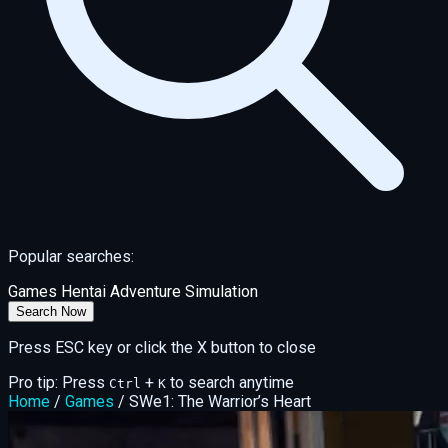
Popular searches:
Games
Hentai
Adventure
Simulation
Search Now
Press ESC key or click the X button to close
Pro tip: Press
+
to search anytime
Ctrl
K
Home
/
Games
/
SWe1: The Warrior’s Heart