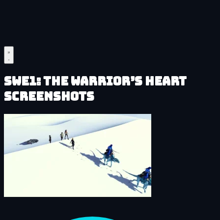
SWe1: The Warrior’s Heart
Screenshots