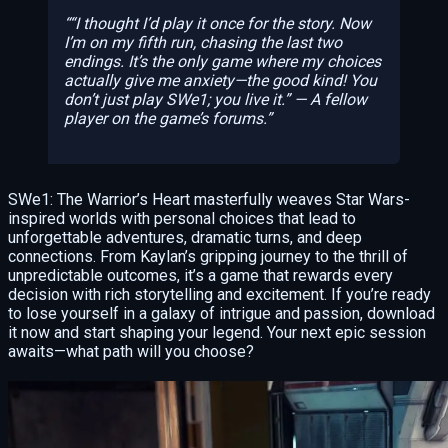
“I thought I’d play it once for the story. Now
I’m on my fifth run, chasing the last two
endings. It’s the only game where my choices
actually give me anxiety—the good kind! You
don’t just play SWe1; you live it.” — A fellow
player on the game’s forums.
SWe1: The Warrior’s Heart masterfully weaves Star Wars-
inspired worlds with personal choices that lead to
unforgettable adventures, dramatic turns, and deep
connections. From Kaylan’s gripping journey to the thrill of
unpredictable outcomes, it’s a game that rewards every
decision with rich storytelling and excitement. If you’re ready
to lose yourself in a galaxy of intrigue and passion, download
it now and start shaping your legend. Your next epic session
awaits—what path will you choose?