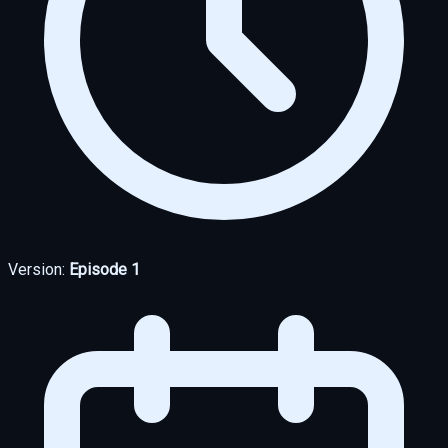
Version:
Episode 1