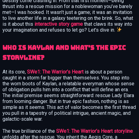
destiny come crashing in. From that first moment—being
thrust into a rescue mission for a noblewoman you’ve barely
met—I was hooked. It wasn’t just a game; it was an invitation
to live another life in a galaxy teetering on the brink. So, what
is it about this
interactive story game
that claws its way into
your imagination and refuses to let go? Let’s dive in.
Who Is Kaylan and What’s the Epic
Storyline?
At its core,
SWe1: The Warrior’s Heart
is about a person
caught in a storm far bigger than themselves. You step into
the worn boots of Kaylan, a relatable everyman whose sense
of obligation pulls him into a conflict that will define an era.
The initial premise seems straightforward: rescue Lady Elara
from looming danger. But in true epic fashion, nothing is as
simple as it seems. This act of valor becomes the first thread
you pull in a tapestry of political intrigue, ancient magic, and
galactic-scale war.
The true brilliance of the
SWe1: The Warrior’s Heart storyline
unfolds after the rescue. You inherit the Aegis Core, a