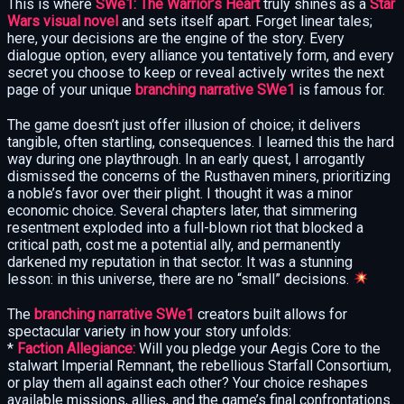
This is where
SWe1: The Warrior’s Heart
truly shines as a
Star
Wars visual novel
and sets itself apart. Forget linear tales;
here, your decisions are the engine of the story. Every
dialogue option, every alliance you tentatively form, and every
secret you choose to keep or reveal actively writes the next
page of your unique
branching narrative SWe1
is famous for.
The game doesn’t just offer illusion of choice; it delivers
tangible, often startling, consequences. I learned this the hard
way during one playthrough. In an early quest, I arrogantly
dismissed the concerns of the Rusthaven miners, prioritizing
a noble’s favor over their plight. I thought it was a minor
economic choice. Several chapters later, that simmering
resentment exploded into a full-blown riot that blocked a
critical path, cost me a potential ally, and permanently
darkened my reputation in that sector. It was a stunning
lesson: in this universe, there are no “small” decisions.
The
branching narrative SWe1
creators built allows for
spectacular variety in how your story unfolds:
*
Faction Allegiance:
Will you pledge your Aegis Core to the
stalwart Imperial Remnant, the rebellious Starfall Consortium,
or play them all against each other? Your choice reshapes
available missions, allies, and the game’s final confrontations.