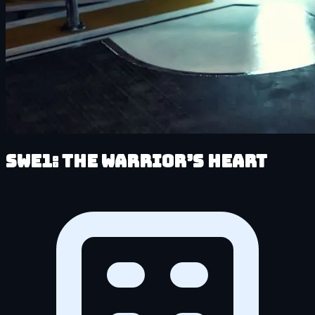
SWe1: The Warrior’s Heart