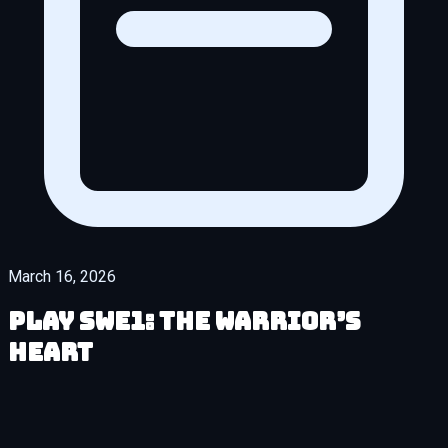
March 16, 2026
Play SWe1: The Warrior’s
Heart