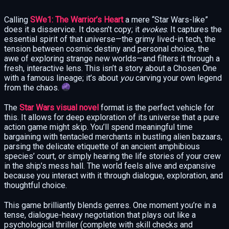
Calling
SWe1: The Warrior’s Heart
a mere “Star Wars-like”
does it a disservice. It doesn’t copy; it
evokes
. It captures the
essential spirit of that universe—the grimy lived-in tech, the
tension between cosmic destiny and personal choice, the
awe of exploring strange new worlds—and filters it through a
fresh, interactive lens. This isn’t a story about a Chosen One
with a famous lineage; it’s about
you
carving your own legend
from the chaos.
The
Star Wars visual novel
format is the perfect vehicle for
this. It allows for deep exploration of its universe that a pure
action game might skip. You’ll spend meaningful time
bargaining with tentacled merchants in bustling alien bazaars,
parsing the delicate etiquette of an ancient amphibious
species’ court, or simply hearing the life stories of your crew
in the ship’s mess hall. The world feels alive and expansive
because you interact with it through dialogue, exploration, and
thoughtful choice.
This game brilliantly blends genres. One moment you’re in a
tense, dialogue-heavy negotiation that plays out like a
psychological thriller (complete with skill checks and