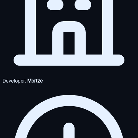
Developer:
Mortze