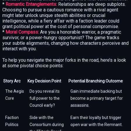
*
Romantic Entanglements:
Relationships are deep subplots.
Choosing to pursue a cautious romance with a rival agent
might later unlock unique stealth abilities or crucial
intelligence, while a fiery affair with a faction leader could
grant political power at the cost of personal compromise.
*
Moral Compass:
Are you a honorable warrior, a pragmatic
survivor, or a power-hungry opportunist? The game tracks
your subtle alignments, changing how characters perceive and
interact with you.
To help you navigate the major forks in the road, here’s a look
at some pivotal choice points:
Story Arc
Key Decision Point
Potential Branching Outcome
The Aegis
Do you reveal its
Gain immediate backing but
Core
full power to the
become a primary target for
Council early?
assassins.
Faction
Side with the
Earn their loyalty but trigger
Politics
Consortium during
open war with the Remnant.