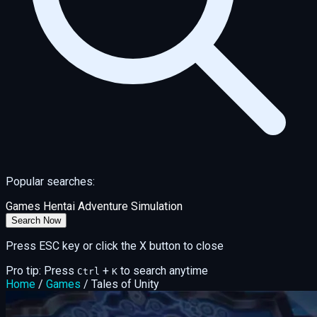
Popular searches:
Games
Hentai
Adventure
Simulation
Search Now
Press ESC key or click the X button to close
Pro tip: Press
+
to search anytime
Ctrl
K
Home
/
Games
/
Tales of Unity