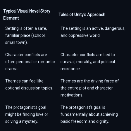
Typical Visual Novel Story
Tales of Unity’s Approach
Element
Setting is often a safe,
The setting is an active, dangerous,
familiar place (school,
and oppressive world.
small town).
Character conflicts are
Character conflicts are tied to
often personal or romantic
survival, morality, and political
drama.
resistance.
Themes can feel like
Themes are the driving force of
optional discussion topics.
the entire plot and character
motivations.
The protagonist’s goal
The protagonist’s goal is
might be finding love or
fundamentally about achieving
solving a mystery.
basic freedom and dignity.