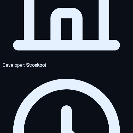
Developer:
Stronkboi