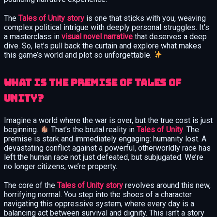
The
Tales of Unity story
is one that sticks with you, weaving
complex political intrigue with deeply personal struggles. It’s
a masterclass in
visual novel narrative
that deserves a deep
dive. So, let’s pull back the curtain and explore what makes
this game’s world and plot so unforgettable.
What is the premise of Tales of
Unity?
Imagine a world where the war is over, but the true cost is just
beginning.
That’s the brutal reality in
Tales of Unity
. The
premise is stark and immediately engaging: humanity lost. A
devastating conflict against a powerful, otherworldly race has
left the human race not just defeated, but subjugated. We’re
no longer citizens; we’re property.
The core of the
Tales of Unity story
revolves around this new,
horrifying normal. You step into the shoes of a character
navigating this oppressive system, where every day is a
balancing act between survival and dignity. This isn’t a story