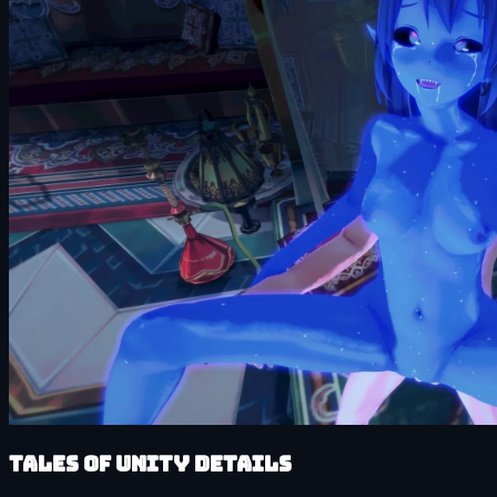
Tales of Unity details