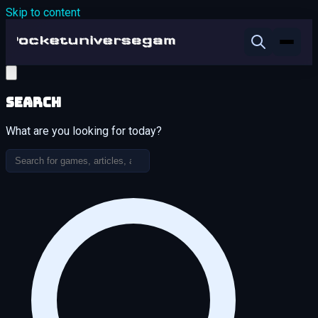
Skip to content
Search
What are you looking for today?