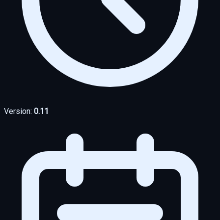
Version:
0.11