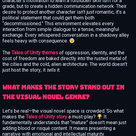
character’s motivation to learn a forbidden skill isn’t for a
grade, but to create a hidden communication network. Their
desire to protect another character isn’t just romantic; it’s a
political statement that could get them both
“decommissioned.” This environment elevates every
interaction from simple dialogue to a tense, meaningful
exchange. Every whispered conversation in a shadowy alley
feels heavy with consequence.
The
Tales of Unity themes
of oppression, identity, and the
cost of freedom are baked directly into the rusted metal of
the cities and the cold, alien architecture. The world doesn’t
just host the story; it
tells
it.
What makes the story stand out in
the visual novel genre?
Let’s be real—the visual novel space is crowded. So what
makes the
Tales of Unity story
a must-play?
It
fundamentally understands that “mature” doesn’t mean just
adding blood or risqué content. It means presenting a
narrative with emotional and intellectual maturity.