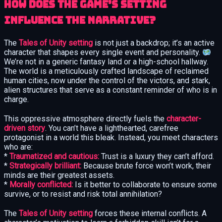
How does the game’s setting
influence the narrative?
The
Tales of Unity setting
is not just a backdrop; it’s an active
character that shapes every single event and personality.
We’re not in a generic fantasy land or a high-school hallway.
The world is a meticulously crafted landscape of reclaimed
human cities, now under the control of the victors, and stark,
alien structures that serve as a constant reminder of who is in
charge.
This oppressive atmosphere directly fuels the
character-
driven story
. You can’t have a lighthearted, carefree
protagonist in a world this bleak. Instead, you meet characters
who are:
*
Traumatized and cautious:
Trust is a luxury they can’t afford.
*
Strategically brilliant:
Because brute force won’t work, their
minds are their greatest assets.
*
Morally conflicted:
Is it better to collaborate to ensure some
survive, or to resist and risk total annihilation?
The
Tales of Unity setting
forces these internal conflicts. A