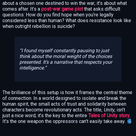
about a chosen one destined to win the war; it’s about what
comes after. It’s a
post-war game plot
that asks difficult
questions: How do you find hope when you’re legally
considered less than human? What does resistance look like
when outright rebellion is suicide?
I found myself constantly pausing to just
think
about the moral weight of the choices
presented. It’s a narrative that respects your
intelligence.
The brilliance of this setup is how it frames the central theme
of connection. In a world designed to isolate and break the
human spirit, the small acts of trust and solidarity between
characters become revolutionary acts. The title,
Unity
, isn’t
just a nice word; it’s the key to the entire
Tales of Unity story
.
It’s the one weapon the oppressors can’t easily take away.