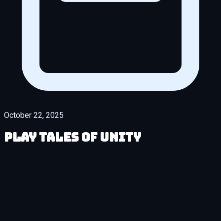
October 22, 2025
Play Tales of Unity