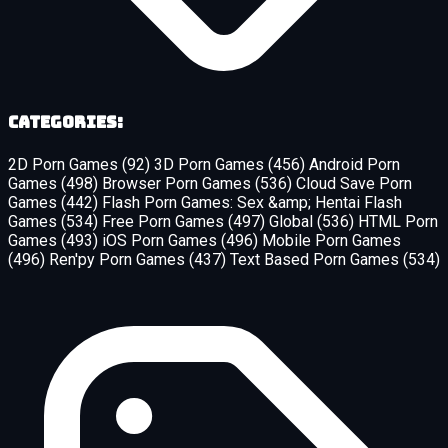
Categories:
2D Porn Games
(92)
3D Porn Games
(456)
Android Porn
Games
(498)
Browser Porn Games
(536)
Cloud Save Porn
Games
(442)
Flash Porn Games: Sex &amp; Hentai Flash
Games
(534)
Free Porn Games
(497)
Global
(536)
HTML Porn
Games
(493)
iOS Porn Games
(496)
Mobile Porn Games
(496)
Ren'py Porn Games
(437)
Text Based Porn Games
(534)