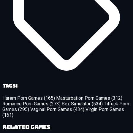
Tags:
Harem Porn Games
(165)
Masturbation Porn Games
(312)
Romance Porn Games
(273)
Sex Simulator
(534)
Titfuck Porn
Games
(295)
Vaginal Porn Games
(434)
Virgin Porn Games
(161)
Related Games