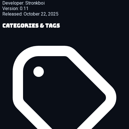
Developer:
Stronkboi
Version:
0.11
Released:
October 22, 2025
Categories & Tags