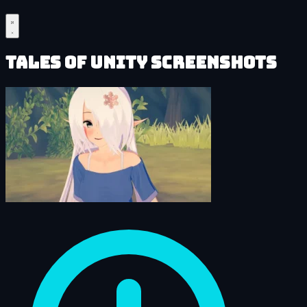
Tales of Unity Screenshots