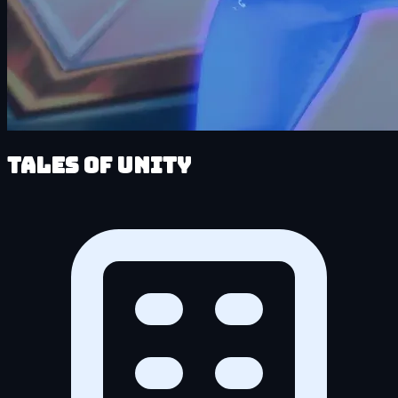
Tales of Unity