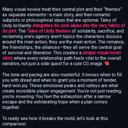
Many visual novels treat their central plot and their “themes”
as separate elements—a main story, and then romantic
subplots or philosophical ideas that are optional. Tales of
Unity brilliantly
integrates its core ideas into the very fabric of
its plot
. The
Tales of Unity themes
of solidarity, sacrifice, and
reclaiming one’s agency aren’t topics the characters discuss
around the main action; they
are
the main action. The romance,
the friendships, the alliances—they all serve the central goal
of survival and liberation. This creates a
unique visual novel
story
where every relationship path feels vital to the overall
narrative, not just a side quest for a cute CG image.
The tone and pacing are also masterful. It knows when to fill
you with dread and when to grant you a moment of tender,
hard-won joy. These emotional peaks and valleys are what
create incredible player engagement. You’re not just reading;
you’re
investing
. You feel the exhaustion after a narrow
escape and the exhilarating hope when a plan comes
together.
To really see how it breaks the mold, let’s look at this
comparison: