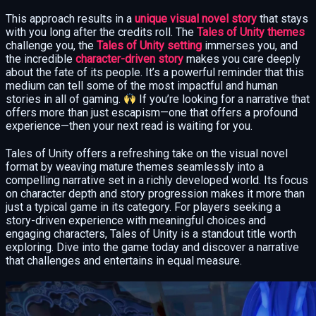
This approach results in a
unique visual novel story
that stays
with you long after the credits roll. The
Tales of Unity themes
challenge you, the
Tales of Unity setting
immerses you, and
the incredible
character-driven story
makes you care deeply
about the fate of its people. It’s a powerful reminder that this
medium can tell some of the most impactful and human
stories in all of gaming.
If you’re looking for a narrative that
offers more than just escapism—one that offers a profound
experience—then your next read is waiting for you.
Tales of Unity offers a refreshing take on the visual novel
format by weaving mature themes seamlessly into a
compelling narrative set in a richly developed world. Its focus
on character depth and story progression makes it more than
just a typical game in its category. For players seeking a
story-driven experience with meaningful choices and
engaging characters, Tales of Unity is a standout title worth
exploring. Dive into the game today and discover a narrative
that challenges and entertains in equal measure.