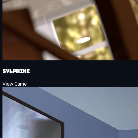
Sylphine
View Game