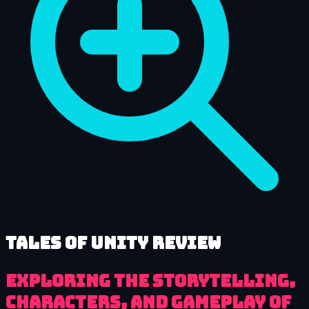
Tales of Unity review
Exploring the Storytelling,
Characters, and Gameplay of