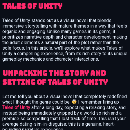
Tales of Unity
Tales of Unity stands out as a visual novel that blends
immersive storytelling with mature themes in a way that feels
organic and engaging. Unlike many games in its genre, it
prioritizes narrative depth and character development, making
the adult elements a natural part of the plot rather than the
sole focus. In this article, we’ll explore what makes Tales of
Unity a compelling experience, from its rich story to its unique
gameplay mechanics and character interactions.
Unpacking the Story and
Setting of Tales of Unity
Let me tell you about a visual novel that completely redefined
what I thought the genre could be.
I remember firing up
Tales of Unity
after a long day, expecting a relaxing story, and
instead being immediately gripped by a world so rich and a
premise so compelling that I lost track of time. This isn’t your
average dating-sim-in-disguise; this is a genuine, heart-
pounding narrative experience.