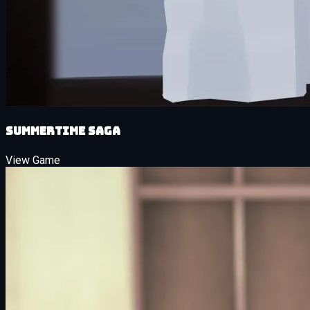
Summertime Saga
View Game