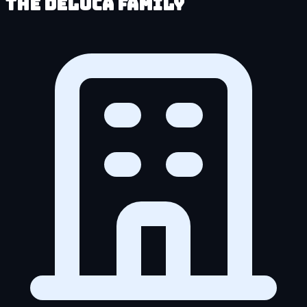
The DeLuca Family