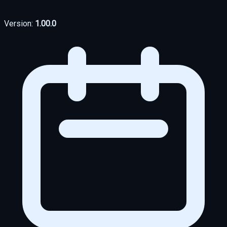
Version:
1.00.0