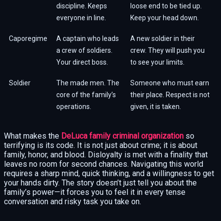
discipline. Keeps
loose end to be tied up.
everyone in line.
Keep your head down.
Caporegime
A captain who leads
A new soldier in their
a crew of soldiers.
crew. They will push you
Your direct boss.
to see your limits.
Soldier
The made men. The
Someone who must earn
core of the family’s
their place. Respect is not
operations.
given, it is taken.
What makes the
DeLuca family criminal organization
so
terrifying is its code. It is not just about crime; it is about
family, honor, and blood. Disloyalty is met with a finality that
leaves no room for second chances. Navigating this world
requires a sharp mind, quick thinking, and a willingness to get
your hands dirty. The story doesn’t just tell you about the
family’s power—it forces you to feel it in every tense
conversation and risky task you take on.