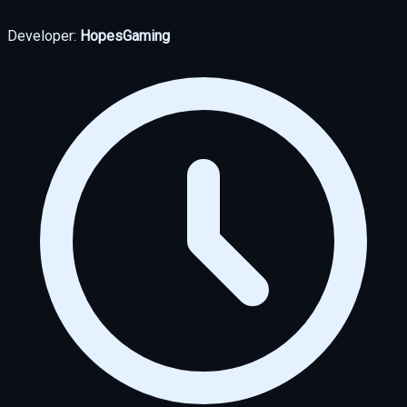
Developer:
HopesGaming