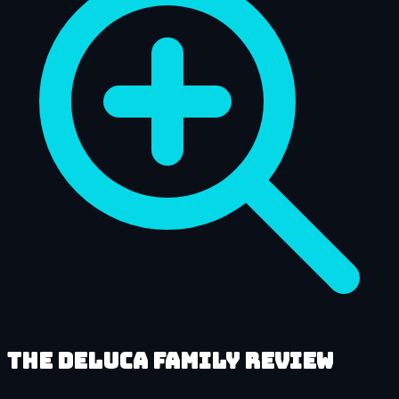
The DeLuca Family review