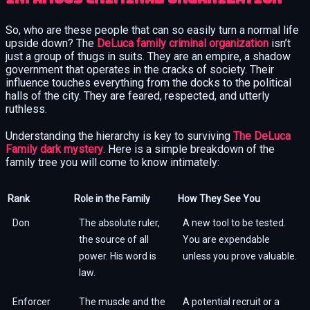
So, who are these people that can so easily turn a normal life
upside down? The
DeLuca family criminal organization
isn’t
just a group of thugs in suits. They are an empire, a shadow
government that operates in the cracks of society. Their
influence touches everything from the docks to the political
halls of the city. They are feared, respected, and utterly
ruthless.
Understanding the hierarchy is key to surviving
The DeLuca
Family dark mystery
. Here is a simple breakdown of the
family tree you will come to know intimately:
Rank
Role in the Family
How They See You
Don
The absolute ruler,
A new tool to be tested.
the source of all
You are expendable
power. His word is
unless you prove valuable.
law.
Enforcer
The muscle and the
A potential recruit or a