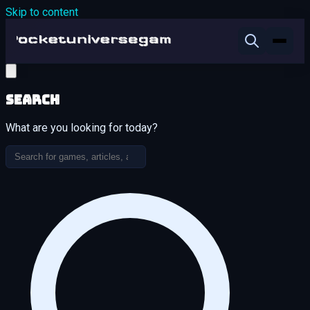
Skip to content
Search
What are you looking for today?