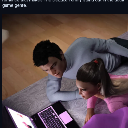
game genre.