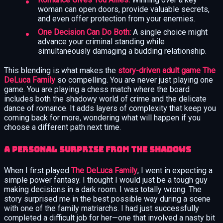
woman can open doors, provide valuable secrets,
and even offer protection from your enemies.
One Decision Can Do Both:
A single choice might
advance your criminal standing while
simultaneously damaging a budding relationship.
This blending is what makes the
story-driven adult game The
DeLuca Family
so compelling. You are never just playing one
game. You are playing a chess match where the board
includes both the shadowy world of crime and the delicate
dance of romance. It adds layers of complexity that keep you
coming back for more, wondering what will happen if you
choose a different path next time.
A Personal Surprise from the Shadows
When I first played
The DeLuca Family
, I went in expecting a
simple power fantasy. I thought I would just be a tough guy
making decisions in a dark room. I was totally wrong. The
story surprised me in the best possible way during a scene
with one of the family matriarchs. I had just successfully
completed a difficult job for her—one that involved a nasty bit