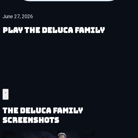
June 27, 2026
Play The DeLuca Family
The DeLuca Family
Screenshots