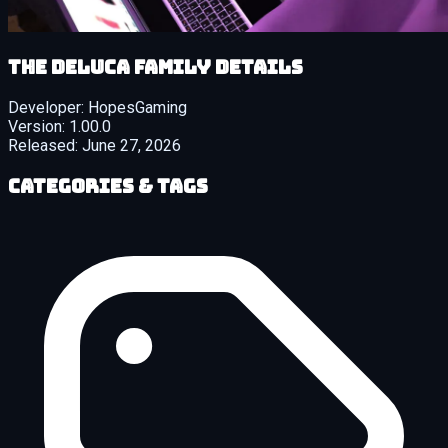
The DeLuca Family details
Developer:
HopesGaming
Version:
1.00.0
Released:
June 27, 2026
Categories & Tags