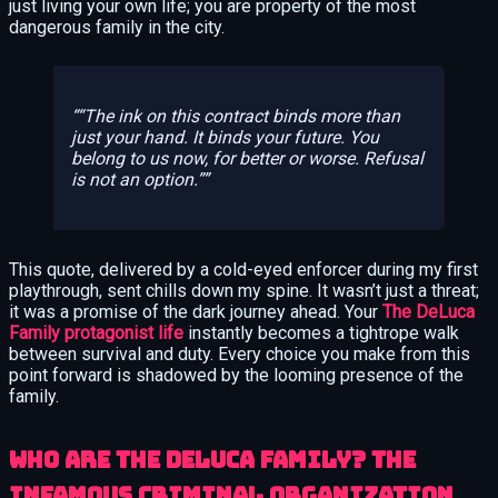
just living your own life; you are property of the most
dangerous family in the city.
“The ink on this contract binds more than
just your hand. It binds your future. You
belong to us now, for better or worse. Refusal
is not an option.”
This quote, delivered by a cold-eyed enforcer during my first
playthrough, sent chills down my spine. It wasn’t just a threat;
it was a promise of the dark journey ahead. Your
The DeLuca
Family protagonist life
instantly becomes a tightrope walk
between survival and duty. Every choice you make from this
point forward is shadowed by the looming presence of the
family.
Who Are the DeLuca Family? The
Infamous Criminal Organization