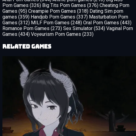
Porn Games
(326)
Big Tits Porn Games
(376)
Cheating Porn
Games
(95)
Creampie Porn Games
(318)
Dating Sim porn
games
(359)
Handjob Porn Games
(337)
Masturbation Porn
Games
(312)
MILF Porn Games
(248)
Oral Porn Games
(443)
Romance Porn Games
(273)
Sex Simulator
(534)
Vaginal Porn
Games
(434)
Voyeurism Porn Games
(233)
Related Games