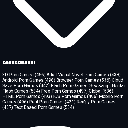
Categories:
3D Porn Games
(456)
Adult Visual Novel Porn Games
(438)
Android Porn Games
(498)
Browser Porn Games
(536)
Cloud
Save Porn Games
(442)
Flash Porn Games: Sex &amp; Hentai
Flash Games
(534)
Free Porn Games
(497)
Global
(536)
HTML Porn Games
(493)
iOS Porn Games
(496)
Mobile Porn
Games
(496)
Real Porn Games
(421)
Ren'py Porn Games
(437)
Text Based Porn Games
(534)