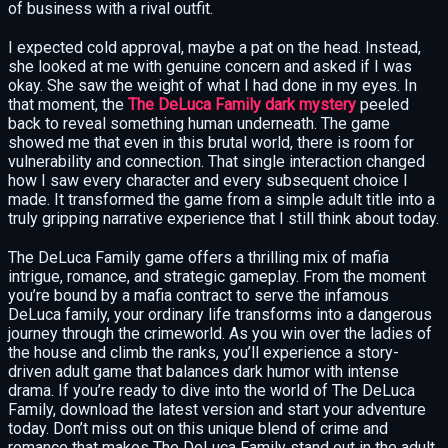
of business with a rival outfit.
I expected cold approval, maybe a pat on the head. Instead,
she looked at me with genuine concern and asked if I was
okay. She saw the weight of what I had done in my eyes. In
that moment, the
The DeLuca Family dark mystery
peeled
back to reveal something human underneath. The game
showed me that even in this brutal world, there is room for
vulnerability and connection. That single interaction changed
how I saw every character and every subsequent choice I
made. It transformed the game from a simple adult title into a
truly gripping narrative experience that I still think about today.
The DeLuca Family game offers a thrilling mix of mafia
intrigue, romance, and strategic gameplay. From the moment
you’re bound by a mafia contract to serve the infamous
DeLuca family, your ordinary life transforms into a dangerous
journey through the crimeworld. As you win over the ladies of
the house and climb the ranks, you’ll experience a story-
driven adult game that balances dark humor with intense
drama. If you’re ready to dive into the world of The DeLuca
Family, download the latest version and start your adventure
today. Don’t miss out on this unique blend of crime and
romance that makes The DeLuca Family stand out in the adult