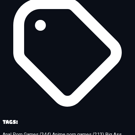
Tags:
Anal Porn Games
(344)
Anime porn games
(213)
Big Ass