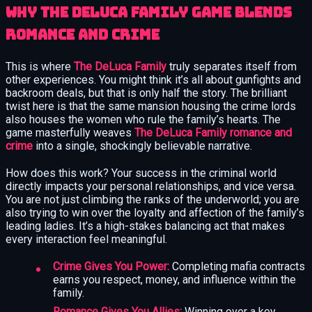
Why The DeLuca Family Game Blends
Romance and Crime
This is where
The DeLuca Family
truly separates itself from
other experiences. You might think it’s all about gunfights and
backroom deals, but that is only half the story. The brilliant
twist here is that the same mansion housing the crime lords
also houses the women who rule the family’s hearts. The
game masterfully weaves
The DeLuca Family romance and
crime
into a single, shockingly believable narrative.
How does this work? Your success in the criminal world
directly impacts your personal relationships, and vice versa.
You are not just climbing the ranks of the underworld; you are
also trying to win over the loyalty and affection of the family’s
leading ladies. It’s a high-stakes balancing act that makes
every interaction feel meaningful.
Crime Gives You Power:
Completing mafia contracts
earns you respect, money, and influence within the
family.
Romance Gives You Allies:
Winning over a key