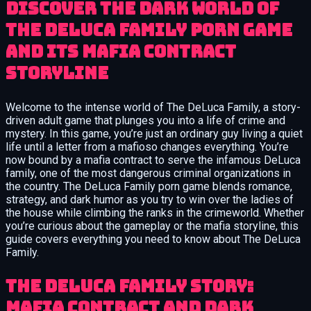
Discover the dark world of
The DeLuca Family porn game
and its mafia contract
storyline
Welcome to the intense world of The DeLuca Family, a story-
driven adult game that plunges you into a life of crime and
mystery. In this game, you’re just an ordinary guy living a quiet
life until a letter from a mafioso changes everything. You’re
now bound by a mafia contract to serve the infamous DeLuca
family, one of the most dangerous criminal organizations in
the country. The DeLuca Family porn game blends romance,
strategy, and dark humor as you try to win over the ladies of
the house while climbing the ranks in the crimeworld. Whether
you’re curious about the gameplay or the mafia storyline, this
guide covers everything you need to know about The DeLuca
Family.
The DeLuca Family Story:
Mafia Contract and Dark