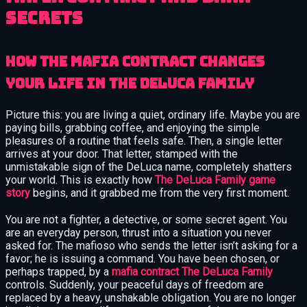
Secrets
How the Mafia Contract Changes
Your Life in The DeLuca Family
Picture this: you are living a quiet, ordinary life. Maybe you are
paying bills, grabbing coffee, and enjoying the simple
pleasures of a routine that feels safe. Then, a single letter
arrives at your door. That letter, stamped with the
unmistakable sign of the DeLuca name, completely shatters
your world. This is exactly how
The DeLuca Family game
story
begins, and it grabbed me from the very first moment.
You are not a fighter, a detective, or some secret agent. You
are an everyday person, thrust into a situation you never
asked for. The mafioso who sends the letter isn’t asking for a
favor; he is issuing a command. You have been chosen, or
perhaps trapped, by a
mafia contract The DeLuca Family
controls. Suddenly, your peaceful days of freedom are
replaced by a heavy, unshakable obligation. You are no longer