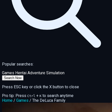
Popular searches:
Games
Hentai
Adventure
Simulation
Search Now
Press ESC key or click the X button to close
Pro tip: Press
+
to search anytime
Ctrl
K
Home
/
Games
/
The DeLuca Family