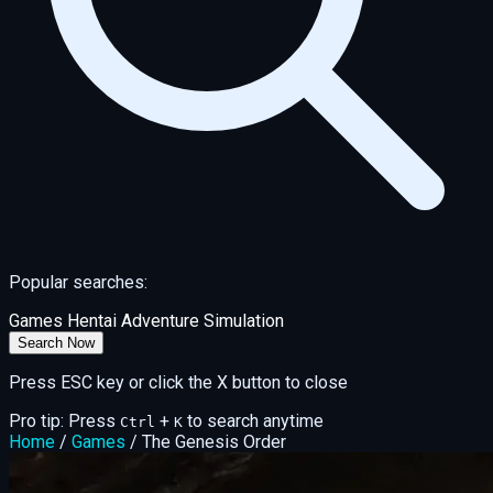
Popular searches:
Games
Hentai
Adventure
Simulation
Search Now
Press ESC key or click the X button to close
Pro tip: Press
+
to search anytime
Ctrl
K
Home
/
Games
/
The Genesis Order