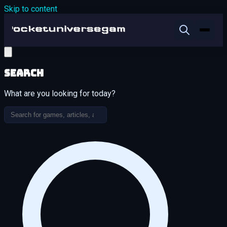
Skip to content
Search
What are you looking for today?