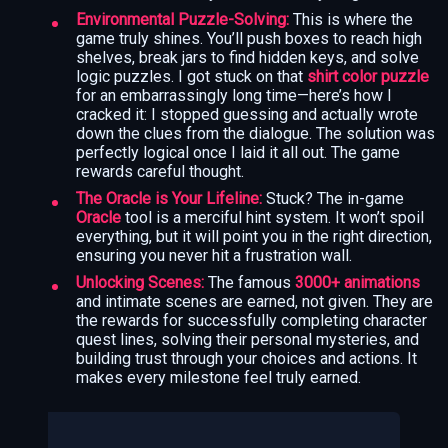
Environmental Puzzle-Solving:
This is where the
game truly shines. You’ll push boxes to reach high
shelves, break jars to find hidden keys, and solve
logic puzzles. I got stuck on that
shirt color puzzle
for an embarrassingly long time—here’s how I
cracked it: I stopped guessing and actually wrote
down the clues from the dialogue. The solution was
perfectly logical once I laid it all out. The game
rewards careful thought.
The Oracle is Your Lifeline:
Stuck? The in-game
Oracle
tool is a merciful hint system. It won’t spoil
everything, but it will point you in the right direction,
ensuring you never hit a frustration wall.
Unlocking Scenes:
The famous
3000+ animations
and intimate scenes are earned, not given. They are
the rewards for successfully completing character
quest lines, solving their personal mysteries, and
building trust through your choices and actions. It
makes every milestone feel truly earned.