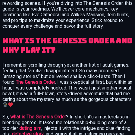
rewarding scenes. If you’re diving into The Genesis Order, this
guide is your roadmap. We’ll cover core mechanics, key
locations like Eve Cathedral and Wilkes Mansion, item hunts,
and pro tips to maximize your experience. Stick around to
conquer every challenge and savor the full story.
What Is The Genesis Order and
Why Play It?
I remember scrolling through yet another list of adult games,
feeling that familiar disappointment. So many promised
“amazing stories” but delivered shallow click-fests. Then I
found
The Genesis Order
. I was skeptical at first, but within an
hour, I was completely hooked. This wasn’t just another visual
novel; it was a full-blown, story-driven adventure that had me
caring about the mystery as much as the gorgeous characters.
So,
what is The Genesis Order
? In short, it’s a masterclass in
blending genres. It takes the relationship-building core of a
top-tier
dating sim
, injects it with the intrigue and clue-finding
of a
detective story
, and wraps it all in a stunning package