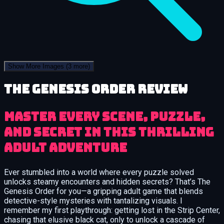
Show More Images
(3 more)
The Genesis Order review
Master Every Scene, Puzzle,
and Secret in This Thrilling
Adult Adventure
Ever stumbled into a world where every puzzle solved
unlocks steamy encounters and hidden secrets? That’s The
Genesis Order for you—a gripping adult game that blends
detective-style mysteries with tantalizing visuals. I
remember my first playthrough: getting lost in the Strip Center,
chasing that elusive black cat, only to unlock a cascade of