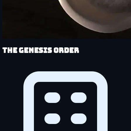
The Genesis Order