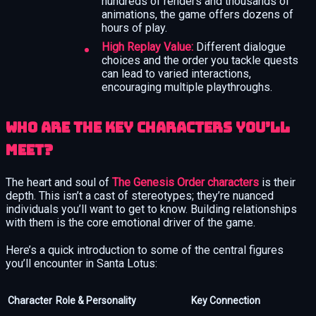
hundreds of renders and thousands of
animations, the game offers dozens of
hours of play.
High Replay Value:
Different dialogue
choices and the order you tackle quests
can lead to varied interactions,
encouraging multiple playthroughs.
Who Are the Key Characters You’ll
Meet?
The heart and soul of
The Genesis Order characters
is their
depth. This isn’t a cast of stereotypes; they’re nuanced
individuals you’ll want to get to know. Building relationships
with them is the core emotional driver of the game.
Here’s a quick introduction to some of the central figures
you’ll encounter in Santa Lotus:
Character
Role & Personality
Key Connection