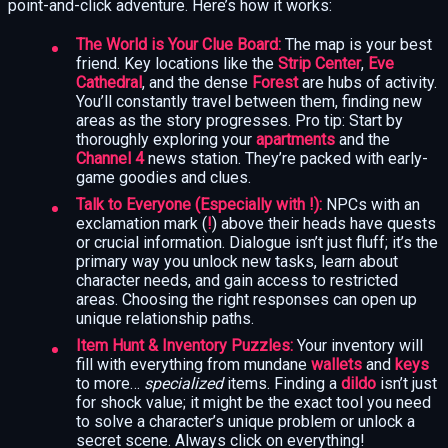
point-and-click adventure. Here’s how it works:
The World is Your Clue Board:
The map is your best
friend. Key locations like the
Strip Center
,
Eve
Cathedral
, and the dense
Forest
are hubs of activity.
You’ll constantly travel between them, finding new
areas as the story progresses. Pro tip: Start by
thoroughly exploring your
apartments
and the
Channel 4
news station. They’re packed with early-
game goodies and clues.
Talk to Everyone (Especially with !):
NPCs with an
exclamation mark (
!
) above their heads have quests
or crucial information. Dialogue isn’t just fluff; it’s the
primary way you unlock new tasks, learn about
character needs, and gain access to restricted
areas. Choosing the right responses can open up
unique relationship paths.
Item Hunt & Inventory Puzzles:
Your inventory will
fill with everything from mundane
wallets
and
keys
to more…
specialized
items. Finding a
dildo
isn’t just
for shock value; it might be the exact tool you need
to solve a character’s unique problem or unlock a
secret scene. Always click on everything!