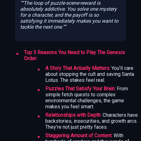
“The loop of puzzle-scene-reward is
absolutely addictive. You solve one mystery
for a character, and the payoff is so
satisfying it immediately makes you want to
tackle the next one.”
Top 5 Reasons You Need to Play The Genesis
Order:
A Story That Actually Matters:
You’ll care
about stopping the cult and saving Santa
Lotus. The stakes feel real.
Puzzles That Satisfy Your Brain:
From
simple fetch quests to complex
environmental challenges, the game
makes you feel smart.
Relationships with Depth:
Characters have
backstories, insecurities, and growth arcs.
They’re not just pretty faces.
Staggering Amount of Content:
With