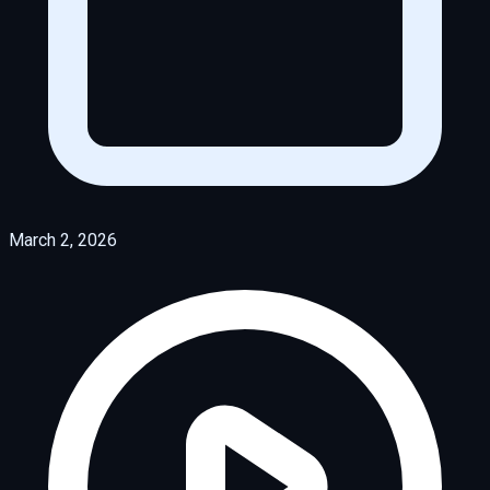
March 2, 2026