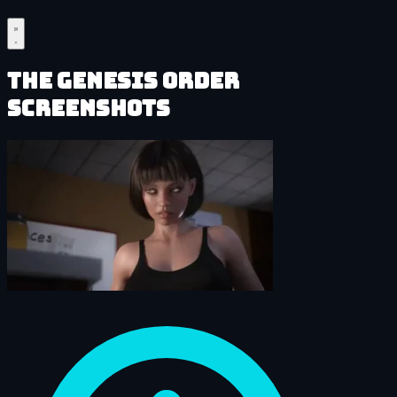
The Genesis Order
Screenshots