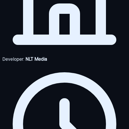
Developer:
NLT Media