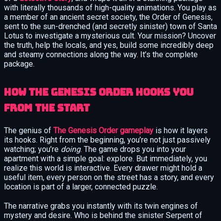
with literally thousands of high-quality animations. You play as
a member of an ancient secret society, the Order of Genesis,
sent to the sun-drenched (and secretly sinister) town of Santa
Lotus to investigate a mysterious cult. Your mission? Uncover
the truth, help the locals, and yes, build some incredibly deep
and steamy connections along the way. It’s the complete
package.
How The Genesis Order Hooks You
from the Start
The genius of
The Genesis Order gameplay
is how it layers
its hooks. Right from the beginning, you’re not just passively
watching; you’re
doing
. The game drops you into your
apartment with a simple goal: explore. But immediately, you
realize this world is interactive. Every drawer might hold a
useful item, every person on the street has a story, and every
location is part of a larger, connected puzzle.
The narrative grabs you instantly with its twin engines of
mystery and desire. Who is behind the sinister Serpent of