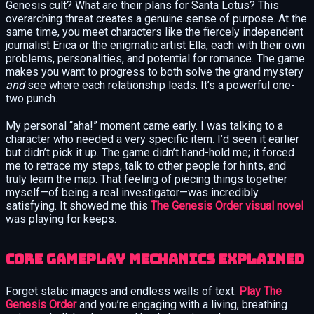
Genesis cult? What are their plans for Santa Lotus? This
overarching threat creates a genuine sense of purpose. At the
same time, you meet characters like the fiercely independent
journalist Erica or the enigmatic artist Ella, each with their own
problems, personalities, and potential for romance. The game
makes you want to progress to both solve the grand mystery
and
see where each relationship leads. It’s a powerful one-
two punch.
My personal “aha!” moment came early. I was talking to a
character who needed a very specific item. I’d seen it earlier
but didn’t pick it up. The game didn’t hand-hold me; it forced
me to retrace my steps, talk to other people for hints, and
truly learn the map. That feeling of piecing things together
myself—of being a real investigator—was incredibly
satisfying. It showed me this
The Genesis Order visual novel
was playing for keeps.
Core Gameplay Mechanics Explained
Forget static images and endless walls of text.
Play The
Genesis Order
and you’re engaging with a living, breathing