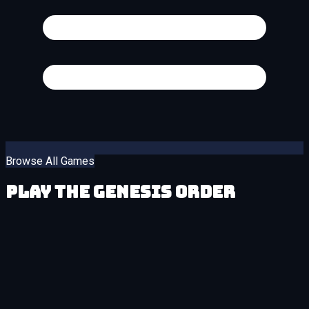
Browse All Games
Play The Genesis Order