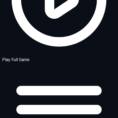
Play Full Game