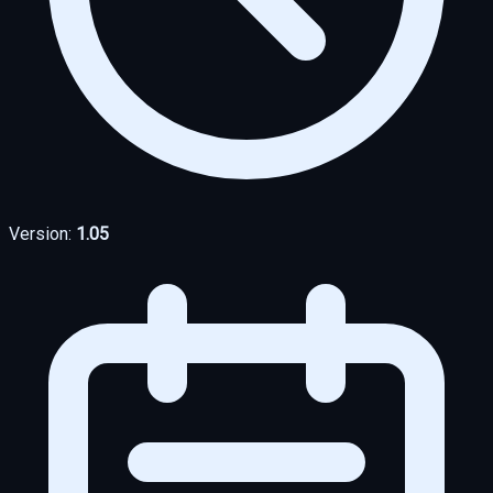
Version:
1.05