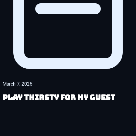
March 7, 2026
Play Thirsty for My Guest