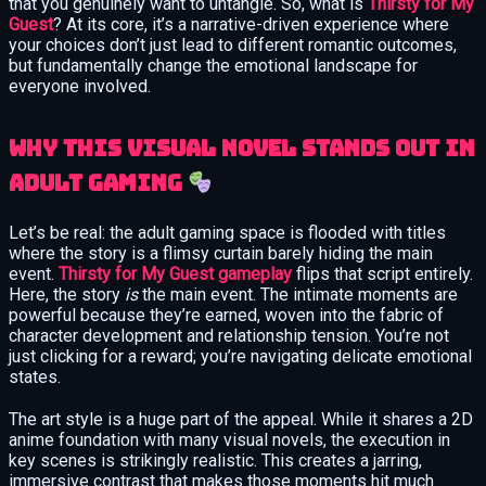
that you genuinely want to untangle. So, what is
Thirsty for My
Guest
? At its core, it’s a narrative-driven experience where
your choices don’t just lead to different romantic outcomes,
but fundamentally change the emotional landscape for
everyone involved.
Why This Visual Novel Stands Out in
Adult Gaming
Let’s be real: the adult gaming space is flooded with titles
where the story is a flimsy curtain barely hiding the main
event.
Thirsty for My Guest gameplay
flips that script entirely.
Here, the story
is
the main event. The intimate moments are
powerful because they’re earned, woven into the fabric of
character development and relationship tension. You’re not
just clicking for a reward; you’re navigating delicate emotional
states.
The art style is a huge part of the appeal. While it shares a 2D
anime foundation with many visual novels, the execution in
key scenes is strikingly realistic. This creates a jarring,
immersive contrast that makes those moments hit much