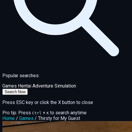
Popular searches:
Games
Hentai
Adventure
Simulation
Search Now
Press ESC key or click the X button to close
Pro tip: Press
+
to search anytime
Ctrl
K
Home
/
Games
/
Thirsty for My Guest