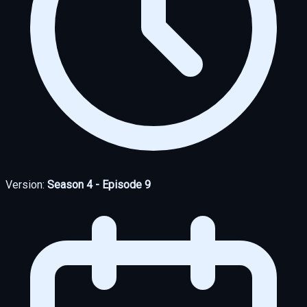
Version:
Season 4 - Episode 9