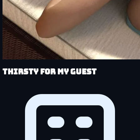
Thirsty for My Guest