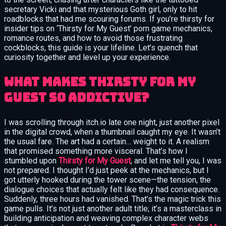
secretary Vicki and that mysterious Goth girl, only to hit
roadblocks that had me scouring forums. If you’re thirsty for
insider tips on ‘Thirsty for My Guest’ porn game mechanics,
romance routes, and how to avoid those frustrating
cockblocks, this guide is your lifeline. Let’s quench that
curiosity together and level up your experience.
What Makes Thirsty for My
Guest So Addictive?
I was scrolling through itch.io late one night, just another pixel
in the digital crowd, when a thumbnail caught my eye. It wasn’t
the usual fare. The art had a certain… weight to it. A realism
that promised something more visceral. That’s how I
stumbled upon
Thirsty for My Guest
, and let me tell you, I was
not prepared. I thought I’d just peek at the mechanics, but I
got utterly hooked during the tower scene—the tension, the
dialogue choices that actually felt like they had consequence.
Suddenly, three hours had vanished. That’s the magic trick this
game pulls. It’s not just another adult title; it’s a masterclass in
building anticipation and weaving complex character webs