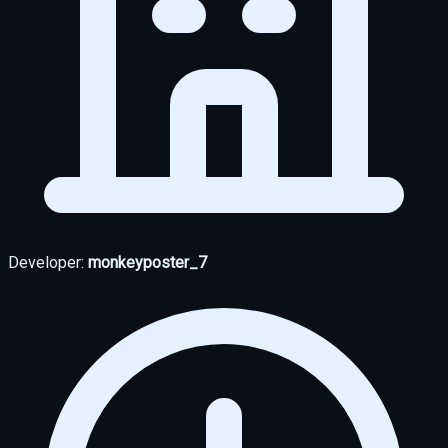
Developer:
monkeyposter_7