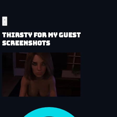
Thirsty for My Guest
Screenshots