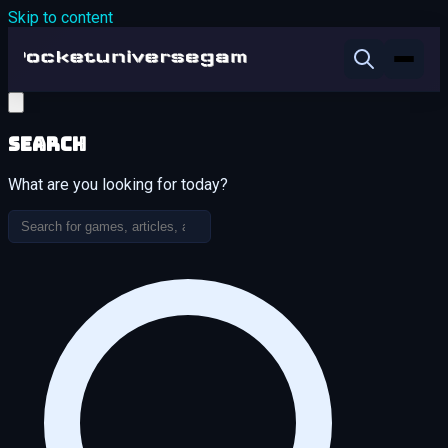
Skip to content
Search
What are you looking for today?