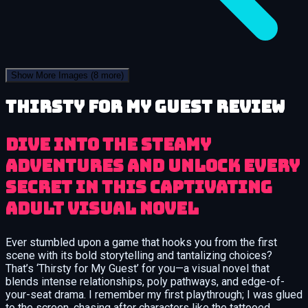
Show More Images
(8 more)
Thirsty for My Guest review
Dive into the steamy
adventures and unlock every
secret in this captivating
adult visual novel
Ever stumbled upon a game that hooks you from the first
scene with its bold storytelling and tantalizing choices?
That’s ‘Thirsty for My Guest’ for you—a visual novel that
blends intense relationships, poly pathways, and edge-of-
your-seat drama. I remember my first playthrough; I was glued
to the screen, chasing after characters like the tattooed