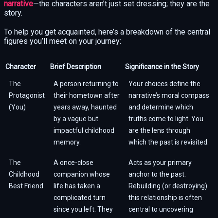
narrative
—the characters aren’t just set dressing; they are the
story.
To help you get acquainted, here’s a breakdown of the central
figures you’ll meet on your journey:
Character
Brief Description
Significance in the Story
The
A person returning to
Your choices define the
Protagonist
their hometown after
narrative’s moral compass
(You)
years away, haunted
and determine which
by a vague but
truths come to light. You
impactful childhood
are the lens through
memory.
which the past is revisited.
The
A once-close
Acts as your primary
Childhood
companion whose
anchor to the past.
Best Friend
life has taken a
Rebuilding (or destroying)
complicated turn
this relationship is often
since you left. They
central to uncovering