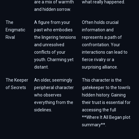
are a mix of warmth
what really happened.
and hidden sorrow.
The
A figure from your
Often holds crucial
Enigmatic
past who embodies
information and
Rival
the lingering tensions
represents a path of
and unresolved
confrontation. Your
conflicts of your
interactions can lead to
youth. Charming yet
fierce rivalry or a
distant.
surprising alliance.
The Keeper
An older, seemingly
This character is the
of Secrets
peripheral character
gatekeeper to the town’s
who observes
hidden history. Gaining
everything from the
their trust is essential for
sidelines.
accessing the full
**Where It All Began plot
summary**.