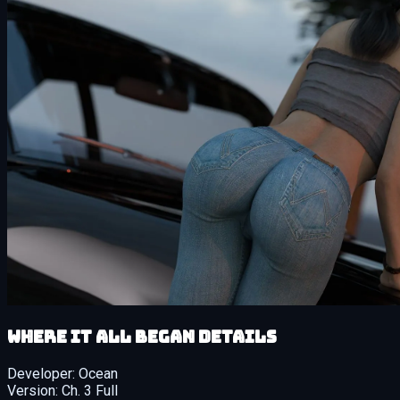
Where It All Began details
Developer:
Ocean
Version:
Ch. 3 Full