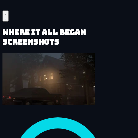
Where It All Began
Screenshots