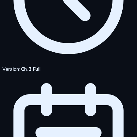
Version:
Ch. 3 Full