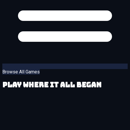
Browse All Games
Play Where It All Began