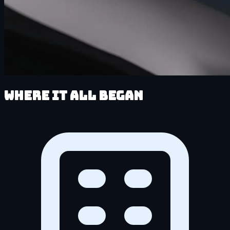
Where It All Began