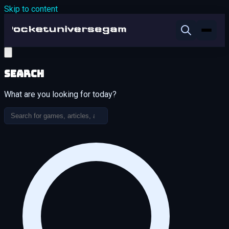
Skip to content
Search
What are you looking for today?