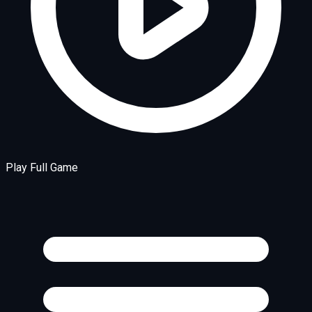
Play Full Game