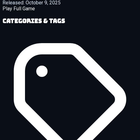
Released:
October 9, 2025
Play Full Game
Categories & Tags