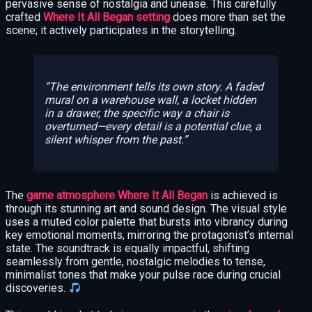
pervasive sense of nostalgia and unease. This carefully
crafted
Where It All Began setting
does more than set the
scene; it actively participates in the storytelling.
The environment tells its own story. A faded
mural on a warehouse wall, a locket hidden
in a drawer, the specific way a chair is
overturned—every detail is a potential clue, a
silent whisper from the past.
The
game atmosphere Where It All Began
is achieved is
through its stunning art and sound design. The visual style
uses a muted color palette that bursts into vibrancy during
key emotional moments, mirroring the protagonist’s internal
state. The soundtrack is equally impactful, shifting
seamlessly from gentle, nostalgic melodies to tense,
minimalist tones that make your pulse race during crucial
discoveries.