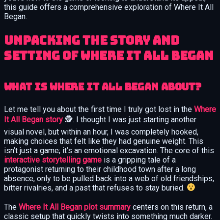
this guide offers a comprehensive exploration of Where It All
Began.
Unpacking the Story and
Setting of Where It All Began
What Is Where It All Began About?
Let me tell you about the first time I truly got lost in the
Where
It All Began story
🕵️. I thought I was just starting another
visual novel, but within an hour, I was completely hooked,
making choices that felt like they had genuine weight. This
isn’t just a game; it’s an emotional excavation. The core of this
interactive storytelling game
is a gripping tale of a
protagonist returning to their childhood town after a long
absence, only to be pulled back into a web of old friendships,
bitter rivalries, and a past that refuses to stay buried.
The
Where It All Began plot summary
centers on this return, a
classic setup that quickly twists into something much darker.