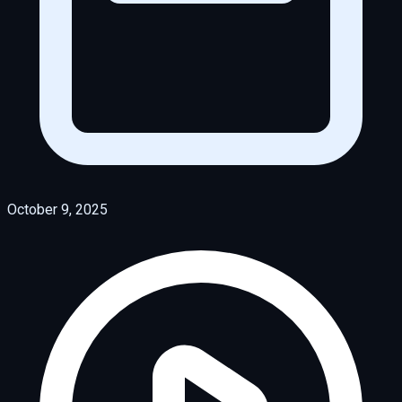
October 9, 2025