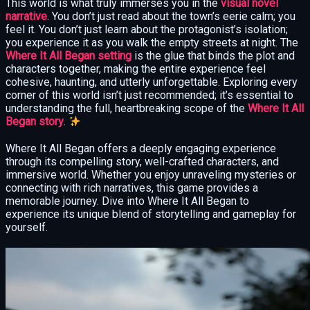
This world is what truly immerses you in the
visual novel
narrative
. You don’t just read about the town’s eerie calm; you
feel it. You don’t just learn about the protagonist’s isolation;
you experience it as you walk the empty streets at night. The
Where It All Began setting
is the glue that binds the plot and
characters together, making the entire experience feel
cohesive, haunting, and utterly unforgettable. Exploring every
corner of this world isn’t just recommended; it’s essential to
understanding the full, heartbreaking scope of the
Where It All
Began story
.
Where It All Began offers a deeply engaging experience
through its compelling story, well-crafted characters, and
immersive world. Whether you enjoy unraveling mysteries or
connecting with rich narratives, this game provides a
memorable journey. Dive into Where It All Began to
experience its unique blend of storytelling and gameplay for
yourself.