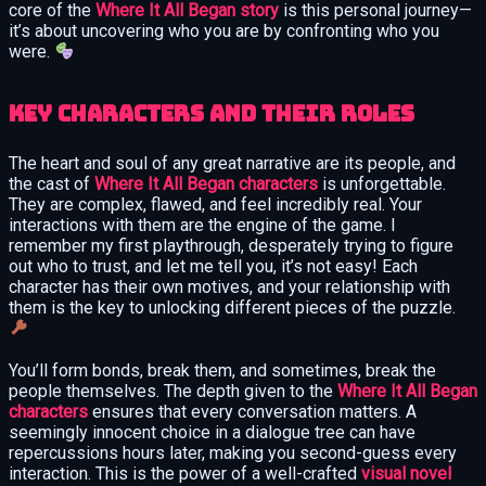
core of the
Where It All Began story
is this personal journey—
it’s about uncovering who you are by confronting who you
were.
Key Characters and Their Roles
The heart and soul of any great narrative are its people, and
the cast of
Where It All Began characters
is unforgettable.
They are complex, flawed, and feel incredibly real. Your
interactions with them are the engine of the game. I
remember my first playthrough, desperately trying to figure
out who to trust, and let me tell you, it’s not easy! Each
character has their own motives, and your relationship with
them is the key to unlocking different pieces of the puzzle.
You’ll form bonds, break them, and sometimes, break the
people themselves. The depth given to the
Where It All Began
characters
ensures that every conversation matters. A
seemingly innocent choice in a dialogue tree can have
repercussions hours later, making you second-guess every
interaction. This is the power of a well-crafted
visual novel