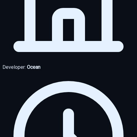
Developer:
Ocean