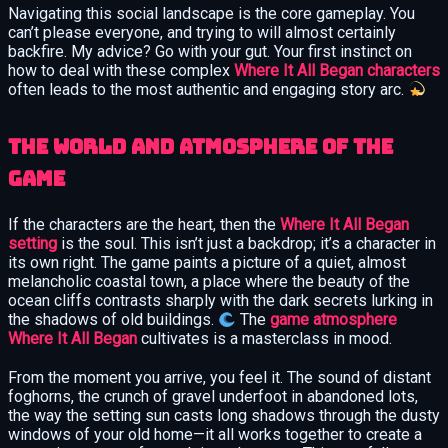
Navigating this social landscape is the core gameplay. You
can’t please everyone, and trying to will almost certainly
backfire. My advice? Go with your gut. Your first instinct on
how to deal with these complex
Where It All Began characters
often leads to the most authentic and engaging story arc.
The World and Atmosphere of the
Game
If the characters are the heart, then the
Where It All Began
setting
is the soul. This isn’t just a backdrop; it’s a character in
its own right. The game paints a picture of a quiet, almost
melancholic coastal town, a place where the beauty of the
ocean cliffs contrasts sharply with the dark secrets lurking in
the shadows of old buildings.
The
game atmosphere
Where It All Began
cultivates is a masterclass in mood.
From the moment you arrive, you feel it. The sound of distant
foghorns, the crunch of gravel underfoot in abandoned lots,
the way the setting sun casts long shadows through the dusty
windows of your old home—it all works together to create a