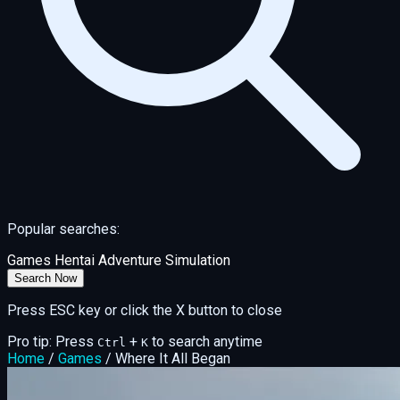
Popular searches:
Games
Hentai
Adventure
Simulation
Search Now
Press ESC key or click the X button to close
Pro tip: Press
+
to search anytime
Ctrl
K
Home
/
Games
/
Where It All Began