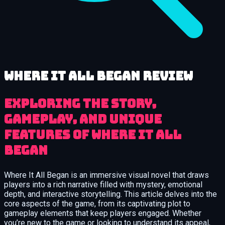
Where It All Began review
Exploring the Story,
Gameplay, and Unique
Features of Where It All
Began
Where It All Began is an immersive visual novel that draws
players into a rich narrative filled with mystery, emotional
depth, and interactive storytelling. This article delves into the
core aspects of the game, from its captivating plot to
gameplay elements that keep players engaged. Whether
you’re new to the game or looking to understand its appeal,