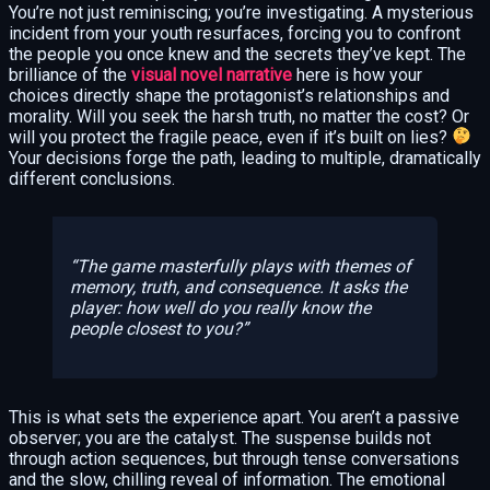
You’re not just reminiscing; you’re investigating. A mysterious
incident from your youth resurfaces, forcing you to confront
the people you once knew and the secrets they’ve kept. The
brilliance of the
visual novel narrative
here is how your
choices directly shape the protagonist’s relationships and
morality. Will you seek the harsh truth, no matter the cost? Or
will you protect the fragile peace, even if it’s built on lies?
Your decisions forge the path, leading to multiple, dramatically
different conclusions.
The game masterfully plays with themes of
memory, truth, and consequence. It asks the
player: how well do you really know the
people closest to you?
This is what sets the experience apart. You aren’t a passive
observer; you are the catalyst. The suspense builds not
through action sequences, but through tense conversations
and the slow, chilling reveal of information. The emotional