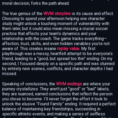
moral decision, forks the path ahead.
The true genius of the
WVM storyline
is its cause and effect.
Choosing to spend your afternoon helping one character
study might unlock a touching moment of vulnerability with
them later, but it could also mean missing a crucial soccer
practice that affects your team’s dynamics and your
relationship with the coach. The game tracks everything—
affection, trust, skills, and even hidden variables you’re not
aware of. This creates insane
replay value
. My first
playthrough was a messy, heartfelt attempt to be everyone’s
friend, leading to a “good, but spread too thin” ending. On my
second, I focused deeply on a specific path and was stunned
by entirely new scenes, conflicts, and character depths I had
missed.
Speaking of conclusions, the
WVM endings
are where your
journey crystallizes. They aren’t just “good” or “bad” labels;
they are nuanced, earned conclusions that reflect the person
you chose to become. I’ll never forget the effort it took to
unlock the elusive “Found Family” ending. It required a perfect
balance of maintaining key friendships, succeeding in
specific athletic events, and making a series of selfless