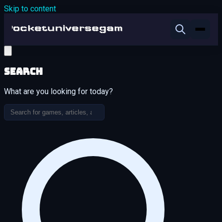
Skip to content
Search
What are you looking for today?