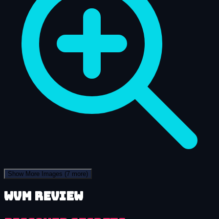
Show More Images
(7 more)
WVM review