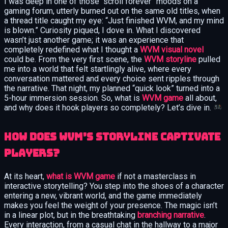
I was deep in one of those “scroll forever” moods on a
gaming forum, utterly burned out on the same old titles, when
a thread title caught my eye: “Just finished WVM, and my mind
is blown.” Curiosity piqued, I dove in. What I discovered
wasn’t just another game; it was an experience that
completely redefined what I thought a
WVM visual novel
could be. From the very first scene, the
WVM storyline
pulled
me into a world that felt startlingly alive, where every
conversation mattered and every choice sent ripples through
the narrative. That night, my planned “quick look” turned into a
5-hour immersion session. So, what is
WVM game
all about,
and why does it hook players so completely? Let’s dive in.
How Does WVM’s Storyline Captivate
Players?
At its heart,
what is WVM game
if not a masterclass in
interactive storytelling? You step into the shoes of a character
entering a new, vibrant world, and the game immediately
makes you feel the weight of your presence. The magic isn’t
in a linear plot, but in the breathtaking
branching narrative
.
Every interaction, from a casual chat in the hallway to a major