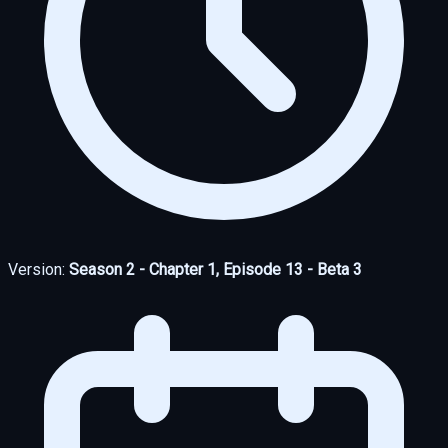
Version:
Season 2 - Chapter 1, Episode 13 - Beta 3