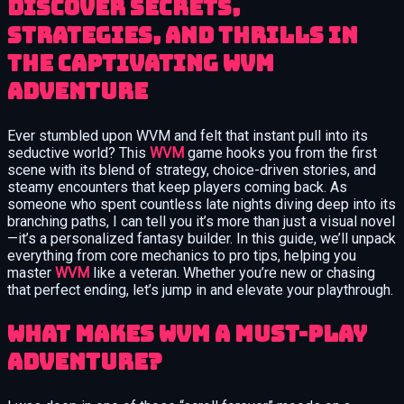
Discover secrets,
strategies, and thrills in
the captivating WVM
adventure
Ever stumbled upon WVM and felt that instant pull into its
seductive world? This
WVM
game hooks you from the first
scene with its blend of strategy, choice-driven stories, and
steamy encounters that keep players coming back. As
someone who spent countless late nights diving deep into its
branching paths, I can tell you it’s more than just a visual novel
—it’s a personalized fantasy builder. In this guide, we’ll unpack
everything from core mechanics to pro tips, helping you
master
WVM
like a veteran. Whether you’re new or chasing
that perfect ending, let’s jump in and elevate your playthrough.
What Makes WVM a Must-Play
Adventure?