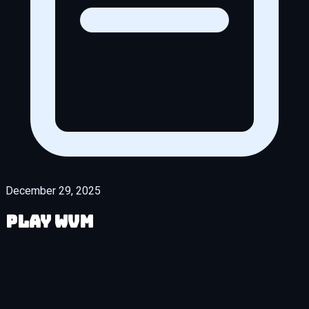
December 29, 2025
Play WVM