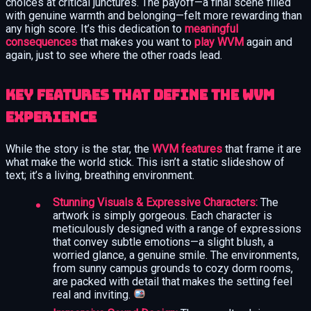
choices at critical junctures. The payoff—a final scene filled
with genuine warmth and belonging—felt more rewarding than
any high score. It’s this dedication to
meaningful
consequences
that makes you want to
play WVM
again and
again, just to see where the other roads lead.
Key Features That Define the WVM
Experience
While the story is the star, the
WVM features
that frame it are
what make the world stick. This isn’t a static slideshow of
text; it’s a living, breathing environment.
Stunning Visuals & Expressive Characters:
The
artwork is simply gorgeous. Each character is
meticulously designed with a range of expressions
that convey subtle emotions—a slight blush, a
worried glance, a genuine smile. The environments,
from sunny campus grounds to cozy dorm rooms,
are packed with detail that makes the setting feel
real and inviting.