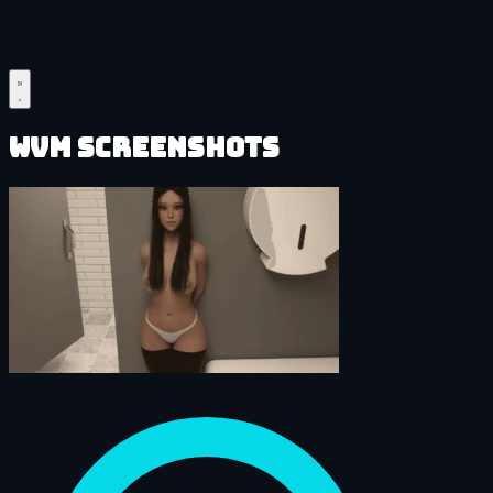
WVM Screenshots