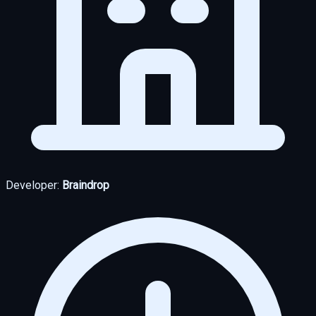
Developer:
Braindrop