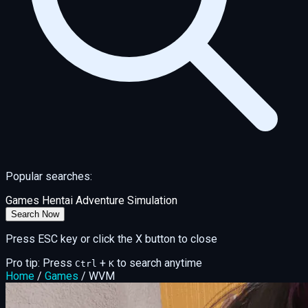
Popular searches:
Games
Hentai
Adventure
Simulation
Search Now
Press ESC key or click the X button to close
Pro tip: Press
+
to search anytime
Ctrl
K
Home
/
Games
/
WVM