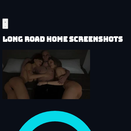
Long Road Home Screenshots