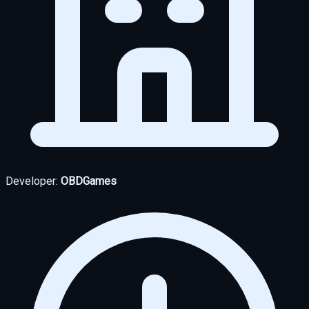
Developer:
OBDGames