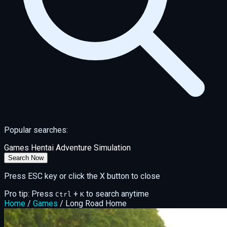
Popular searches:
Games
Hentai
Adventure
Simulation
Search Now
Press ESC key or click the X button to close
Pro tip: Press
+
to search anytime
Ctrl
K
Home
/
Games
/
Long Road Home