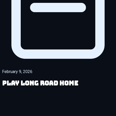
February 9, 2026
Play Long Road Home