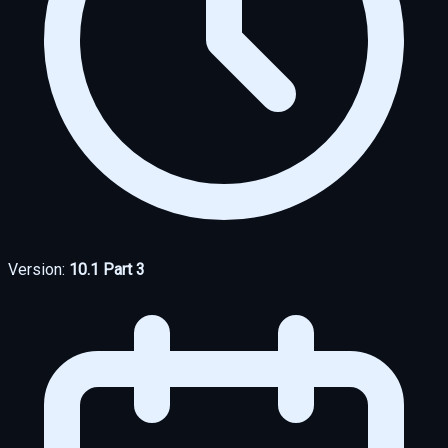
Version:
10.1 Part 3