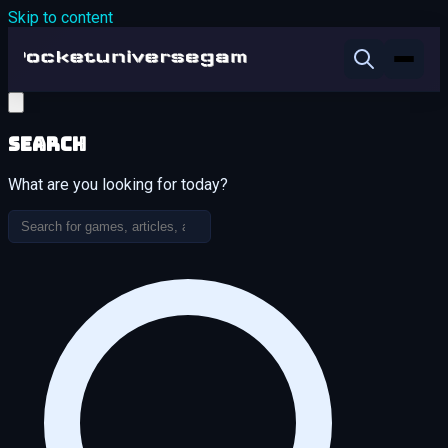
Skip to content
Search
What are you looking for today?