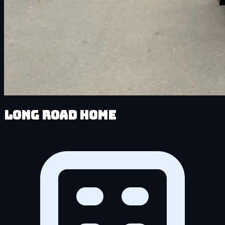
Long Road Home