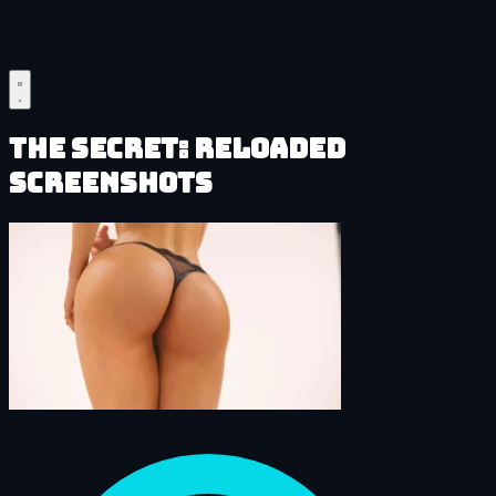
The Secret: Reloaded
Screenshots