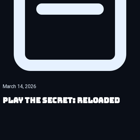
March 14, 2026
Play The Secret: Reloaded