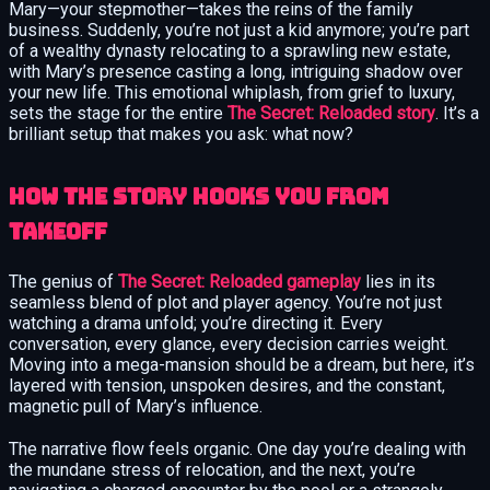
Mary—your stepmother—takes the reins of the family
business. Suddenly, you’re not just a kid anymore; you’re part
of a wealthy dynasty relocating to a sprawling new estate,
with Mary’s presence casting a long, intriguing shadow over
your new life. This emotional whiplash, from grief to luxury,
sets the stage for the entire
The Secret: Reloaded story
. It’s a
brilliant setup that makes you ask: what now?
How the Story Hooks You from
Takeoff
The genius of
The Secret: Reloaded gameplay
lies in its
seamless blend of plot and player agency. You’re not just
watching a drama unfold; you’re directing it. Every
conversation, every glance, every decision carries weight.
Moving into a mega-mansion should be a dream, but here, it’s
layered with tension, unspoken desires, and the constant,
magnetic pull of Mary’s influence.
The narrative flow feels organic. One day you’re dealing with
the mundane stress of relocation, and the next, you’re