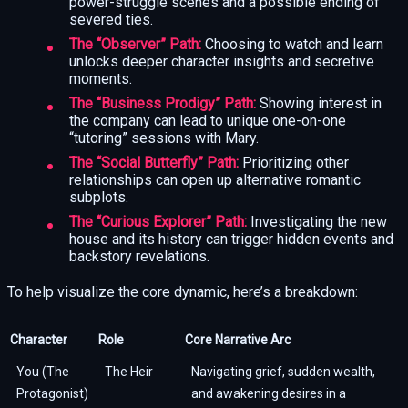
power-struggle scenes and a possible ending of
severed ties.
The “Observer” Path:
Choosing to watch and learn
unlocks deeper character insights and secretive
moments.
The “Business Prodigy” Path:
Showing interest in
the company can lead to unique one-on-one
“tutoring” sessions with Mary.
The “Social Butterfly” Path:
Prioritizing other
relationships can open up alternative romantic
subplots.
The “Curious Explorer” Path:
Investigating the new
house and its history can trigger hidden events and
backstory revelations.
To help visualize the core dynamic, here’s a breakdown:
Character
Role
Core Narrative Arc
You (The
The Heir
Navigating grief, sudden wealth,
Protagonist)
and awakening desires in a