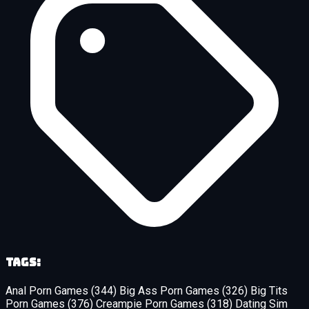
Tags:
Anal Porn Games
(344)
Big Ass Porn Games
(326)
Big Tits
Porn Games
(376)
Creampie Porn Games
(318)
Dating Sim