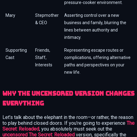
pressure-cooker environment.
Mary
Stepmother
Asserting control over a new
& CEO
business and family, blurring the
lines between authority and
intimacy.
Supporting
Friends,
Representing escape routes or
Cast
Staff,
complications, offering alternative
Interests
paths and perspectives on your
new life.
Why the Uncensored Version Changes
Everything
Let’s talk about the elephant in the room—or rather, the reason
to play behind closed doors. If you’re going to experience
The
Secret: Reloaded
, you absolutely must seek out the
uncensored The Secret: Reloaded
version, specifically the