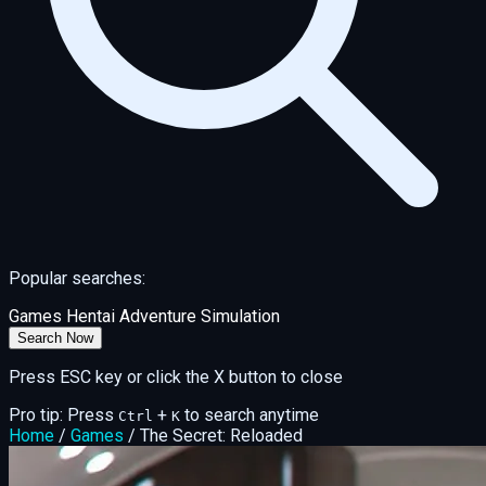
Popular searches:
Games
Hentai
Adventure
Simulation
Search Now
Press ESC key or click the X button to close
Pro tip: Press
+
to search anytime
Ctrl
K
Home
/
Games
/
The Secret: Reloaded