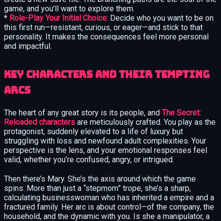
game, and you’ll want to explore them.
*
Role-Play Your Initial Choice:
Decide who you want to be on
this first run—resistant, curious, or eager—and stick to that
personality. It makes the consequences feel more personal
and impactful.
Key Characters and Their Tempting
Arcs
The heart of any great story is its people, and
The Secret:
Reloaded characters
are meticulously crafted. You play as the
protagonist, suddenly elevated to a life of luxury but
struggling with loss and newfound adult complexities. Your
perspective is the lens, and your emotional responses feel
valid, whether you’re confused, angry, or intrigued.
Then there’s Mary. She’s the axis around which the game
spins. More than just a “stepmom” trope, she’s a sharp,
calculating businesswoman who has inherited a empire and a
fractured family. Her arc is about control—of the company, the
household, and the dynamic with you. Is she a manipulator, a