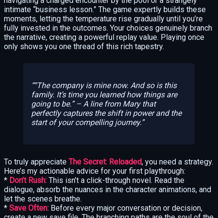
navigating a charged encounter by the pool or a strangely
intimate “business lesson.” The game expertly builds these
moments, letting the temperature rise gradually until you’re
fully invested in the outcomes. Your choices genuinely branch
the narrative, creating a powerful replay value. Playing once
only shows you one thread of this rich tapestry.
“The company is mine now. And so is this
family. It’s time you learned how things are
going to be.”
– A line from Mary that
perfectly captures the shift in power and the
start of your compelling journey.
To truly appreciate
The Secret: Reloaded
, you need a strategy.
Here’s my actionable advice for your first playthrough:
*
Don’t Rush:
This isn’t a click-through novel. Read the
dialogue, absorb the nuances in the character animations, and
let the scenes breathe.
*
Save Often:
Before every major conversation or decision,
create a new save file. The branching paths are the soul of the