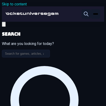
Skip to content
Search
What are you looking for today?