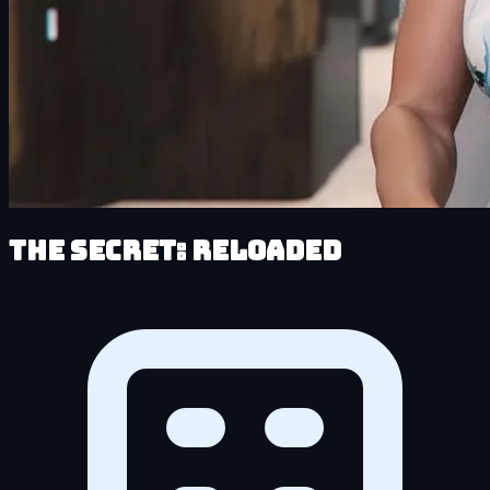
The Secret: Reloaded