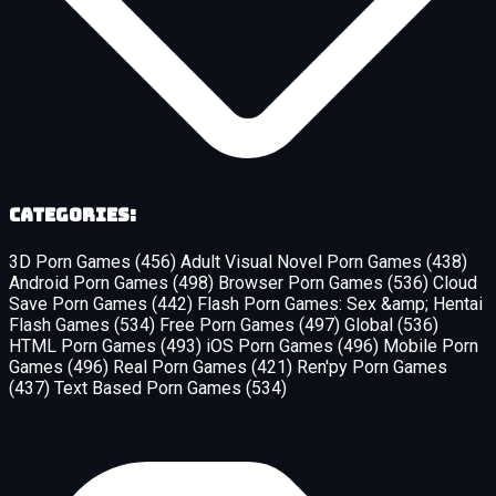
Categories:
3D Porn Games
(456)
Adult Visual Novel Porn Games
(438)
Android Porn Games
(498)
Browser Porn Games
(536)
Cloud
Save Porn Games
(442)
Flash Porn Games: Sex &amp; Hentai
Flash Games
(534)
Free Porn Games
(497)
Global
(536)
HTML Porn Games
(493)
iOS Porn Games
(496)
Mobile Porn
Games
(496)
Real Porn Games
(421)
Ren'py Porn Games
(437)
Text Based Porn Games
(534)