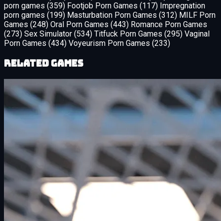
porn games
(359)
Footjob Porn Games
(117)
Impregnation
porn games
(199)
Masturbation Porn Games
(312)
MILF Porn
Games
(248)
Oral Porn Games
(443)
Romance Porn Games
(273)
Sex Simulator
(534)
Titfuck Porn Games
(295)
Vaginal
Porn Games
(434)
Voyeurism Porn Games
(233)
Related Games