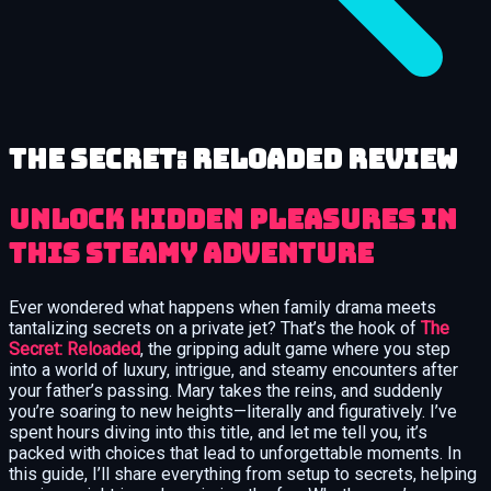
The Secret: Reloaded review
Unlock Hidden Pleasures in
This Steamy Adventure
Ever wondered what happens when family drama meets
tantalizing secrets on a private jet? That’s the hook of
The
Secret: Reloaded
, the gripping adult game where you step
into a world of luxury, intrigue, and steamy encounters after
your father’s passing. Mary takes the reins, and suddenly
you’re soaring to new heights—literally and figuratively. I’ve
spent hours diving into this title, and let me tell you, it’s
packed with choices that lead to unforgettable moments. In
this guide, I’ll share everything from setup to secrets, helping