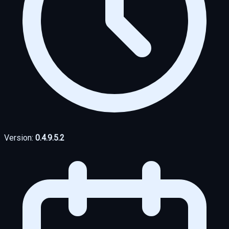
Version:
0.4.9.5.2