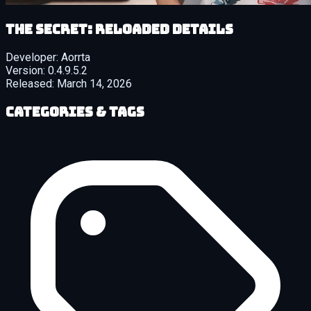
The Secret: Reloaded details
Developer:
Aorrta
Version:
0.4.9.5.2
Released:
March 14, 2026
Categories & Tags