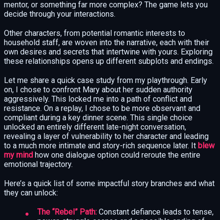
mentor, or something far more complex? The game lets you
decide through your interactions.
Other characters, from potential romantic interests to
household staff, are woven into the narrative, each with their
own desires and secrets that intertwine with yours. Exploring
these relationships opens up different subplots and endings.
Let me share a quick case study from my playthrough. Early
on, I chose to confront Mary about her sudden authority
aggressively. This locked me into a path of conflict and
resistance. On a replay, I chose to be more observant and
compliant during a key dinner scene. This single choice
unlocked an entirely different late-night conversation,
revealing a layer of vulnerability to her character and leading
to a much more intimate and story-rich sequence later. It
blew
my mind
how one dialogue option could reroute the entire
emotional trajectory.
Here’s a quick list of some impactful story branches and what
they can unlock:
The “Rebel” Path:
Constant defiance leads to tense,