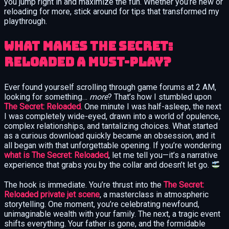
you jump right in and maximize the fun. Whether you’re new or
reloading for more, stick around for tips that transformed my
playthrough.
What Makes The Secret:
Reloaded a Must-Play?
Ever found yourself scrolling through game forums at 2 AM,
looking for something…
more
? That’s how I stumbled upon
The Secret: Reloaded
. One minute I was half-asleep, the next
I was completely wide-eyed, drawn into a world of opulence,
complex relationships, and tantalizing choices. What started
as a curious download quickly became an obsession, and it
all began with that unforgettable opening. If you’re wondering
what is The Secret: Reloaded
, let me tell you—it’s a narrative
experience that grabs you by the collar and doesn’t let go.
The hook is immediate. You’re thrust into the
The Secret:
Reloaded private jet scene
, a masterclass in atmospheric
storytelling. One moment, you’re celebrating newfound,
unimaginable wealth with your family. The next, a tragic event
shifts everything. Your father is gone, and the formidable