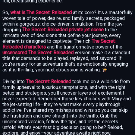
full, breathtaking experience.
So,
what is The Secret: Reloaded
at its core? It’s a masterfully
woven tale of power, desire, and family secrets, packaged
within a gorgeous, choice-driven simulation. From the jaw-
dropping
The Secret: Reloaded private jet scene
to the
intricate web of decisions that define your journey, every
element is designed to captivate. The rich
The Secret:
Reloaded characters
and the transformative power of the
uncensored The Secret: Reloaded
version make it a standout
title that demands to be played, replayed, and savored. If
you’re ready for an adventure that’s as emotionally engaging
as it is thrilling, your next obsession is waiting.
Diving into
The Secret: Reloaded
took me on a wild ride from
family upheaval to luxurious temptations, and with the right
setup and strategies, you’ll uncover layers of excitement I
never expected. Remember those key choices with Mary and
the jet-setting life—they’re what make every playthrough
addictive. I’ve shared my mishaps and wins so you can skip
the frustration and dive straight into the thrills. Grab the
uncensored version, follow the tips, and let the secrets
unfold. What’s your first big decision going to be? Reload,
explore, and enjoy—your adventure awaits right now.