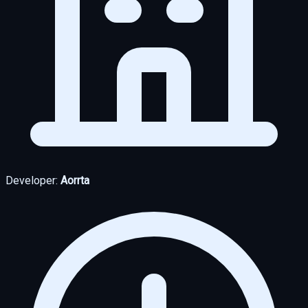
Developer:
Aorrta