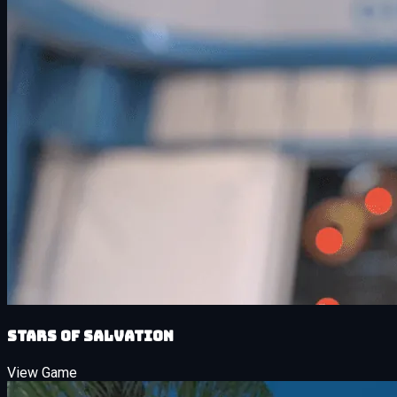
Stars of Salvation
View Game