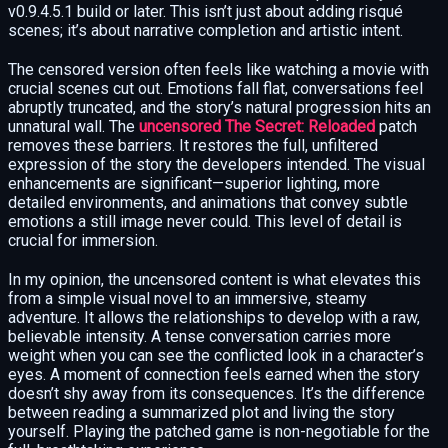
v0.9.4.5.1 build or later. This isn’t just about adding risqué
scenes; it’s about narrative completion and artistic intent.
The censored version often feels like watching a movie with
crucial scenes cut out. Emotions fall flat, conversations feel
abruptly truncated, and the story’s natural progression hits an
unnatural wall. The
uncensored The Secret: Reloaded
patch
removes these barriers. It restores the full, unfiltered
expression of the story the developers intended. The visual
enhancements are significant—superior lighting, more
detailed environments, and animations that convey subtle
emotions a still image never could. This level of detail is
crucial for immersion.
In my opinion, the uncensored content is what elevates this
from a simple visual novel to an immersive, steamy
adventure. It allows the relationships to develop with a raw,
believable intensity. A tense conversation carries more
weight when you can see the conflicted look in a character’s
eyes. A moment of connection feels earned when the story
doesn’t shy away from its consequences. It’s the difference
between reading a summarized plot and living the story
yourself. Playing the patched game is non-negotiable for the